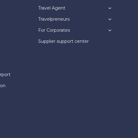
Travel Agent
Travelpreneurs
For Corporates
Supplier support center
rport
ion