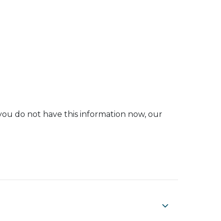
you do not have this information now, our