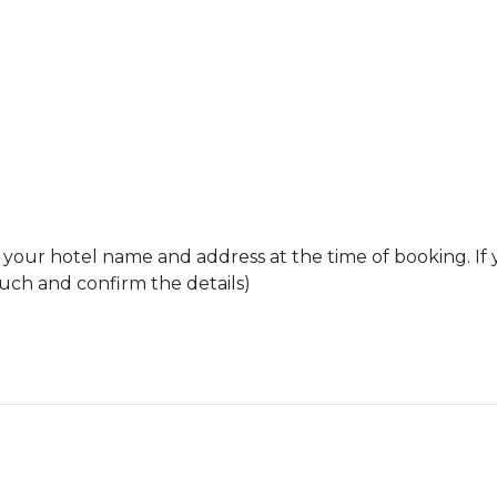
 your hotel name and address at the time of booking. If 
ouch and confirm the details)