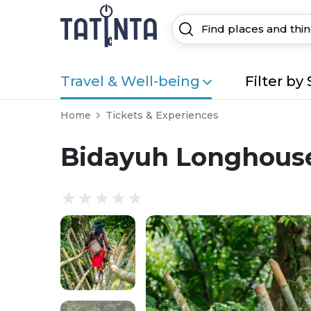
Travel & Well-being
Filter by 
Home
Tickets & Experiences
Bidayuh Longhouse