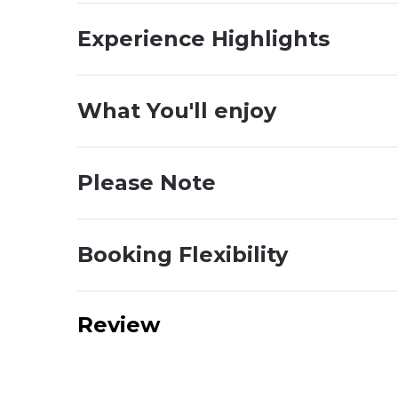
Experience Highlights
What You'll enjoy
Please Note
Booking Flexibility
Review