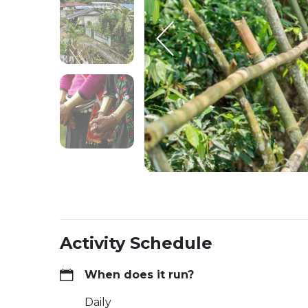
Activity Schedule
When does it run?
Daily