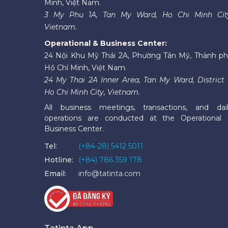
Minh, Việt Nam.
3 My Phu 1A, Tan My Ward, Ho Chi Minh Cit
Vietnam.
Operational & Business Center:
24 Nội Khu Mỹ Thái 2A, Phường Tân Mỹ, Thành p
Hồ Chí Minh, Việt Nam.
24 My Thai 2A Inner Area, Tan My Ward, District 
Ho Chi Minh City, Vietnam.
All business meetings, transactions, and dai
operations are conducted at the Operational
Business Center.
Tel:
(+84-28) 5412 5011
Hotline:
(+84) 786 359 178
Email:
info@tatinta.com