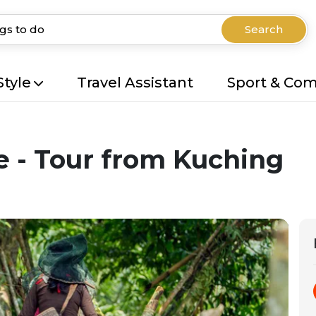
Search
Style
Travel Assistant
Sport & Co
 - Tour from Kuching