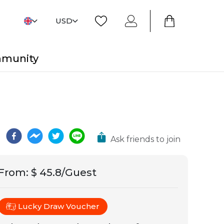
USD
mmunity
Ask friends to join
From
:
$ 45.8/Guest
Lucky Draw Voucher