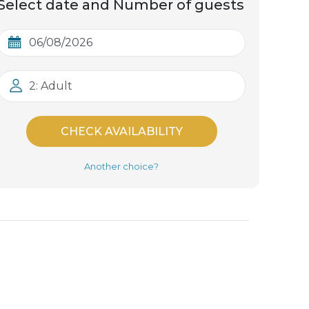
Select date and Number of guests
2: Adult
CHECK AVAILABILITY
Another choice?