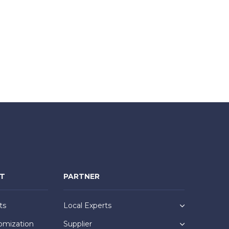
NT
PARTNER
ts
Local Experts
omization
Supplier