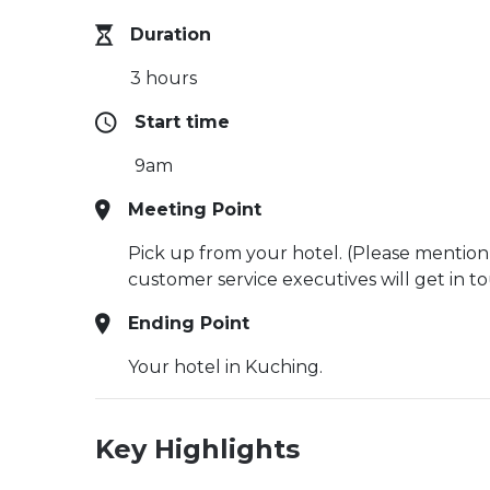
Duration
3 hours
Start time
9am
Meeting Point
Pick up from your hotel. (Please mention
customer service executives will get in t
Ending Point
Your hotel in Kuching.
Key Highlights