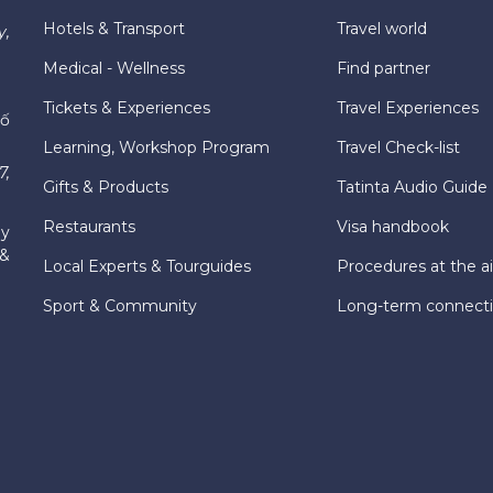
Hotels & Transport
Travel world
y,
Medical - Wellness
Find partner
Tickets & Experiences
Travel Experiences
hố
Learning, Workshop Program
Travel Check-list
7,
Gifts & Products
Tatinta Audio Guide
Restaurants
Visa handbook
ly
 &
Local Experts & Tourguides
Procedures at the ai
Sport & Community
Long-term connect