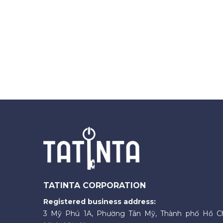
TATINTA CORPORATION
Registered business address:
3 Mỹ Phú 1A, Phường Tân Mỹ, Thành phố Hồ C