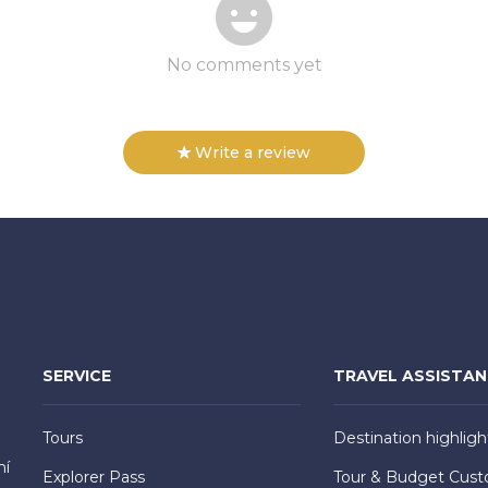
No comments yet
Write a review
SERVICE
TRAVEL ASSISTA
Tours
Destination highligh
hí
Explorer Pass
Tour & Budget Cust