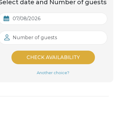
Select date and Number of guests
Number of guests
CHECK AVAILABILITY
Another choice?