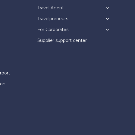
Travel Agent
Travelpreneurs
For Corporates
Supplier support center
rport
ion