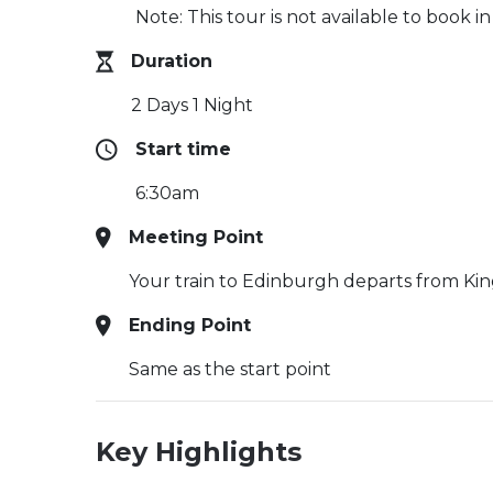
Note: This tour is not available to book i
Duration
2 Days 1 Night
Start time
6:30am
Meeting Point
Your train to Edinburgh departs from King
Ending Point
Same as the start point
Key Highlights