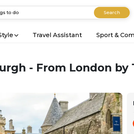
Search
Style
Travel Assistant
Sport & Co
urgh - From London by 