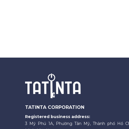
TATINTA CORPORATION
Registered business address:
3 Mỹ Phú 1A, Phường Tân Mỹ, Thành phố Hồ C