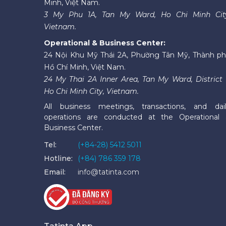
Minh, Việt Nam.
3 My Phu 1A, Tan My Ward, Ho Chi Minh Cit
Vietnam.
Operational & Business Center:
24 Nội Khu Mỹ Thái 2A, Phường Tân Mỹ, Thành p
Hồ Chí Minh, Việt Nam.
24 My Thai 2A Inner Area, Tan My Ward, District 
Ho Chi Minh City, Vietnam.
All business meetings, transactions, and dai
operations are conducted at the Operational
Business Center.
Tel:
(+84-28) 5412 5011
Hotline:
(+84) 786 359 178
Email:
info@tatinta.com