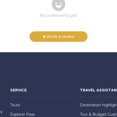
No comments yet
Write a review
SERVICE
TRAVEL ASSISTA
Tours
Destination highligh
hí
Explorer Pass
Tour & Budget Cust