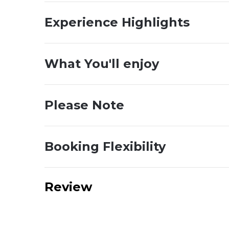
Experience Highlights
What You'll enjoy
Please Note
Booking Flexibility
Review