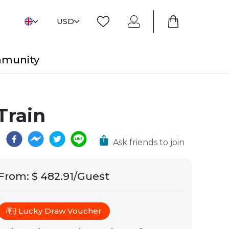
USD
mmunity
Train
Ask friends to join
From
:
$ 482.91/Guest
Lucky Draw Voucher