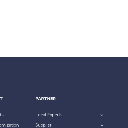
NT
PARTNER
ts
Local Experts
omization
Supplier