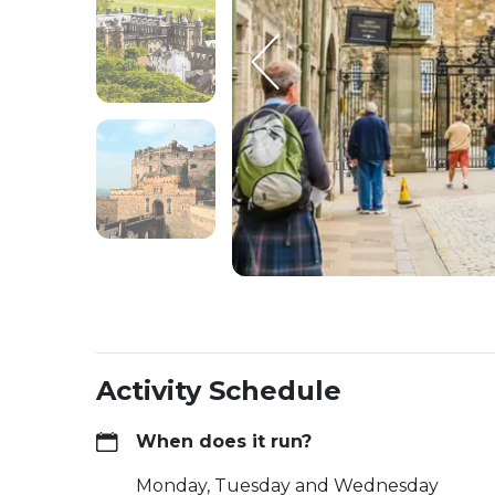
Activity Schedule
When does it run?
Monday, Tuesday and Wednesday