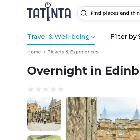
Travel & Well-being
Filter by 
Home
Tickets & Experiences
Overnight in Edinb