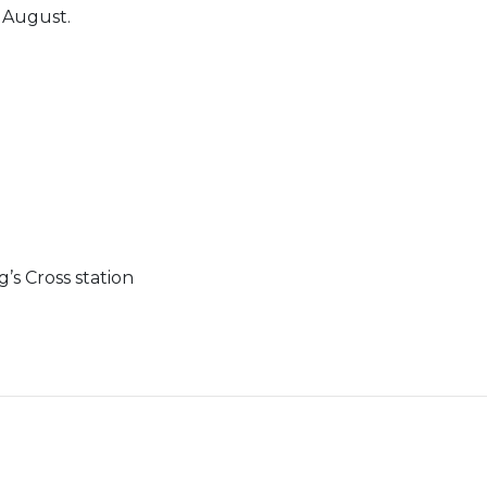
n August.
’s Cross station