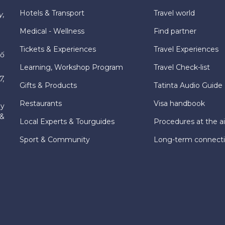
Hotels & Transport
Travel world
y,
Medical - Wellness
Find partner
Tickets & Experiences
Travel Experiences
hố
Learning, Workshop Program
Travel Check-list
7,
Gifts & Products
Tatinta Audio Guide
Restaurants
Visa handbook
ly
 &
Local Experts & Tourguides
Procedures at the ai
Sport & Community
Long-term connect