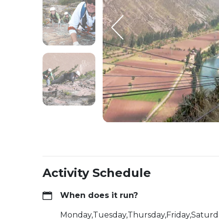
Activity Schedule
When does it run?
Monday,Tuesday,Thursday,Friday,Satur