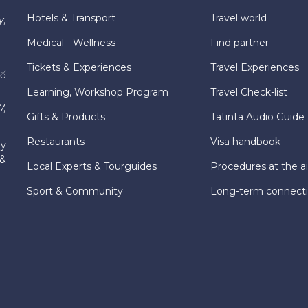
Hotels & Transport
Travel world
y,
Medical - Wellness
Find partner
Tickets & Experiences
Travel Experiences
hố
Learning, Workshop Program
Travel Check-list
7,
Gifts & Products
Tatinta Audio Guide
Restaurants
Visa handbook
ly
 &
Local Experts & Tourguides
Procedures at the ai
Sport & Community
Long-term connect