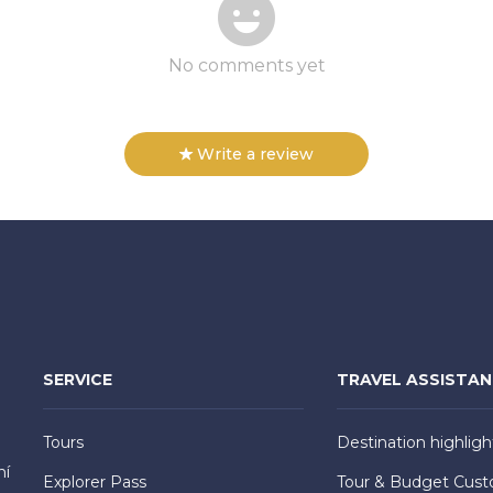
No comments yet
Write a review
SERVICE
TRAVEL ASSISTA
Tours
Destination highligh
hí
Explorer Pass
Tour & Budget Cust