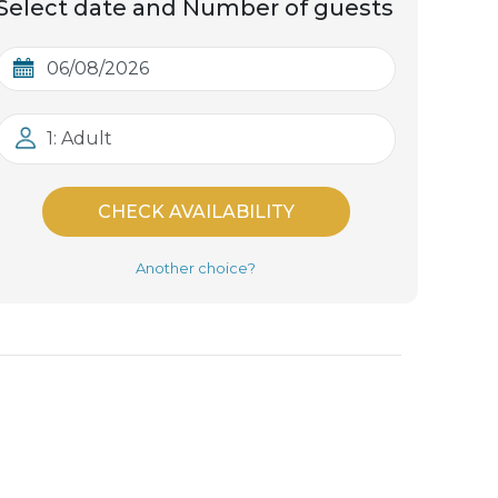
Select date and Number of guests
1: Adult
CHECK AVAILABILITY
Another choice?