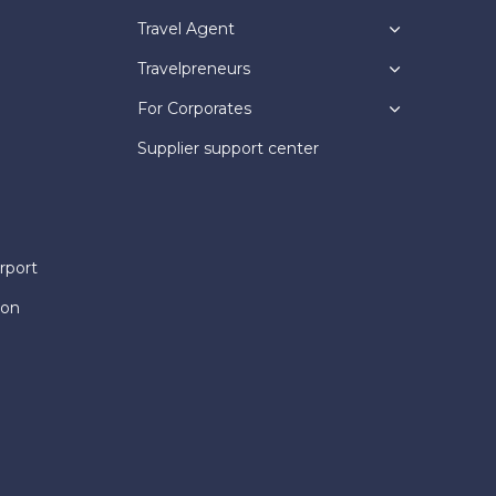
Travel Agent
Travelpreneurs
For Corporates
Supplier support center
rport
ion