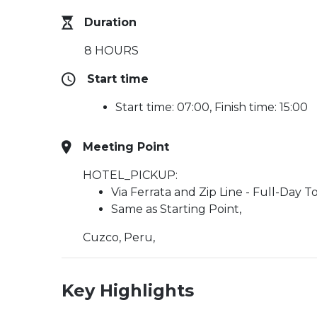
Duration
8 HOURS
Start time
Start time: 07:00, Finish time: 15:00
Meeting Point
HOTEL_PICKUP:
Via Ferrata and Zip Line - Full-Day T
Same as Starting Point,
Cuzco, Peru,
Key Highlights