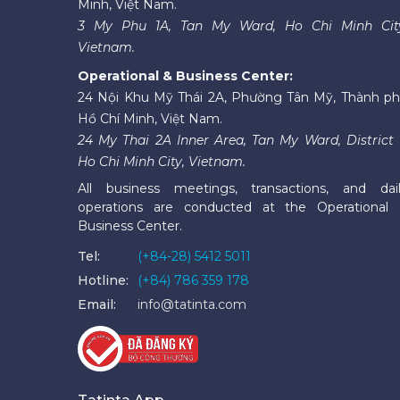
Minh, Việt Nam.
3 My Phu 1A, Tan My Ward, Ho Chi Minh Cit
Vietnam.
Operational & Business Center:
24 Nội Khu Mỹ Thái 2A, Phường Tân Mỹ, Thành p
Hồ Chí Minh, Việt Nam.
24 My Thai 2A Inner Area, Tan My Ward, District 
Ho Chi Minh City, Vietnam.
All business meetings, transactions, and dai
operations are conducted at the Operational
Business Center.
Tel:
(+84-28) 5412 5011
Hotline:
(+84) 786 359 178
Email:
info@tatinta.com