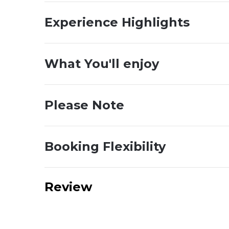
Experience Highlights
What You'll enjoy
Please Note
Booking Flexibility
Review