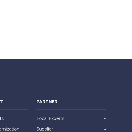
NT
PARTNER
ts
Local Experts
omization
Supplier