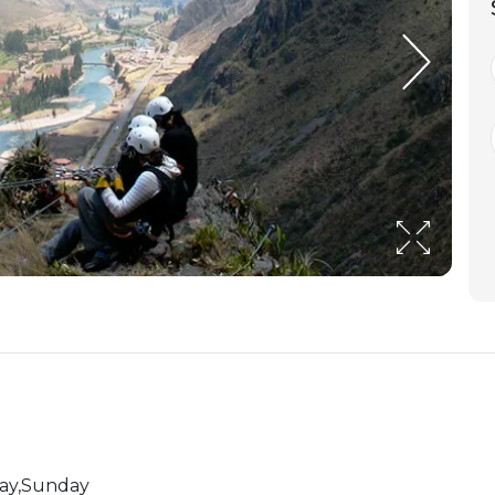
day,Sunday