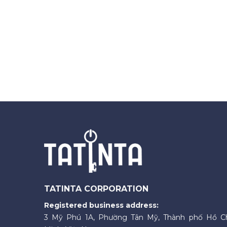
TATINTA CORPORATION
Registered business address:
3 Mỹ Phú 1A, Phường Tân Mỹ, Thành phố Hồ C