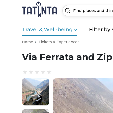
Travel & Well-being
Filter by 
Home
Tickets & Experiences
Via Ferrata and Zip