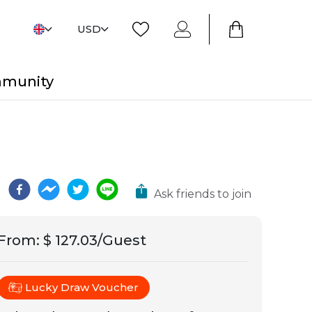
USD
mmunity
Ask friends to join
From
:
$ 127.03/Guest
Lucky Draw Voucher