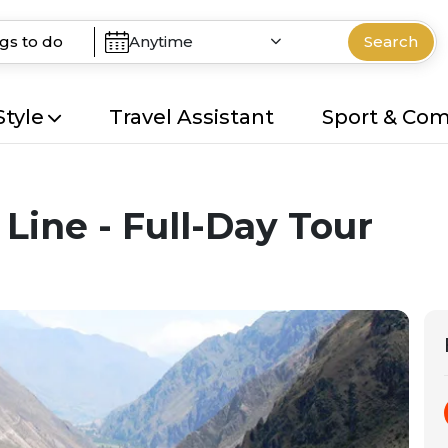
Anytime
Search
Style
Travel Assistant
Sport & Co
 Line - Full-Day Tour