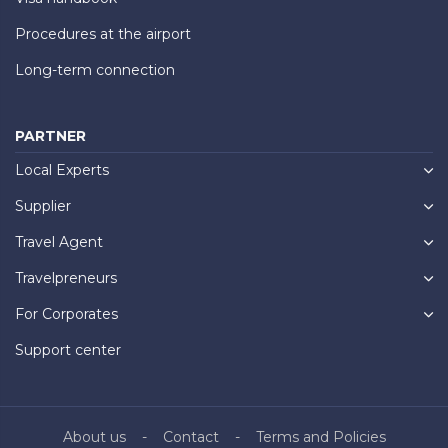
Procedures at the airport
Long-term connection
PARTNER
Local Experts
Supplier
Travel Agent
Travelpreneurs
For Corporates
Support center
About us
Contact
Terms and Policies