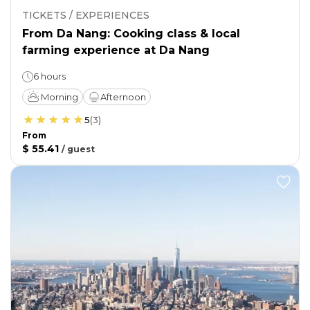
TICKETS / EXPERIENCES
From Da Nang: Cooking class & local
farming experience at Da Nang
6 hours
Morning
Afternoon
5
(
3
)
From
$ 55.41
/
guest