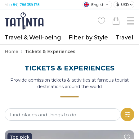
$
English
USD
M:
(+84) 786 359 178
Travel & Well-being
Filter by Style
Travel A
Home
Tickets & Experiences
TICKETS & EXPERIENCES
Provide admission tickets & activities at famous tourist
destinations around the world
Top pick