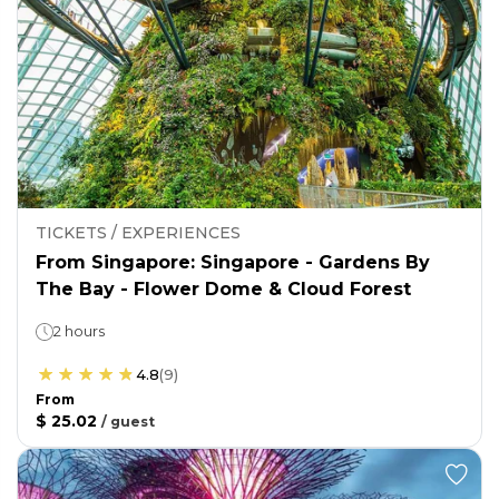
TICKETS / EXPERIENCES
From Singapore: Singapore - Gardens By
The Bay - Flower Dome & Cloud Forest
2 hours
4.8
(
9
)
From
$ 25.02
/
guest