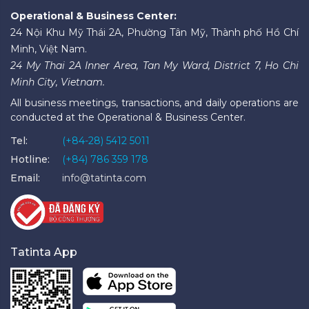
Operational & Business Center:
24 Nội Khu Mỹ Thái 2A, Phường Tân Mỹ, Thành phố Hồ Chí
Minh, Việt Nam.
24 My Thai 2A Inner Area, Tan My Ward, District 7, Ho Chi
Minh City, Vietnam.
All business meetings, transactions, and daily operations are
conducted at the Operational & Business Center.
Tel:
(+84-28) 5412 5011
Hotline:
(+84) 786 359 178
Email:
info@tatinta.com
Tatinta App