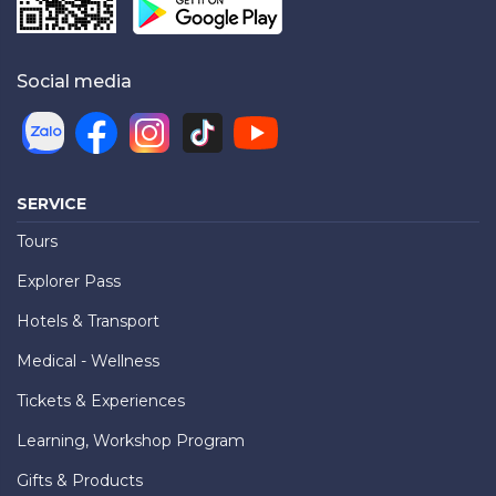
Social media
SERVICE
Tours
Explorer Pass
Hotels & Transport
Medical - Wellness
Tickets & Experiences
Learning, Workshop Program
Gifts & Products