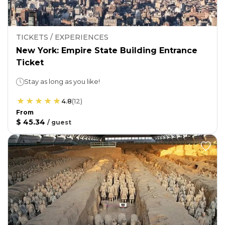
TICKETS / EXPERIENCES
New York: Empire State Building Entrance
Ticket
Stay as long as you like!
4.8
(
12
)
From
$ 45.34
/
guest