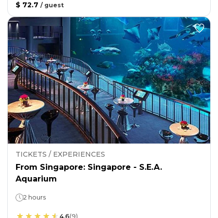
$ 72.7
/
guest
TICKETS / EXPERIENCES
From Singapore: Singapore - S.E.A.
Aquarium
2 hours
4.6
(
9
)