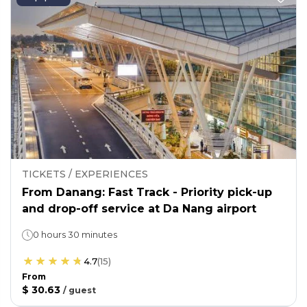
TICKETS / EXPERIENCES
From Danang: Fast Track - Priority pick-up
and drop-off service at Da Nang airport
0 hours 30 minutes
4.7
(
15
)
From
$ 30.63
/
guest