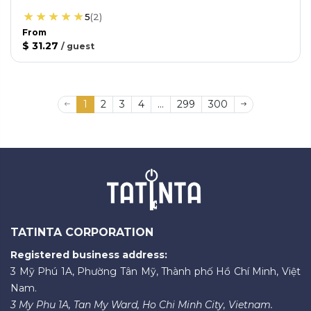
5
(
2
)
From
$ 31.27
/
guest
1
2
3
4
...
299
300
TATINTA CORPORATION
Registered business address:
3 Mỹ Phú 1A, Phường Tân Mỹ, Thành phố Hồ Chí Minh, Việt
Nam.
3 My Phu 1A, Tan My Ward, Ho Chi Minh City, Vietnam.