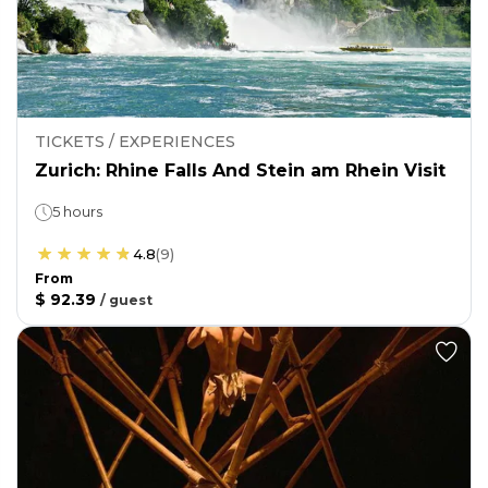
TICKETS / EXPERIENCES
Zurich: Rhine Falls And Stein am Rhein Visit
5 hours
4.8
(
9
)
From
$ 92.39
/
guest