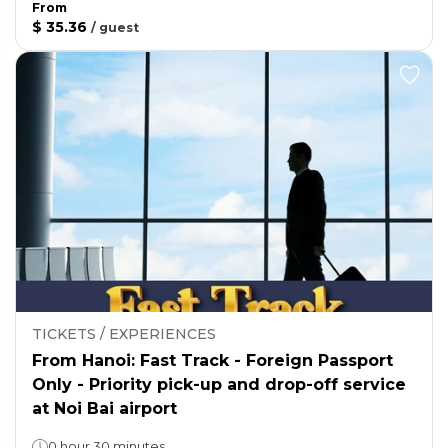
From
$ 35.36
/
guest
TICKETS / EXPERIENCES
From Hanoi: Fast Track - Foreign Passport
Only - Priority pick-up and drop-off service
at Noi Bai airport
0 hour 30 minutes