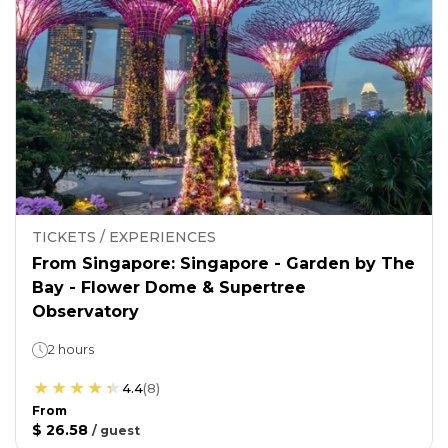
TICKETS / EXPERIENCES
From Singapore: Singapore - Garden by The
Bay - Flower Dome & Supertree
Observatory
2 hours
4.4
(
8
)
From
$ 26.58
/
guest