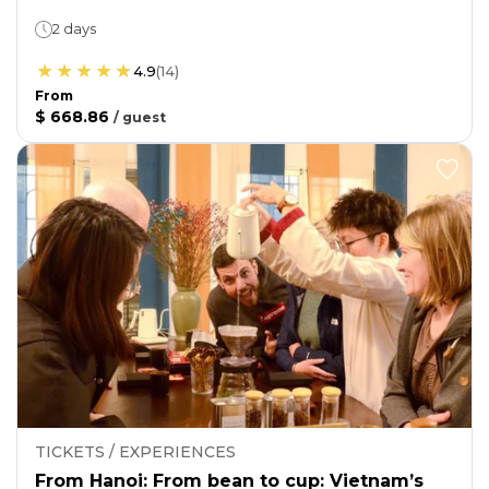
2 days
4.9
(
14
)
From
$ 668.86
/
guest
TICKETS / EXPERIENCES
From Hanoi: From bean to cup: Vietnam’s