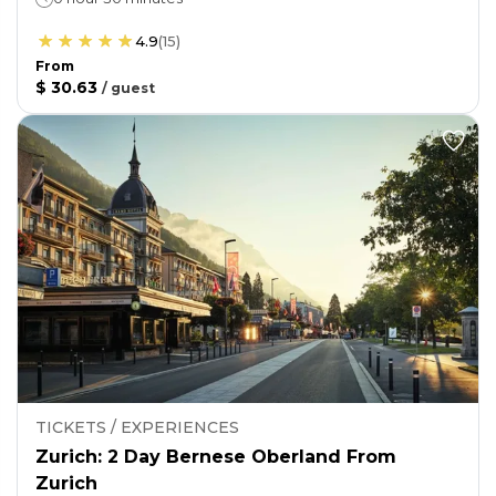
4.9
(
15
)
From
$ 30.63
/
guest
TICKETS / EXPERIENCES
Zurich: 2 Day Bernese Oberland From
Zurich