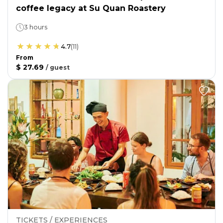
coffee legacy at Su Quan Roastery
3 hours
4.7
(
11
)
From
$ 27.69
/
guest
TICKETS / EXPERIENCES