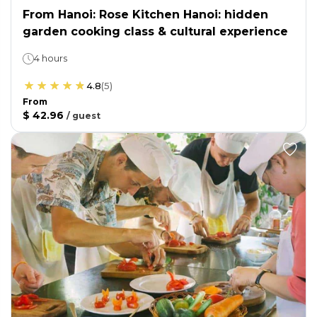
From Hanoi: Rose Kitchen Hanoi: hidden
garden cooking class & cultural experience
4 hours
4.8
(
5
)
From
$ 42.96
/
guest