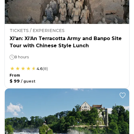
TICKETS / EXPERIENCES
Xi'an: Xi’An Terracotta Army and Banpo Site
Tour with Chinese Style Lunch
8 hours
4.6
(
8
)
From
$ 99
/
guest