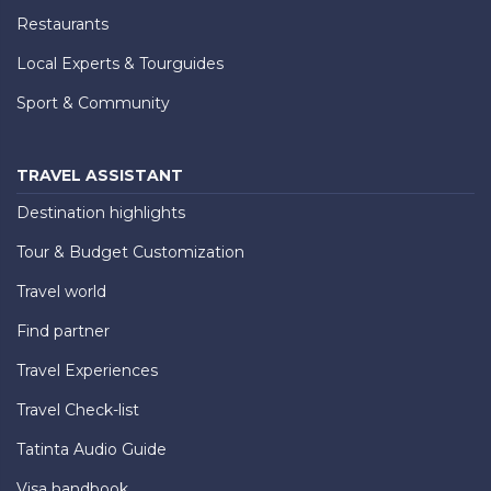
Restaurants
Local Experts & Tourguides
Sport & Community
TRAVEL ASSISTANT
Destination highlights
Tour & Budget Customization
Travel world
Find partner
Travel Experiences
Travel Check-list
Tatinta Audio Guide
Visa handbook