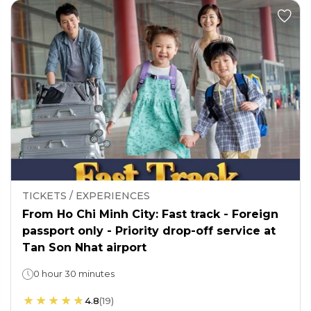
TICKETS / EXPERIENCES
From Ho Chi Minh City: Fast track - Foreign
passport only - Priority drop-off service at
Tan Son Nhat airport
0 hour 30 minutes
4.8
(
19
)