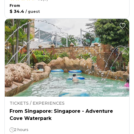
From
$ 34.4
/
guest
TICKETS / EXPERIENCES
From Singapore: Singapore - Adventure
Cove Waterpark
2 hours