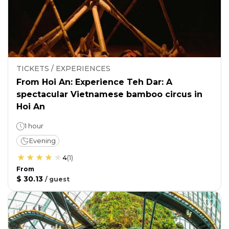
TICKETS / EXPERIENCES
From Hoi An: Experience Teh Dar: A
spectacular Vietnamese bamboo circus in
Hoi An
1 hour
Evening
4
(
1
)
From
$ 30.13
/
guest