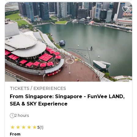
TICKETS / EXPERIENCES
From Singapore: Singapore - FunVee LAND,
SEA & SKY Experience
2 hours
5
(
1
)
From