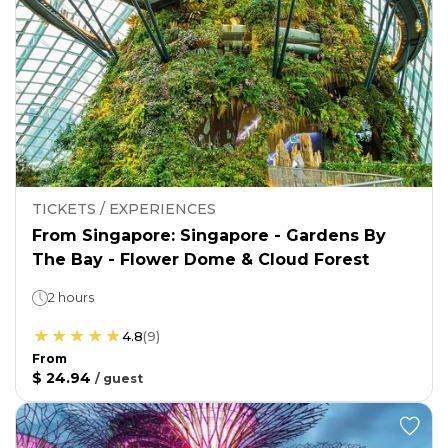
TICKETS / EXPERIENCES
From Singapore: Singapore - Gardens By
The Bay - Flower Dome & Cloud Forest
2 hours
4.8
(
9
)
From
$ 24.94
/
guest