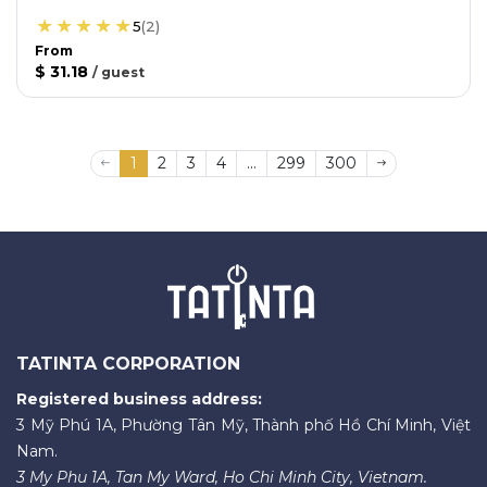
5
(
2
)
From
$ 31.18
/
guest
1
2
3
4
...
299
300
TATINTA CORPORATION
Registered business address:
3 Mỹ Phú 1A, Phường Tân Mỹ, Thành phố Hồ Chí Minh, Việt
Nam.
3 My Phu 1A, Tan My Ward, Ho Chi Minh City, Vietnam.