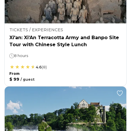
TICKETS / EXPERIENCES
Xi'an: Xi’An Terracotta Army and Banpo Site
Tour with Chinese Style Lunch
8 hours
4.6
(
8
)
From
$ 99
/
guest