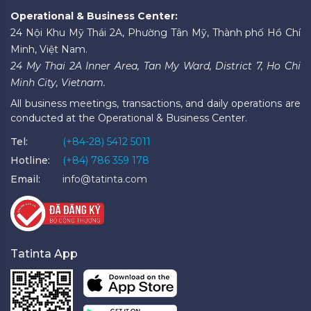
Operational & Business Center:
24 Nội Khu Mỹ Thái 2A, Phường Tân Mỹ, Thành phố Hồ Chí
Minh, Việt Nam.
24 My Thai 2A Inner Area, Tan My Ward, District 7, Ho Chi
Minh City, Vietnam.
All business meetings, transactions, and daily operations are
conducted at the Operational & Business Center.
Tel:
(+84-28) 5412 5011
Hotline:
(+84) 786 359 178
Email:
info@tatinta.com
Tatinta App