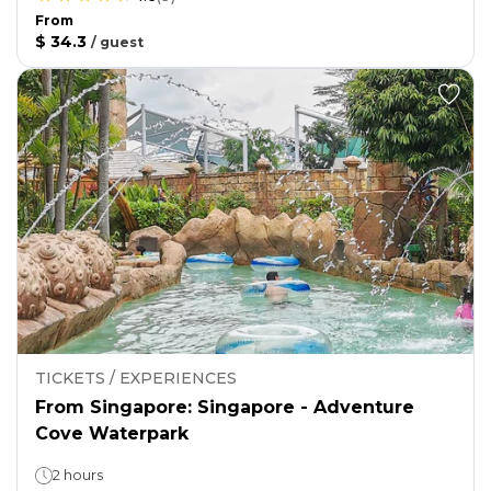
From
$ 34.3
/
guest
TICKETS / EXPERIENCES
From Singapore: Singapore - Adventure
Cove Waterpark
2 hours