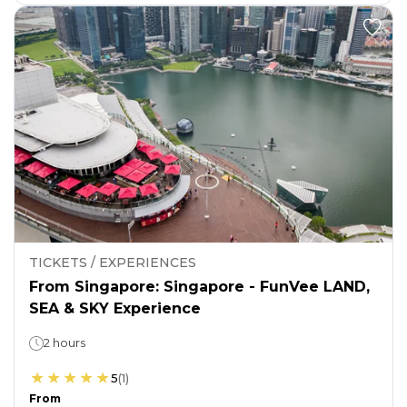
TICKETS / EXPERIENCES
From Singapore: Singapore - FunVee LAND,
SEA & SKY Experience
2 hours
5
(
1
)
From