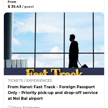
From
$ 35.43
/
guest
TICKETS / EXPERIENCES
From Hanoi: Fast Track - Foreign Passport
Only - Priority pick-up and drop-off service
at Noi Bai airport
0 hour 30 minutes