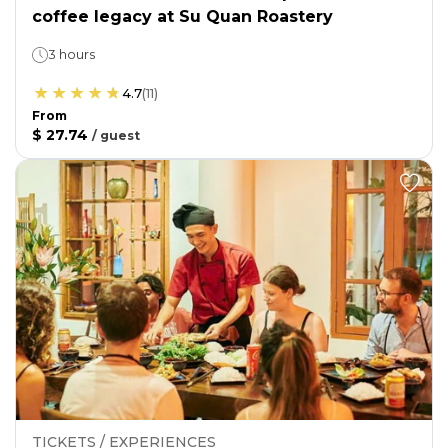
coffee legacy at Su Quan Roastery
3 hours
4.7
(
11
)
From
$ 27.74
/
guest
TICKETS / EXPERIENCES