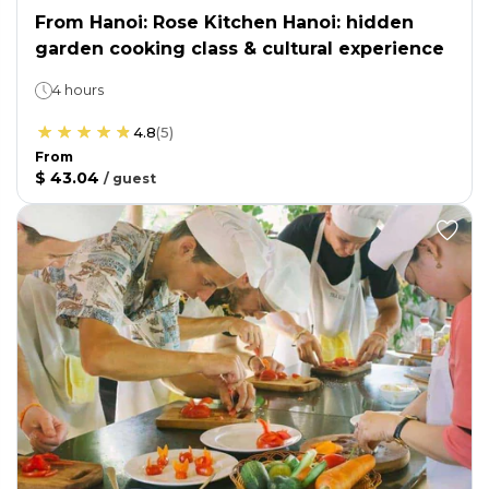
From Hanoi: Rose Kitchen Hanoi: hidden
garden cooking class & cultural experience
4 hours
4.8
(
5
)
From
$ 43.04
/
guest