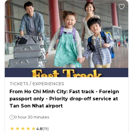
TICKETS / EXPERIENCES
From Ho Chi Minh City: Fast track - Foreign
passport only - Priority drop-off service at
Tan Son Nhat airport
0 hour 30 minutes
4.8
(
19
)