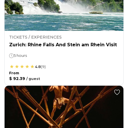
TICKETS / EXPERIENCES
Zurich: Rhine Falls And Stein am Rhein Visit
5 hours
4.8
(
9
)
From
$ 92.39
/
guest