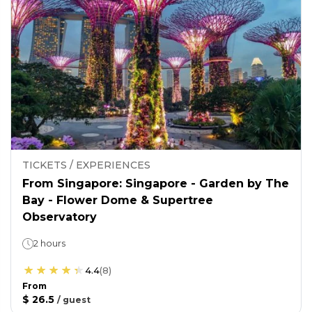
TICKETS / EXPERIENCES
From Singapore: Singapore - Garden by The
Bay - Flower Dome & Supertree
Observatory
2 hours
4.4
(
8
)
From
$ 26.5
/
guest