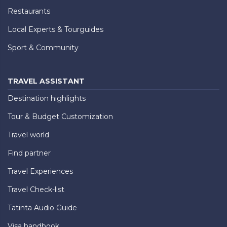
Restaurants
Local Experts & Tourguides
Sport & Community
TRAVEL ASSISTANT
Destination highlights
Tour & Budget Customization
Travel world
Find partner
Travel Experiences
Travel Check-list
Tatinta Audio Guide
Visa handbook