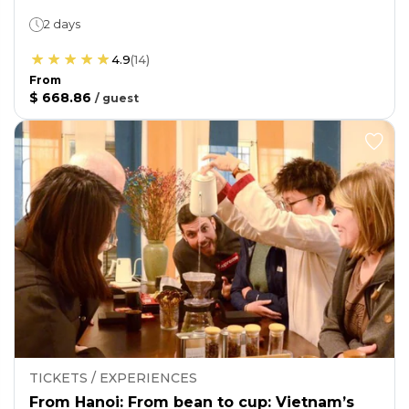
2 days
4.9
(
14
)
From
$ 668.86
/
guest
TICKETS / EXPERIENCES
From Hanoi: From bean to cup: Vietnam’s