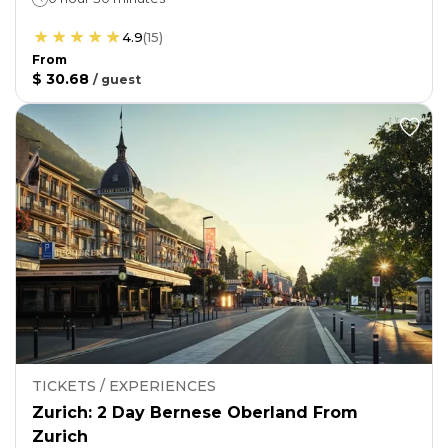
4.9
(
15
)
From
$ 30.68
/
guest
TICKETS / EXPERIENCES
Zurich: 2 Day Bernese Oberland From
Zurich