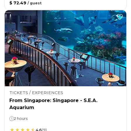
$ 72.49
/
guest
TICKETS / EXPERIENCES
From Singapore: Singapore - S.E.A.
Aquarium
2 hours
4.6
(
9
)