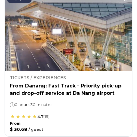
TICKETS / EXPERIENCES
From Danang: Fast Track - Priority pick-up
and drop-off service at Da Nang airport
0 hours 30 minutes
4.7
(
15
)
From
$ 30.68
/
guest