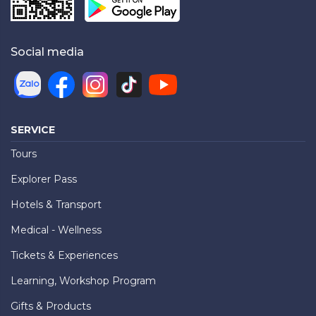
Social media
SERVICE
Tours
Explorer Pass
Hotels & Transport
Medical - Wellness
Tickets & Experiences
Learning, Workshop Program
Gifts & Products