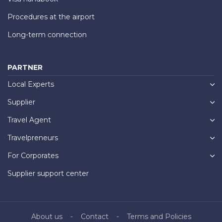
Procedures at the airport
Long-term connection
PARTNER
Local Experts
Supplier
Travel Agent
Travelpreneurs
For Corporates
Supplier support center
About us
Contact
Terms and Policies