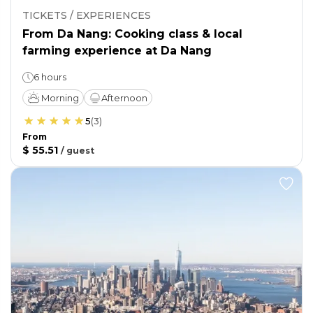
TICKETS / EXPERIENCES
From Da Nang: Cooking class & local
farming experience at Da Nang
6 hours
Morning
Afternoon
5
(
3
)
From
$ 55.51
/
guest