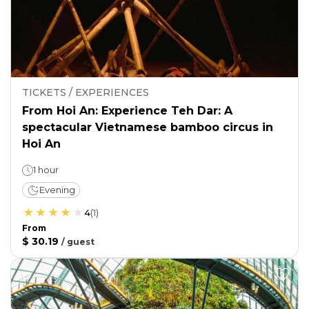
TICKETS / EXPERIENCES
From Hoi An: Experience Teh Dar: A
spectacular Vietnamese bamboo circus in
Hoi An
1 hour
Evening
4
(
1
)
From
$ 30.19
/
guest