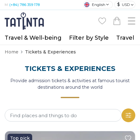
$
English
USD
M:
(+84) 786 359 178
Travel & Well-being
Filter by Style
Travel A
Home
Tickets & Experiences
TICKETS & EXPERIENCES
Provide admission tickets & activities at famous tourist
destinations around the world
Top pick