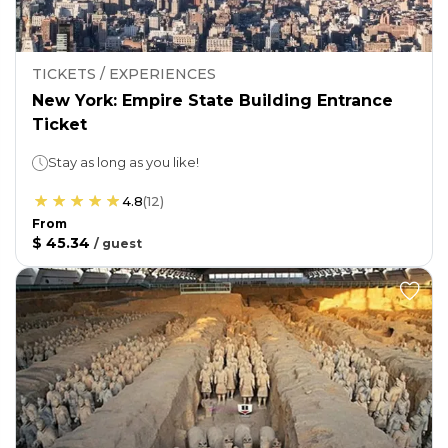
TICKETS / EXPERIENCES
New York: Empire State Building Entrance
Ticket
Stay as long as you like!
4.8
(
12
)
From
$ 45.34
/
guest