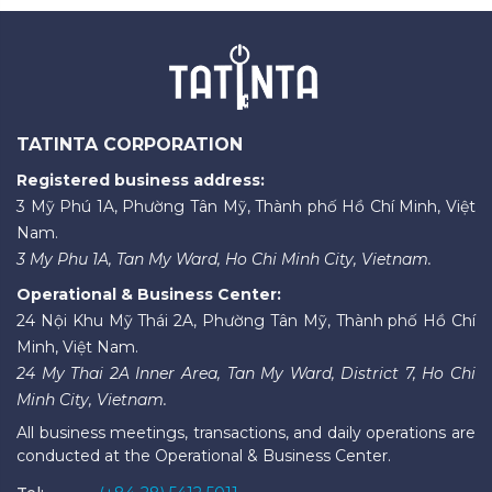
TATINTA CORPORATION
Registered business address:
3 Mỹ Phú 1A, Phường Tân Mỹ, Thành phố Hồ Chí Minh, Việt
Nam.
3 My Phu 1A, Tan My Ward, Ho Chi Minh City, Vietnam.
Operational & Business Center:
24 Nội Khu Mỹ Thái 2A, Phường Tân Mỹ, Thành phố Hồ Chí
Minh, Việt Nam.
24 My Thai 2A Inner Area, Tan My Ward, District 7, Ho Chi
Minh City, Vietnam.
All business meetings, transactions, and daily operations are
conducted at the Operational & Business Center.