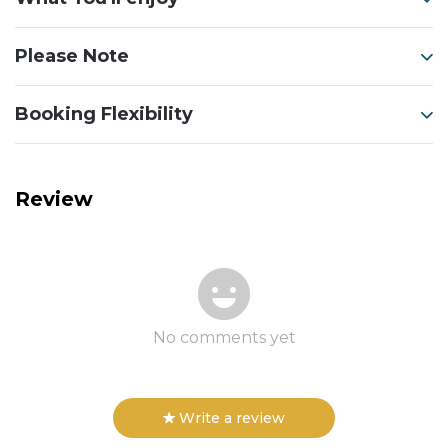
Please Note
Booking Flexibility
Review
No comments yet
Write a review