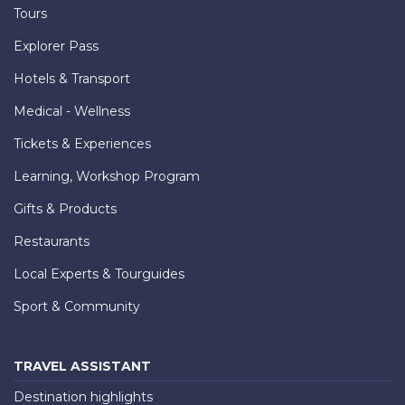
Tours
Explorer Pass
Hotels & Transport
Medical - Wellness
Tickets & Experiences
Learning, Workshop Program
Gifts & Products
Restaurants
Local Experts & Tourguides
Sport & Community
TRAVEL ASSISTANT
Destination highlights