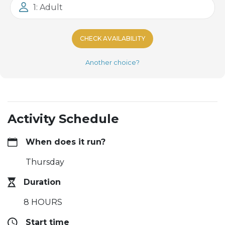
1: Adult
CHECK AVAILABILITY
Another choice?
Activity Schedule
When does it run?
Thursday
Duration
8 HOURS
Start time