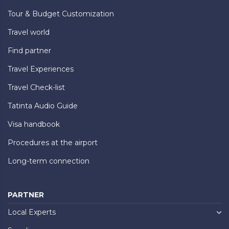
Tour & Budget Customization
Travel world
Find partner
Travel Experiences
Travel Check-list
Tatinta Audio Guide
Visa handbook
Procedures at the airport
Long-term connection
PARTNER
Local Experts