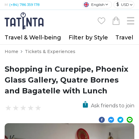
$
English
USD
M:
(+84) 786 359 178
Travel & Well-being
Filter by Style
Travel A
Home
Tickets & Experiences
Shopping in Curepipe, Phoenix
Glass Gallery, Quatre Bornes
and Bagatelle with Lunch
Ask friends to join