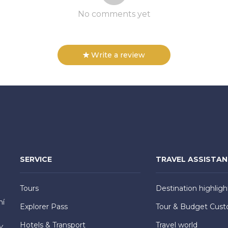
No comments yet
Write a review
SERVICE
TRAVEL ASSISTA
Tours
Destination highligh
hí
Explorer Pass
Tour & Budget Cust
Hotels & Transport
Travel world
y,