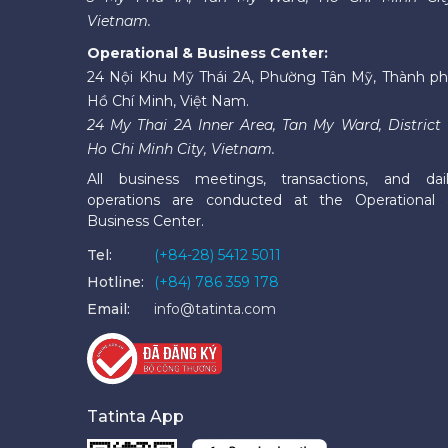
Vietnam.
Operational & Business Center:
24 Nội Khu Mỹ Thái 2A, Phường Tân Mỹ, Thành p
Hồ Chí Minh, Việt Nam.
24 My Thai 2A Inner Area, Tan My Ward, District 
Ho Chi Minh City, Vietnam.
All business meetings, transactions, and dai
operations are conducted at the Operational
Business Center.
Tel:
(+84-28) 5412 5011
Hotline:
(+84) 786 359 178
Email:
info@tatinta.com
Tatinta App