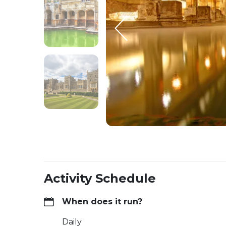
Activity Schedule
When does it run?
Daily