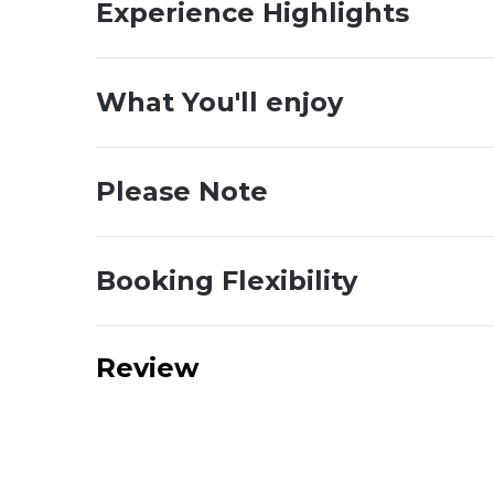
Experience Highlights
What You'll enjoy
Please Note
Booking Flexibility
Review