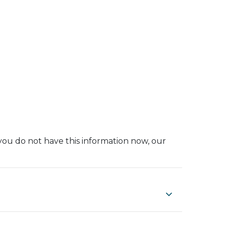
you do not have this information now, our