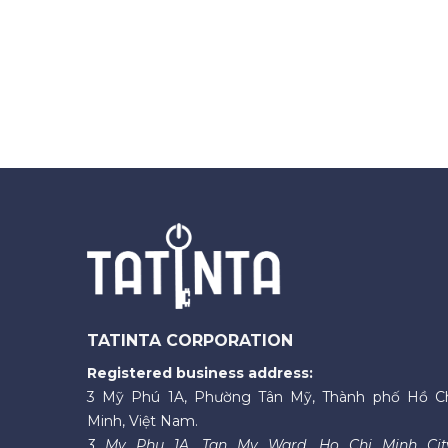
TATINTA CORPORATION
Registered business address:
3 Mỹ Phú 1A, Phường Tân Mỹ, Thành phố Hồ C
Minh, Việt Nam.
3 My Phu 1A, Tan My Ward, Ho Chi Minh Cit