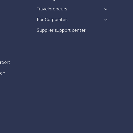
Travelpreneurs
For Corporates
Supplier support center
rport
ion