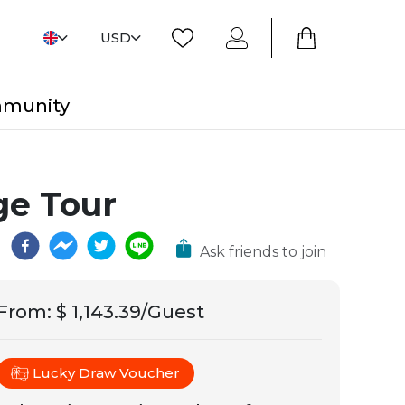
USD
mmunity
ge Tour
Ask friends to join
From
:
$ 1,143.39/Guest
Lucky Draw Voucher