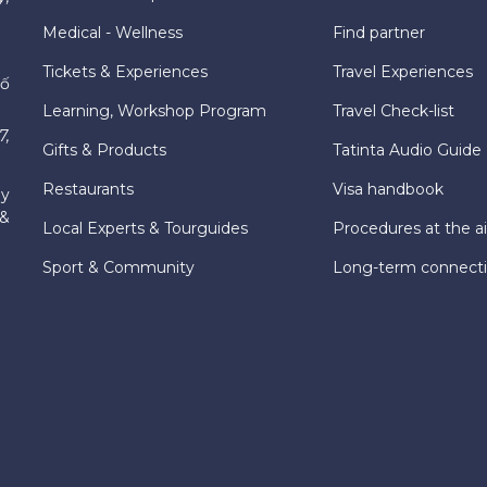
Medical - Wellness
Find partner
Tickets & Experiences
Travel Experiences
hố
Learning, Workshop Program
Travel Check-list
7,
Gifts & Products
Tatinta Audio Guide
Restaurants
Visa handbook
ly
 &
Local Experts & Tourguides
Procedures at the ai
Sport & Community
Long-term connect