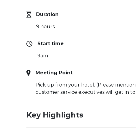
Duration
9 hours
Start time
9am
Meeting Point
Pick up from your hotel. (Please mention
customer service executives will get in t
Key Highlights