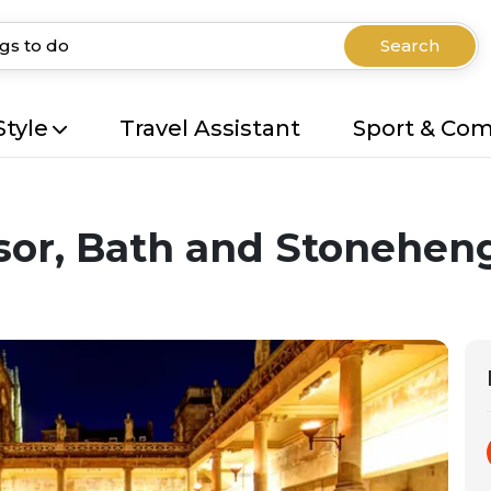
Search
Style
Travel Assistant
Sport & Co
sor, Bath and Stonehen