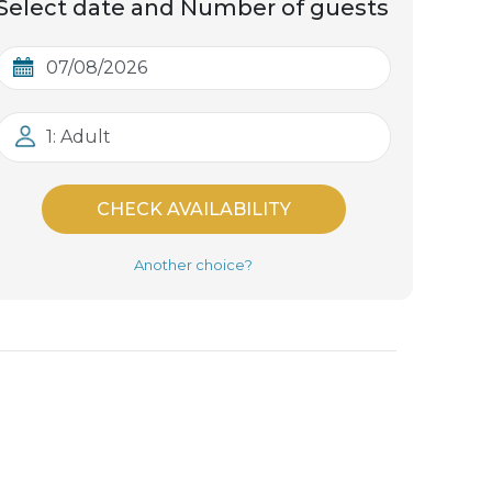
Select date and Number of guests
1: Adult
CHECK AVAILABILITY
Another choice?