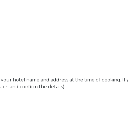
 your hotel name and address at the time of booking. If 
ouch and confirm the details)