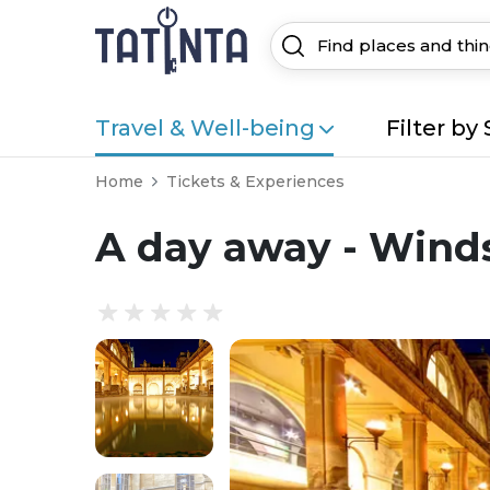
Travel & Well-being
Filter by 
Home
Tickets & Experiences
A day away - Wind