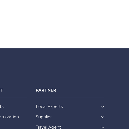
NT
PARTNER
ts
Local Experts
omization
Supplier
Travel Agent