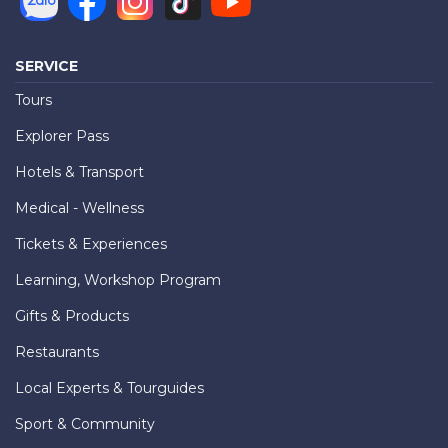
SERVICE
Tours
Explorer Pass
Hotels & Transport
Medical - Wellness
Tickets & Experiences
Learning, Workshop Program
Gifts & Products
Restaurants
Local Experts & Tourguides
Sport & Community