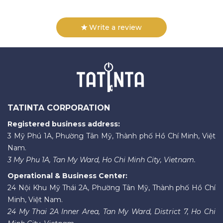
Write a review
TATINTA CORPORATION
Registered business address:
3 Mỹ Phú 1A, Phường Tân Mỹ, Thành phố Hồ Chí Minh, Việt
Nam.
3 My Phu 1A, Tan My Ward, Ho Chi Minh City, Vietnam.
Operational & Business Center:
24 Nội Khu Mỹ Thái 2A, Phường Tân Mỹ, Thành phố Hồ Chí
Minh, Việt Nam.
24 My Thai 2A Inner Area, Tan My Ward, District 7, Ho Chi