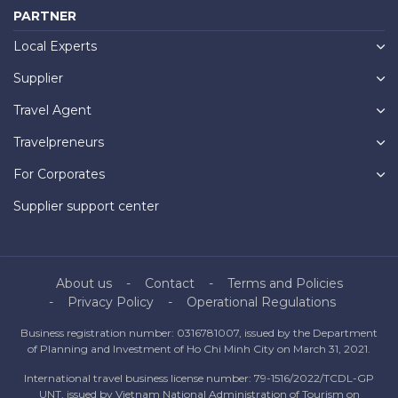
PARTNER
Local Experts
Supplier
Travel Agent
Travelpreneurs
For Corporates
Supplier support center
About us
Contact
Terms and Policies
Privacy Policy
Operational Regulations
Business registration number: 0316781007, issued by the Department
of Planning and Investment of Ho Chi Minh City on March 31, 2021.
International travel business license number: 79-1516/2022/TCDL-GP
UNT, issued by Vietnam National Administration of Tourism on