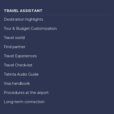
TRAVEL ASSISTANT
Destination highlights
Tour & Budget Customization
Travel world
Find partner
Travel Experiences
Travel Check-list
Tatinta Audio Guide
Visa handbook
Procedures at the airport
Long-term connection