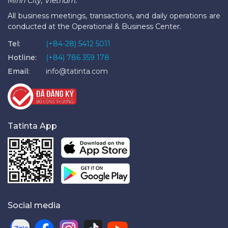
Minh City, Vietnam.
All business meetings, transactions, and daily operations are
conducted at the Operational & Business Center.
Tel:
(+84-28) 5412 5011
Hotline:
(+84) 786 359 178
Email:
info@tatinta.com
Tatinta App
Social media