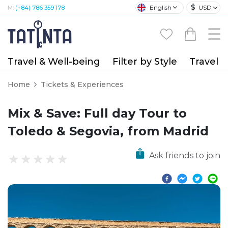
$
English
USD
M:
(+84) 786 359 178
Travel & Well-being
Filter by Style
Travel A
Home
Tickets & Experiences
Mix & Save: Full day Tour to
Toledo & Segovia, from Madrid
Ask friends to join