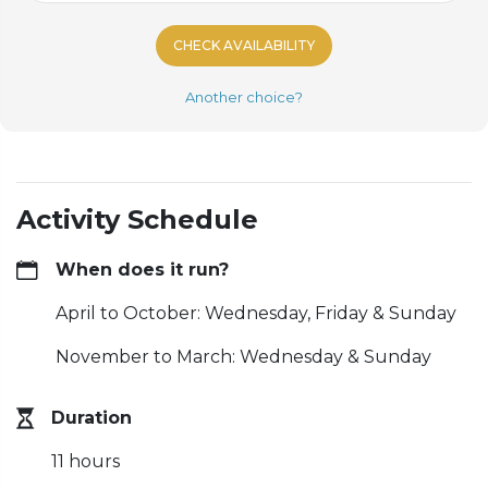
CHECK AVAILABILITY
Another choice?
Activity Schedule
When does it run?
April to October: Wednesday, Friday & Sunday
November to March: Wednesday & Sunday
Duration
11 hours