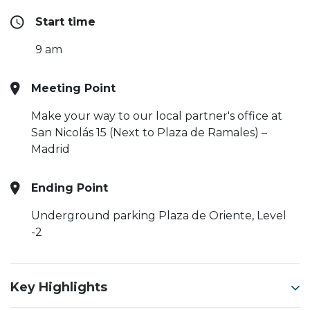
Start time
9 am
Meeting Point
Make your way to our local partner's office at
San Nicolás 15 (Next to Plaza de Ramales) –
Madrid
Ending Point
Underground parking Plaza de Oriente, Level
-2
Key Highlights