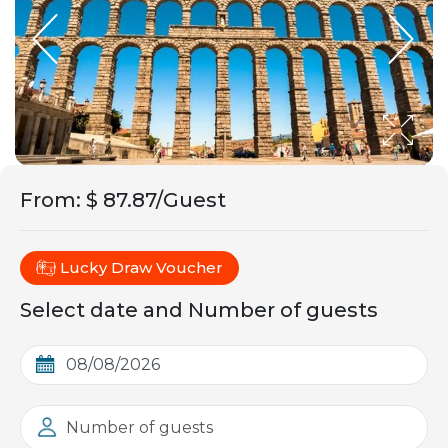
From
:
$ 87.87/Guest
Lucky Draw Voucher
Select date and Number of guests
Number of guests