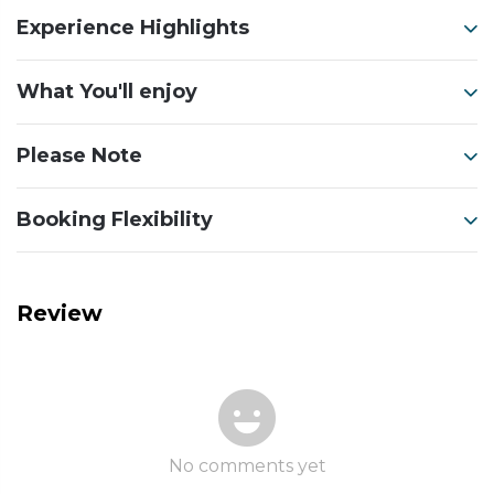
Experience Highlights
What You'll enjoy
Please Note
Booking Flexibility
Review
No comments yet