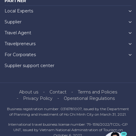
PARTNER
Local Experts
Supplier
Travel Agent
Travelpreneurs
For Corporates
Supplier support center
About us
Contact
Terms and Policies
Privacy Policy
Operational Regulations
Business registration number: 0316781007, issued by the Department
of Planning and Investment of Ho Chi Minh City on March 31, 2021.
International travel business license number: 79-1516/2022/TCDL-GP
UNT, issued by Vietnam National Administration of Tourism on
October 6, 2022.