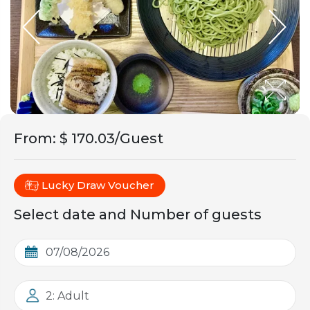
From
:
$ 170.03/Guest
Lucky Draw Voucher
Select date and Number of guests
2: Adult