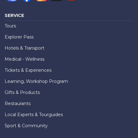
SERVICE
Tours
Explorer Pass
Hotels & Transport
Medical - Wellness
Tickets & Experiences
Learning, Workshop Program
Gifts & Products
Restaurants
Local Experts & Tourguides
Sport & Community