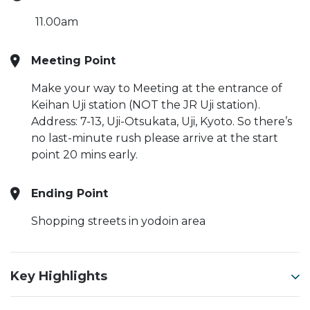
11.00am
Meeting Point
Make your way to Meeting at the entrance of
Keihan Uji station (NOT the JR Uji station).
Address: 7-13, Uji-Otsukata, Uji, Kyoto. So there’s
no last-minute rush please arrive at the start
point 20 mins early.
Ending Point
Shopping streets in yodoin area
Key Highlights