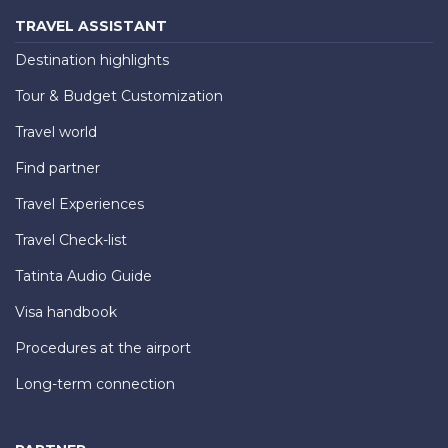
TRAVEL ASSISTANT
Destination highlights
Tour & Budget Customization
Travel world
Find partner
Travel Experiences
Travel Check-list
Tatinta Audio Guide
Visa handbook
Procedures at the airport
Long-term connection