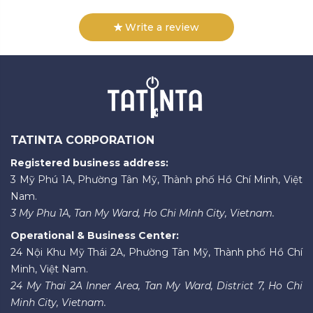
Write a review
TATINTA CORPORATION
Registered business address:
3 Mỹ Phú 1A, Phường Tân Mỹ, Thành phố Hồ Chí Minh, Việt
Nam.
3 My Phu 1A, Tan My Ward, Ho Chi Minh City, Vietnam.
Operational & Business Center:
24 Nội Khu Mỹ Thái 2A, Phường Tân Mỹ, Thành phố Hồ Chí
Minh, Việt Nam.
24 My Thai 2A Inner Area, Tan My Ward, District 7, Ho Chi
Minh City, Vietnam.