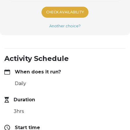
CHECK AVAILABILITY
Another choice?
Activity Schedule
When does it run?
Daily
Duration
3hrs
Start time