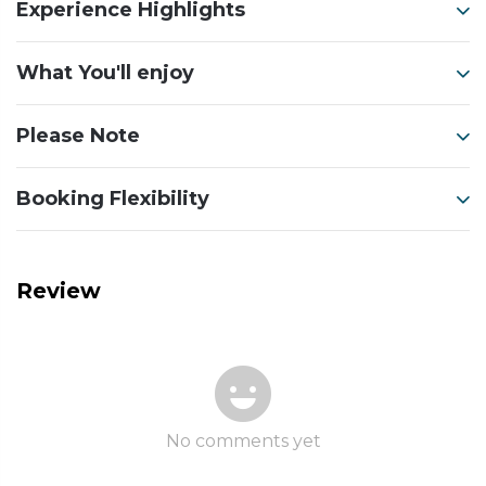
Experience Highlights
What You'll enjoy
Please Note
Booking Flexibility
Review
No comments yet