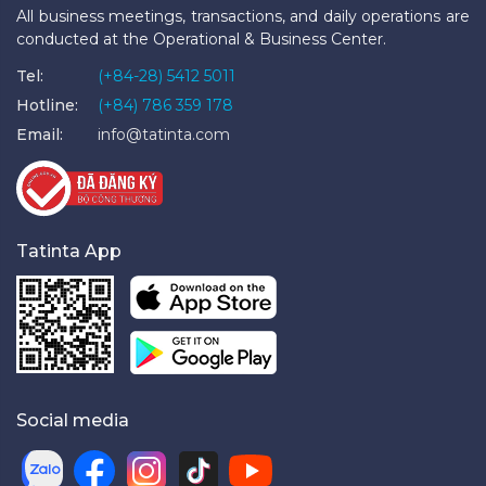
All business meetings, transactions, and daily operations are
conducted at the Operational & Business Center.
Tel:
(+84-28) 5412 5011
Hotline:
(+84) 786 359 178
Email:
info@tatinta.com
Tatinta App
Social media