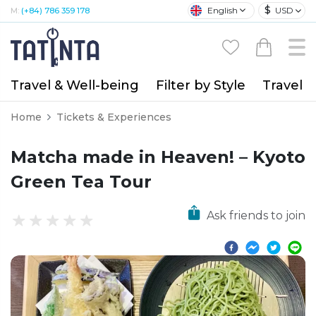
$
English
USD
M:
(+84) 786 359 178
Travel & Well-being
Filter by Style
Travel A
Home
Tickets & Experiences
Matcha made in Heaven! – Kyoto
Green Tea Tour
Ask friends to join