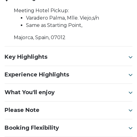
Meeting Hotel Pickup:
Varadero Palma, Mlle. Viejo,s/n
Same as Starting Point,
Majorca, Spain, 07012
Key Highlights
Experience Highlights
What You'll enjoy
Please Note
Booking Flexibility