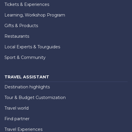
Tickets & Experiences
Learning, Workshop Program
Gifts & Products
Restaurants
Local Experts & Tourguides
Sport & Community
TRAVEL ASSISTANT
Destination highlights
Tour & Budget Customization
Travel world
Find partner
Travel Experiences