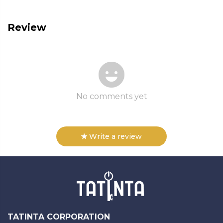
Review
No comments yet
Write a review
TATINTA CORPORATION