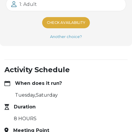
1: Adult
CHECK AVAILABILITY
Another choice?
Activity Schedule
When does it run?
Tuesday,Saturday
Duration
8 HOURS
Meeting Point