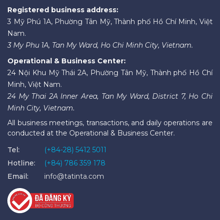
Registered business address:
3 Mỹ Phú 1A, Phường Tân Mỹ, Thành phố Hồ Chí Minh, Việt
Nam.
3 My Phu 1A, Tan My Ward, Ho Chi Minh City, Vietnam.
Operational & Business Center:
24 Nội Khu Mỹ Thái 2A, Phường Tân Mỹ, Thành phố Hồ Chí
Minh, Việt Nam.
24 My Thai 2A Inner Area, Tan My Ward, District 7, Ho Chi
Minh City, Vietnam.
All business meetings, transactions, and daily operations are
conducted at the Operational & Business Center.
Tel:
(+84-28) 5412 5011
Hotline:
(+84) 786 359 178
Email:
info@tatinta.com