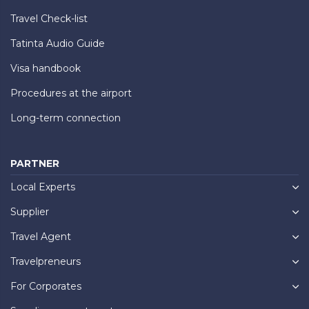
Travel Check-list
Tatinta Audio Guide
Visa handbook
Procedures at the airport
Long-term connection
PARTNER
Local Experts
Supplier
Travel Agent
Travelpreneurs
For Corporates