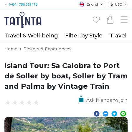
$
English
USD
M:
(+84) 786 359 178
Travel & Well-being
Filter by Style
Travel A
Home
Tickets & Experiences
Island Tour: Sa Calobra to Port
de Soller by boat, Soller by Tram
and Palma by Vintage Train
Ask friends to join