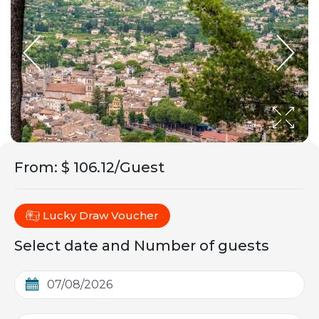
From
:
$ 106.12/Guest
Lucky Draw Voucher
Select date and Number of guests