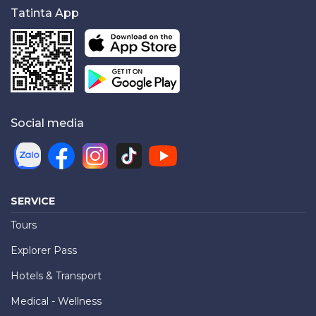
Tatinta App
Social media
SERVICE
Tours
Explorer Pass
Hotels & Transport
Medical - Wellness