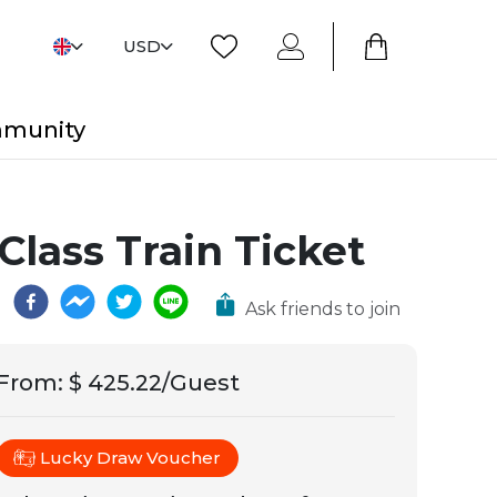
USD
mmunity
Class Train Ticket
Ask friends to join
From
:
$ 425.22/Guest
Lucky Draw Voucher