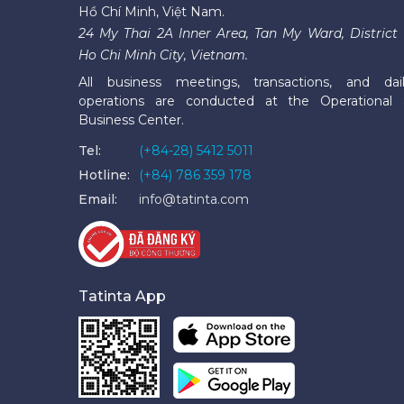
Hồ Chí Minh, Việt Nam.
24 My Thai 2A Inner Area, Tan My Ward, District 
Ho Chi Minh City, Vietnam.
All business meetings, transactions, and dai
operations are conducted at the Operational
Business Center.
Tel:
(+84-28) 5412 5011
Hotline:
(+84) 786 359 178
Email:
info@tatinta.com
Tatinta App