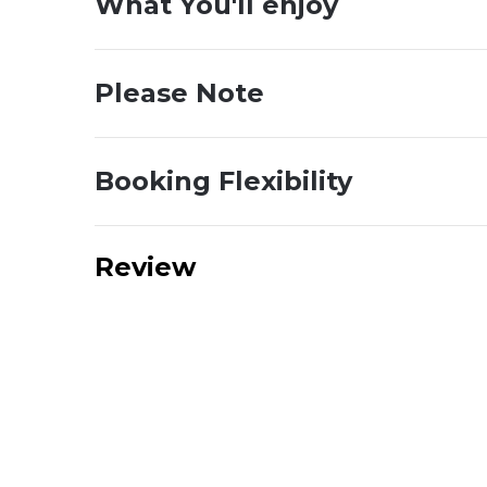
What You'll enjoy
Please Note
Booking Flexibility
Review