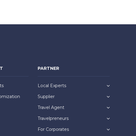
NT
PARTNER
ts
Local Experts
omization
Supplier
Travel Agent
Travelpreneurs
For Corporates