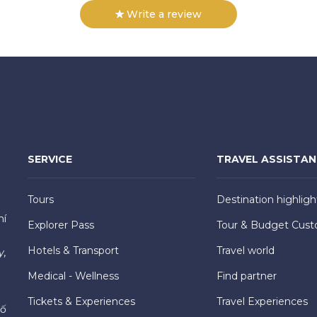
Write a review
SERVICE
TRAVEL ASSISTA
Tours
Destination highligh
hí
Explorer Pass
Tour & Budget Cust
Hotels & Transport
Travel world
y,
Medical - Wellness
Find partner
Tickets & Experiences
Travel Experiences
hố