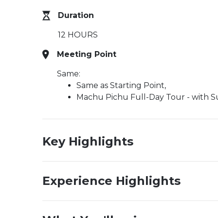
Duration
12 HOURS
Meeting Point
Same:
Same as Starting Point,
Machu Pichu Full-Day Tour - with Sup
Key Highlights
Experience Highlights