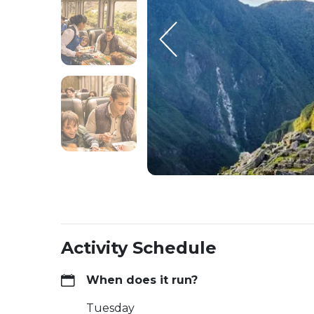
Activity Schedule
When does it run?
Tuesday