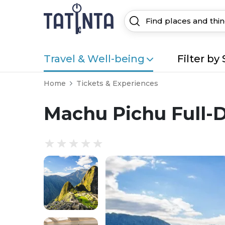
Travel & Well-being
Filter by 
Home
Tickets & Experiences
Machu Pichu Full-Da