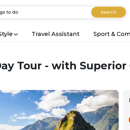
Search
Style
Travel Assistant
Sport & Co
y Tour - with Superior 