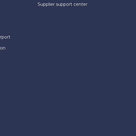
Supplier support center
rport
ion