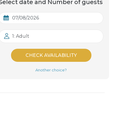
Select date and Number of guests
1: Adult
CHECK AVAILABILITY
Another choice?