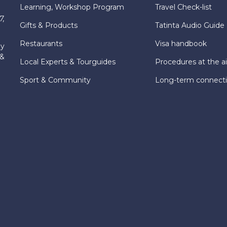
Learning, Workshop Program
Travel Check-list
7,
Gifts & Products
Tatinta Audio Guide
Restaurants
Visa handbook
ly
 &
Local Experts & Tourguides
Procedures at the ai
Sport & Community
Long-term connect