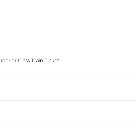
erior Class Train Ticket,