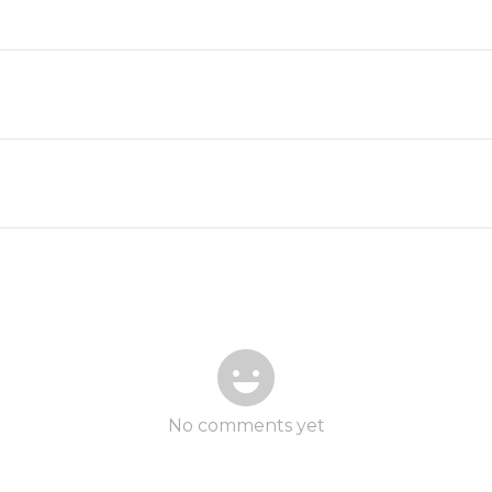
No comments yet