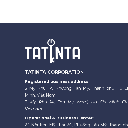
TATINTA CORPORATION
Registered business address:
3 Mỹ Phú 1A, Phường Tân Mỹ, Thành phố Hồ C
Minh, Việt Nam.
3 My Phu 1A, Tan My Ward, Ho Chi Minh Cit
Vietnam.
Operational & Business Center:
24 Nội Khu Mỹ Thái 2A, Phường Tân Mỹ, Thành p