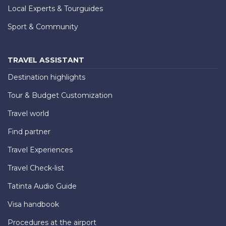
Local Experts & Tourguides
Sport & Community
TRAVEL ASSISTANT
Destination highlights
Tour & Budget Customization
Travel world
Find partner
Travel Experiences
Travel Check-list
Tatinta Audio Guide
Visa handbook
Procedures at the airport