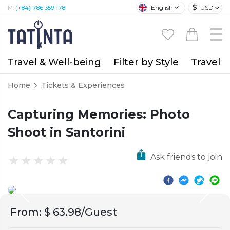
$
English
USD
M:
(+84) 786 359 178
Travel & Well-being
Filter by Style
Travel A
Home
Tickets & Experiences
Capturing Memories: Photo
Shoot in Santorini
Ask friends to join
From
:
$ 63.98/Guest