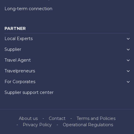
Long-term connection
PARTNER
Local Experts
Supplier
Travel Agent
Travelpreneurs
For Corporates
Supplier support center
About us
Contact
Terms and Policies
Privacy Policy
Operational Regulations