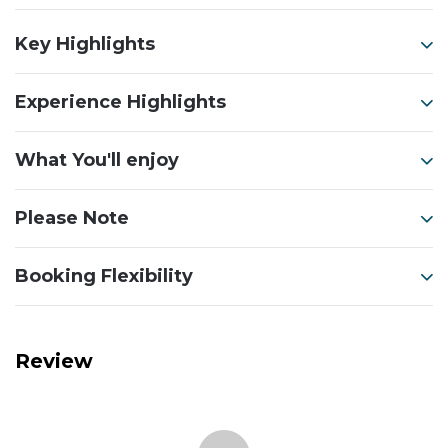
Key Highlights
Experience Highlights
What You'll enjoy
Please Note
Booking Flexibility
Review