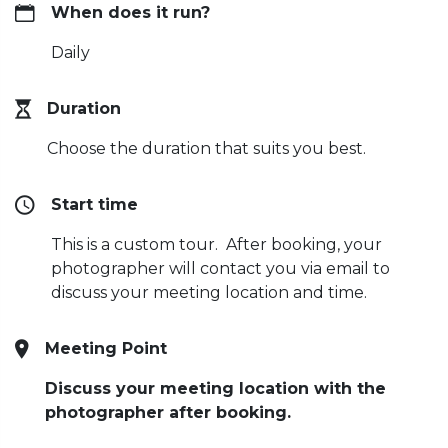
When does it run?
Daily
Duration
Choose the duration that suits you best.
Start time
This is a custom tour. After booking, your
photographer will contact you via email to
discuss your meeting location and time.
Meeting Point
Discuss your meeting location with the
photographer after booking.