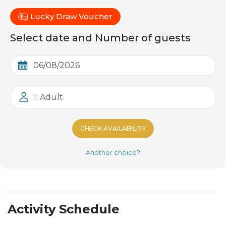
Lucky Draw Voucher
Select date and Number of guests
1: Adult
CHECK AVAILABILITY
Another choice?
Activity Schedule