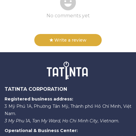
No comments yet
Write a review
TATINTA CORPORATION
Registered business address:
3 Mỹ Phú 1A, Phường Tân Mỹ, Thành phố Hồ Chí Minh, Việt
Nam.
3 My Phu 1A, Tan My Ward, Ho Chi Minh City, Vietnam.
Operational & Business Center: