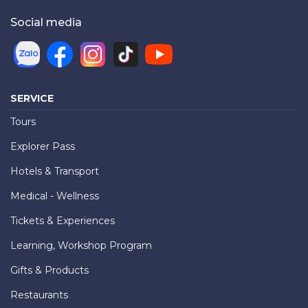
Social media
SERVICE
Tours
Explorer Pass
Hotels & Transport
Medical - Wellness
Tickets & Experiences
Learning, Workshop Program
Gifts & Products
Restaurants