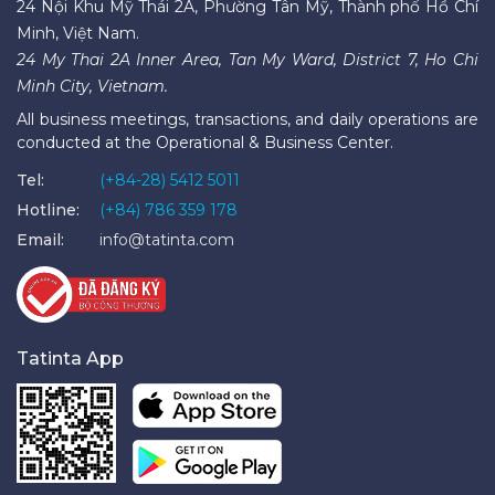
24 Nội Khu Mỹ Thái 2A, Phường Tân Mỹ, Thành phố Hồ Chí
Minh, Việt Nam.
24 My Thai 2A Inner Area, Tan My Ward, District 7, Ho Chi
Minh City, Vietnam.
All business meetings, transactions, and daily operations are
conducted at the Operational & Business Center.
Tel:
(+84-28) 5412 5011
Hotline:
(+84) 786 359 178
Email:
info@tatinta.com
Tatinta App