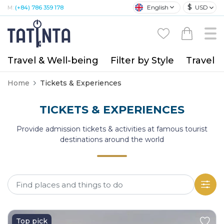
$
English
USD
M:
(+84) 786 359 178
Travel & Well-being
Filter by Style
Travel A
Home
Tickets & Experiences
TICKETS & EXPERIENCES
Provide admission tickets & activities at famous tourist
destinations around the world
Top pick