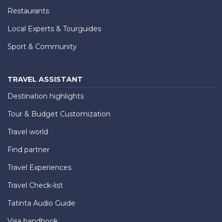
Restaurants
Local Experts & Tourguides
Sport & Community
TRAVEL ASSISTANT
Destination highlights
Tour & Budget Customization
Travel world
Find partner
Travel Experiences
Travel Check-list
Tatinta Audio Guide
Visa handbook