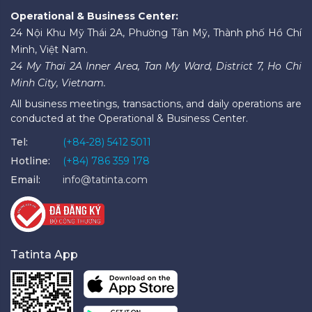
Operational & Business Center:
24 Nội Khu Mỹ Thái 2A, Phường Tân Mỹ, Thành phố Hồ Chí
Minh, Việt Nam.
24 My Thai 2A Inner Area, Tan My Ward, District 7, Ho Chi
Minh City, Vietnam.
All business meetings, transactions, and daily operations are
conducted at the Operational & Business Center.
Tel:
(+84-28) 5412 5011
Hotline:
(+84) 786 359 178
Email:
info@tatinta.com
Tatinta App