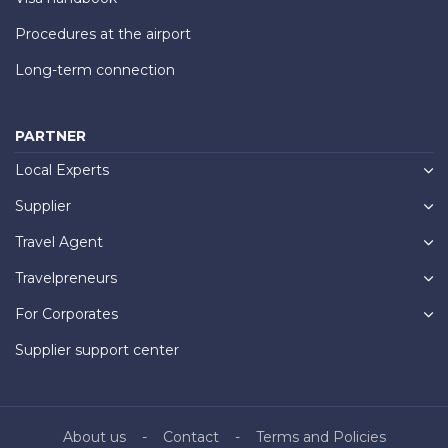
Procedures at the airport
Long-term connection
PARTNER
Local Experts
Supplier
Travel Agent
Travelpreneurs
For Corporates
Supplier support center
About us
Contact
Terms and Policies