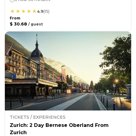
4.9
(
15
)
From
$ 30.68
/
guest
TICKETS / EXPERIENCES
Zurich: 2 Day Bernese Oberland From
Zurich