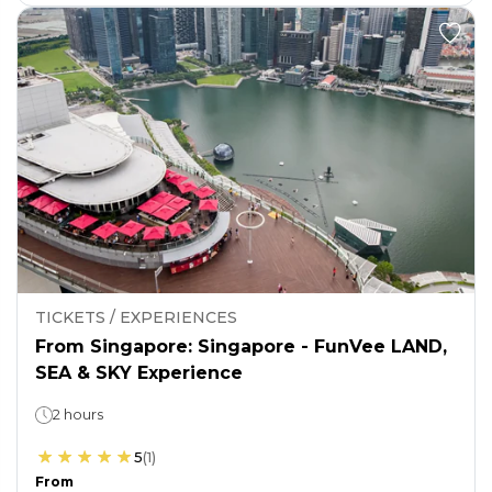
TICKETS / EXPERIENCES
From Singapore: Singapore - FunVee LAND,
SEA & SKY Experience
2 hours
5
(
1
)
From