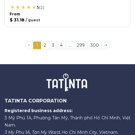
5
(
2
)
From
$ 31.18
/
guest
1
2
3
4
...
299
300
TATINTA CORPORATION
Registered business address:
3 Mỹ Phú 1A, Phường Tân Mỹ, Thành phố Hồ Chí Minh, Việt
Nam.
3 My Phu 1A, Tan My Ward, Ho Chi Minh City, Vietnam.