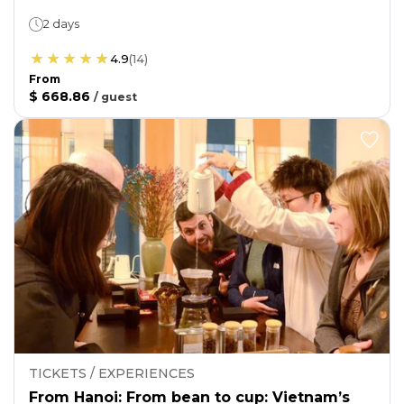
2 days
4.9
(
14
)
From
$ 668.86
/
guest
TICKETS / EXPERIENCES
From Hanoi: From bean to cup: Vietnam’s