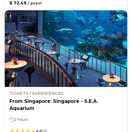
$ 72.49
/
guest
TICKETS / EXPERIENCES
From Singapore: Singapore - S.E.A.
Aquarium
2 hours
4.6
(
9
)