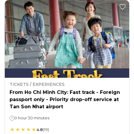
TICKETS / EXPERIENCES
From Ho Chi Minh City: Fast track - Foreign
passport only - Priority drop-off service at
Tan Son Nhat airport
0 hour 30 minutes
4.8
(
19
)