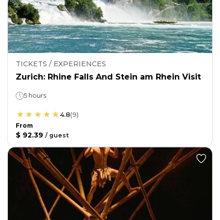
TICKETS / EXPERIENCES
Zurich: Rhine Falls And Stein am Rhein Visit
5 hours
4.8
(
9
)
From
$ 92.39
/
guest