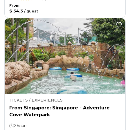
From
$ 34.3
/
guest
TICKETS / EXPERIENCES
From Singapore: Singapore - Adventure
Cove Waterpark
2 hours