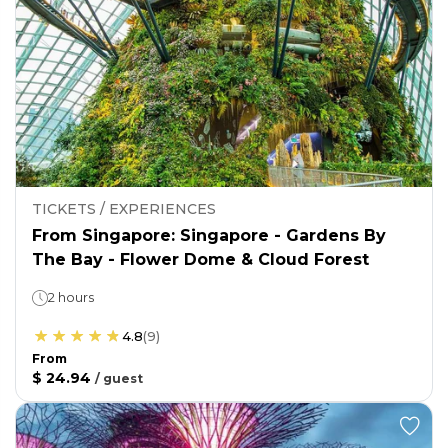
TICKETS / EXPERIENCES
From Singapore: Singapore - Gardens By
The Bay - Flower Dome & Cloud Forest
2 hours
4.8
(
9
)
From
$ 24.94
/
guest