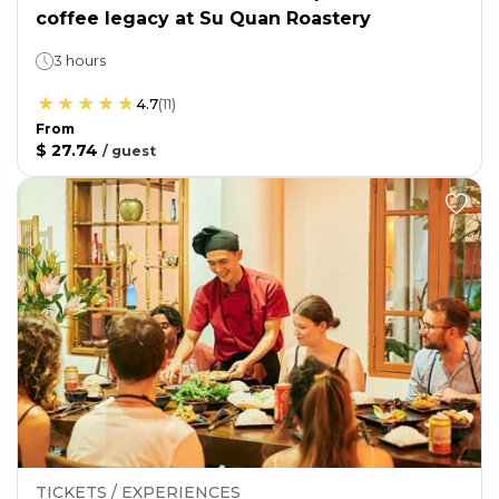
coffee legacy at Su Quan Roastery
3 hours
4.7
(
11
)
From
$ 27.74
/
guest
TICKETS / EXPERIENCES