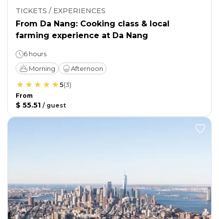
TICKETS / EXPERIENCES
From Da Nang: Cooking class & local
farming experience at Da Nang
6 hours
Morning
Afternoon
5
(
3
)
From
$ 55.51
/
guest