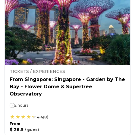
TICKETS / EXPERIENCES
From Singapore: Singapore - Garden by The
Bay - Flower Dome & Supertree
Observatory
2 hours
4.4
(
8
)
From
$ 26.5
/
guest