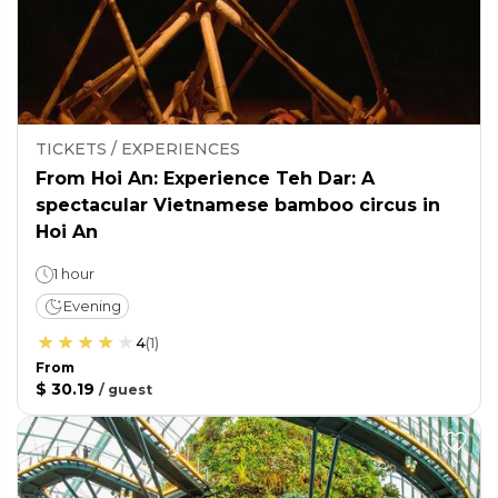
TICKETS / EXPERIENCES
From Hoi An: Experience Teh Dar: A
spectacular Vietnamese bamboo circus in
Hoi An
1 hour
Evening
4
(
1
)
From
$ 30.19
/
guest