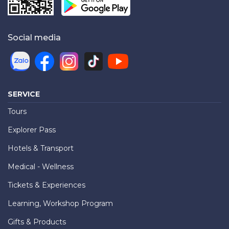
Social media
SERVICE
Tours
Explorer Pass
Hotels & Transport
Medical - Wellness
Tickets & Experiences
Learning, Workshop Program
Gifts & Products