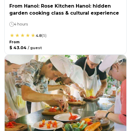
From Hanoi: Rose Kitchen Hanoi: hidden
garden cooking class & cultural experience
4 hours
4.8
(
5
)
From
$ 43.04
/
guest