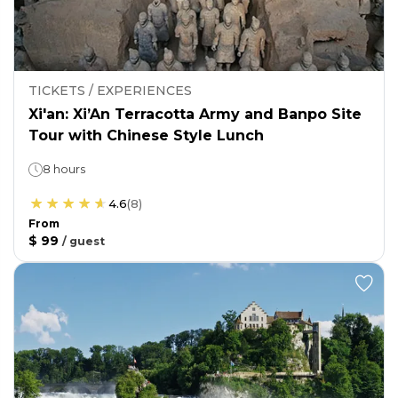
TICKETS / EXPERIENCES
Xi'an: Xi’An Terracotta Army and Banpo Site
Tour with Chinese Style Lunch
8 hours
4.6
(
8
)
From
$ 99
/
guest