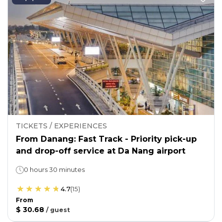
TICKETS / EXPERIENCES
From Danang: Fast Track - Priority pick-up
and drop-off service at Da Nang airport
0 hours 30 minutes
4.7
(
15
)
From
$ 30.68
/
guest