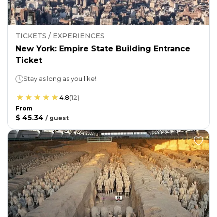
TICKETS / EXPERIENCES
New York: Empire State Building Entrance
Ticket
Stay as long as you like!
4.8
(
12
)
From
$ 45.34
/
guest