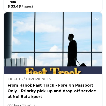
From
$ 35.43
/
guest
TICKETS / EXPERIENCES
From Hanoi: Fast Track - Foreign Passport
Only - Priority pick-up and drop-off service
at Noi Bai airport
0 hour 30 minutes