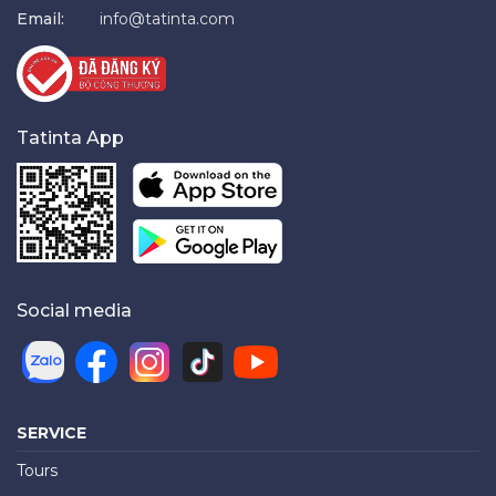
Email:
info@tatinta.com
Tatinta App
Social media
SERVICE
Tours