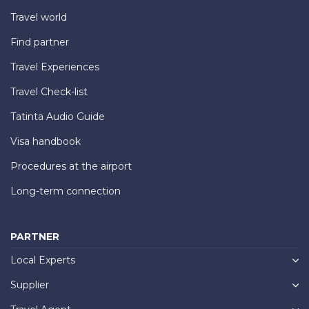
Travel world
Find partner
Travel Experiences
Travel Check-list
Tatinta Audio Guide
Visa handbook
Procedures at the airport
Long-term connection
PARTNER
Local Experts
Supplier