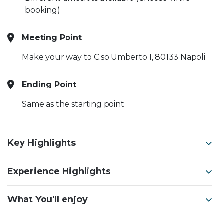
booking)
Meeting Point
Make your way to C.so Umberto I, 80133 Napoli
Ending Point
Same as the starting point
Key Highlights
Experience Highlights
What You'll enjoy