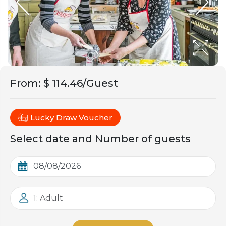
From
:
$ 114.46/Guest
Lucky Draw Voucher
Select date and Number of guests
1: Adult