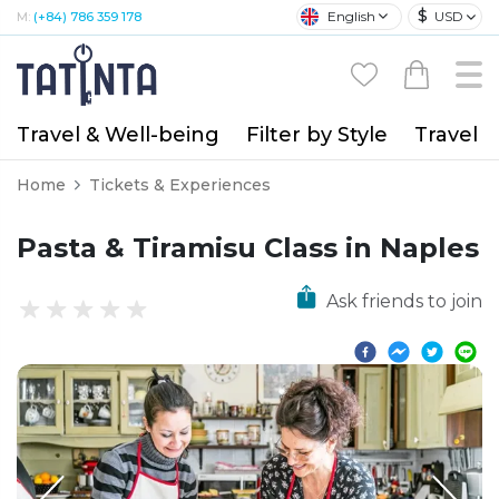
$
English
USD
M:
(+84) 786 359 178
Travel & Well-being
Filter by Style
Travel A
Home
Tickets & Experiences
Pasta & Tiramisu Class in Naples
Ask friends to join