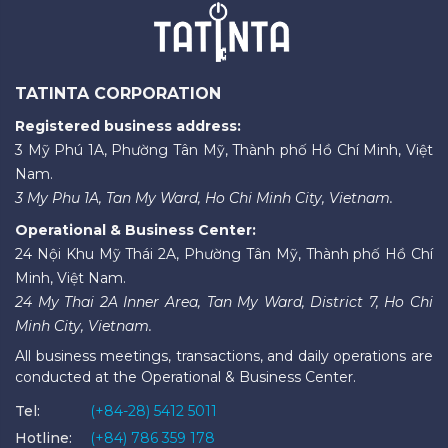
TATINTA CORPORATION
Registered business address:
3 Mỹ Phú 1A, Phường Tân Mỹ, Thành phố Hồ Chí Minh, Việt
Nam.
3 My Phu 1A, Tan My Ward, Ho Chi Minh City, Vietnam.
Operational & Business Center:
24 Nội Khu Mỹ Thái 2A, Phường Tân Mỹ, Thành phố Hồ Chí
Minh, Việt Nam.
24 My Thai 2A Inner Area, Tan My Ward, District 7, Ho Chi
Minh City, Vietnam.
All business meetings, transactions, and daily operations are
conducted at the Operational & Business Center.
Tel:
(+84-28) 5412 5011
Hotline:
(+84) 786 359 178