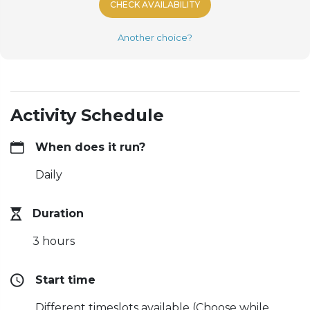
CHECK AVAILABILITY
Another choice?
Activity Schedule
When does it run?
Daily
Duration
3 hours
Start time
Different timeslots available (Choose while