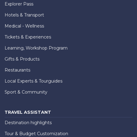
Explorer Pass
Hotels & Transport
Medical - Wellness
Tickets & Experiences
Learning, Workshop Program
Gifts & Products
Restaurants
Local Experts & Tourguides
Sport & Community
TRAVEL ASSISTANT
Destination highlights
Tour & Budget Customization