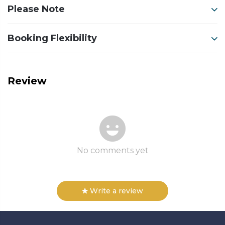
Please Note
Booking Flexibility
Review
No comments yet
Write a review