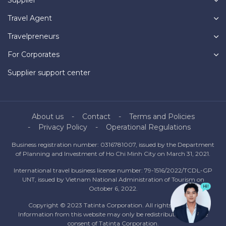
Travel Agent
Travelpreneurs
For Corporates
Supplier support center
About us
Contact
Terms and Policies
Privacy Policy
Operational Regulations
Business registration number: 0316781007, issued by the Department
of Planning and Investment of Ho Chi Minh City on March 31, 2021.
International travel business license number: 79-1516/2022/TCDL-GP
UNT, issued by Vietnam National Administration of Tourism on
October 6, 2022.
Copyright © 2023 Tatinta Corporation. All rights reserved.
Information from this website may only be redistributed with the
consent of Tatinta Corporation.