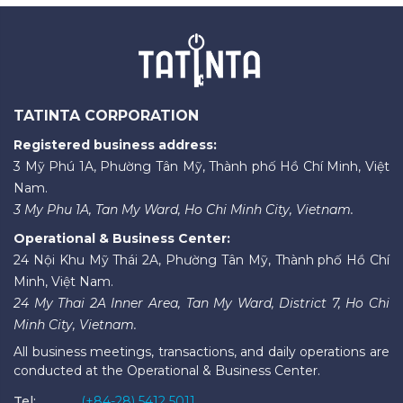
TATINTA CORPORATION
Registered business address:
3 Mỹ Phú 1A, Phường Tân Mỹ, Thành phố Hồ Chí Minh, Việt
Nam.
3 My Phu 1A, Tan My Ward, Ho Chi Minh City, Vietnam.
Operational & Business Center:
24 Nội Khu Mỹ Thái 2A, Phường Tân Mỹ, Thành phố Hồ Chí
Minh, Việt Nam.
24 My Thai 2A Inner Area, Tan My Ward, District 7, Ho Chi
Minh City, Vietnam.
All business meetings, transactions, and daily operations are
conducted at the Operational & Business Center.
Tel:
(+84-28) 5412 5011