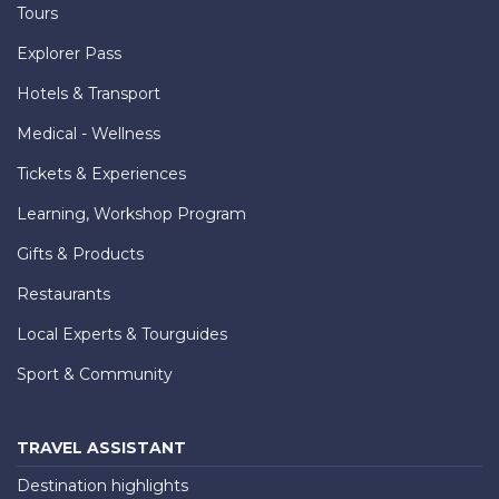
Tours
Explorer Pass
Hotels & Transport
Medical - Wellness
Tickets & Experiences
Learning, Workshop Program
Gifts & Products
Restaurants
Local Experts & Tourguides
Sport & Community
TRAVEL ASSISTANT
Destination highlights