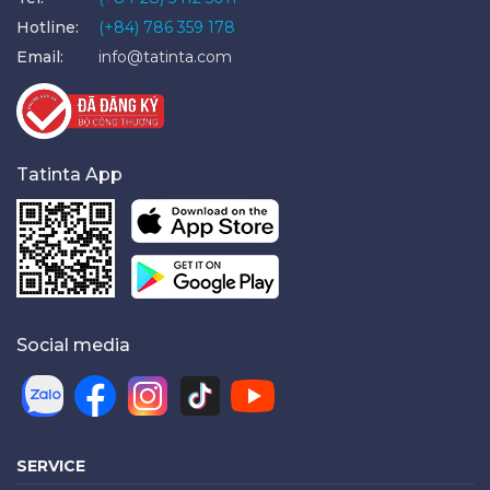
Hotline:
(+84) 786 359 178
Email:
info@tatinta.com
Tatinta App
Social media
SERVICE