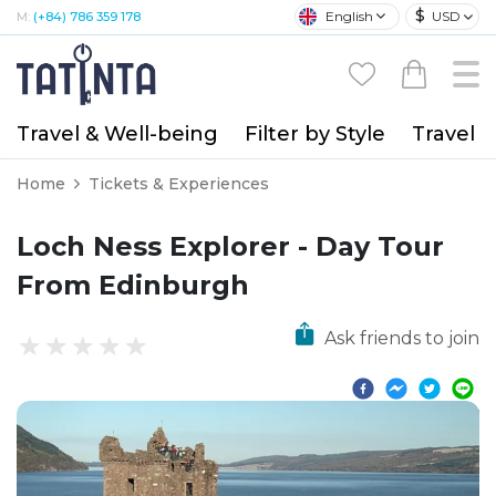
$
English
USD
M:
(+84) 786 359 178
Travel & Well-being
Filter by Style
Travel A
Home
Tickets & Experiences
Loch Ness Explorer - Day Tour
From Edinburgh
Ask friends to join