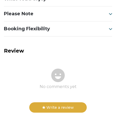
Please Note
Booking Flexibility
Review
No comments yet
Write a review