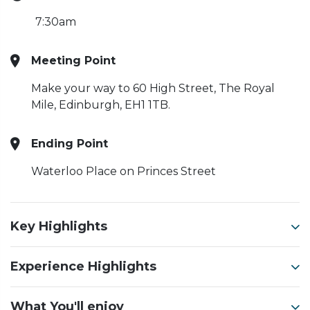
7:30am
Meeting Point
Make your way to 60 High Street, The Royal
Mile, Edinburgh, EH1 1TB.
Ending Point
Waterloo Place on Princes Street
Key Highlights
Experience Highlights
What You'll enjoy