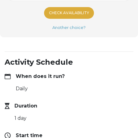
CHECK AVAILABILITY
Another choice?
Activity Schedule
When does it run?
Daily
Duration
1 day
Start time