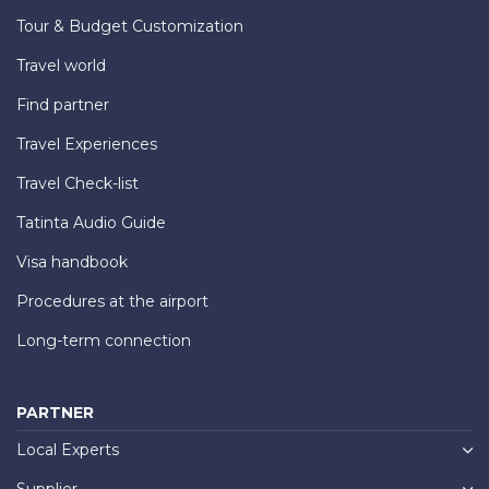
Tour & Budget Customization
Travel world
Find partner
Travel Experiences
Travel Check-list
Tatinta Audio Guide
Visa handbook
Procedures at the airport
Long-term connection
PARTNER
Local Experts
Supplier