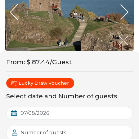
From
:
$ 87.44/Guest
Lucky Draw Voucher
Select date and Number of guests
Number of guests