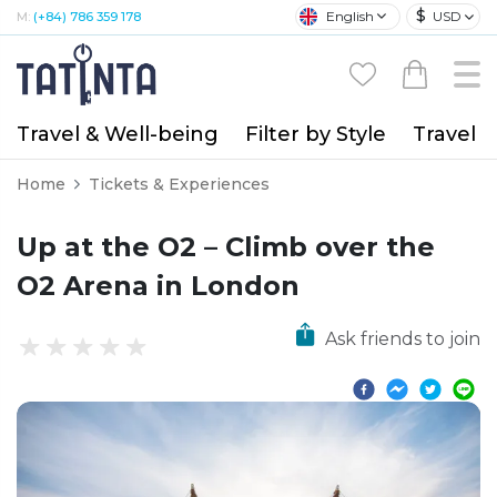
$
English
USD
M:
(+84) 786 359 178
Travel & Well-being
Filter by Style
Travel A
Home
Tickets & Experiences
Up at the O2 – Climb over the
O2 Arena in London
Ask friends to join