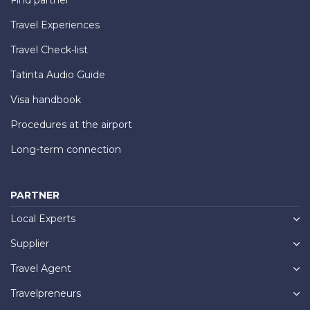
Travel Experiences
Travel Check-list
Tatinta Audio Guide
Visa handbook
Procedures at the airport
Long-term connection
PARTNER
Local Experts
Supplier
Travel Agent
Travelpreneurs