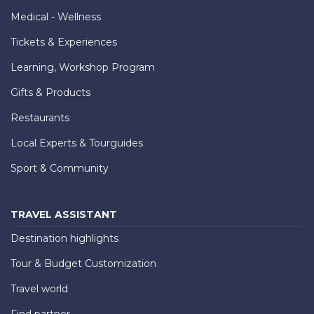
Medical - Wellness
Tickets & Experiences
Learning, Workshop Program
Gifts & Products
Restaurants
Local Experts & Tourguides
Sport & Community
TRAVEL ASSISTANT
Destination highlights
Tour & Budget Customization
Travel world
Find partner