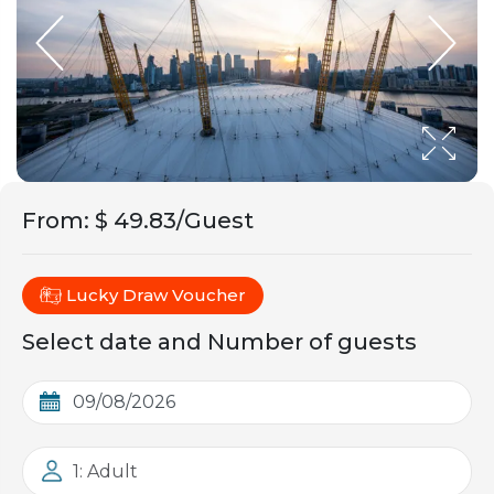
From
:
$ 49.83/Guest
Lucky Draw Voucher
Select date and Number of guests
1: Adult