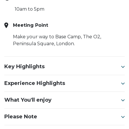
10am to 5pm
Meeting Point
Make your way to Base Camp, The O2,
Peninsula Square, London.
Key Highlights
Experience Highlights
What You'll enjoy
Please Note