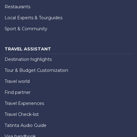
Restaurants
Local Experts & Tourguides
Sport & Community
TRAVEL ASSISTANT
Destination highlights
Tour & Budget Customization
Travel world
Find partner
Travel Experiences
Travel Check-list
Tatinta Audio Guide
Visa handbook