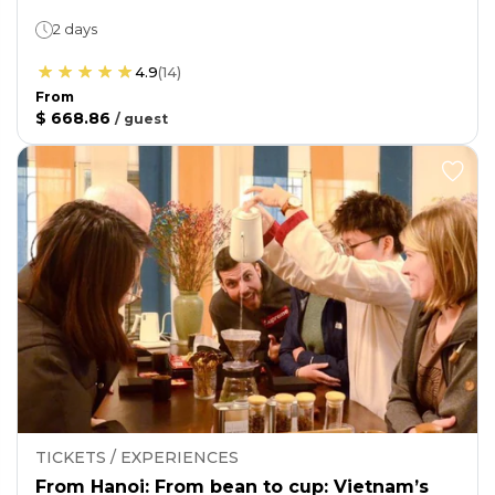
2 days
4.9
(
14
)
From
$ 668.86
/
guest
TICKETS / EXPERIENCES
From Hanoi: From bean to cup: Vietnam’s