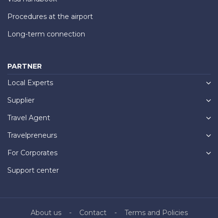
Procedures at the airport
Long-term connection
PARTNER
Local Experts
Supplier
Travel Agent
Travelpreneurs
For Corporates
Support center
About us
Contact
Terms and Policies