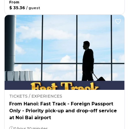
From
$ 35.36
/
guest
TICKETS / EXPERIENCES
From Hanoi: Fast Track - Foreign Passport
Only - Priority pick-up and drop-off service
at Noi Bai airport
0 hour 30 minutes