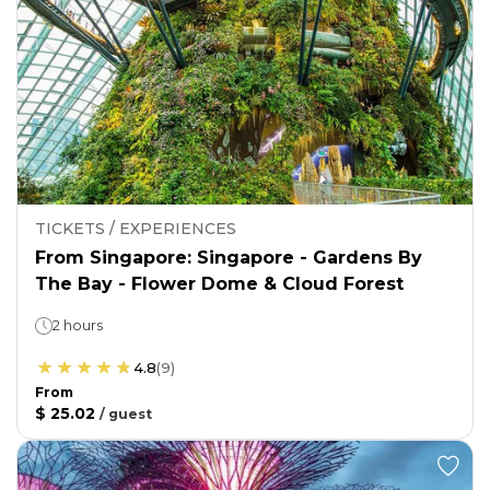
TICKETS / EXPERIENCES
From Singapore: Singapore - Gardens By
The Bay - Flower Dome & Cloud Forest
2 hours
4.8
(
9
)
From
$ 25.02
/
guest