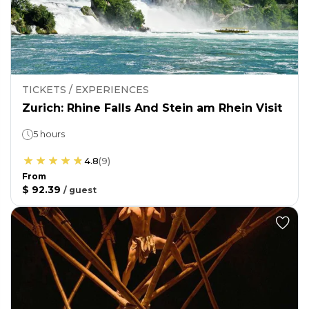
TICKETS / EXPERIENCES
Zurich: Rhine Falls And Stein am Rhein Visit
5 hours
4.8
(
9
)
From
$ 92.39
/
guest