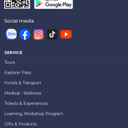
Social media
SERVICE
Tours
Explorer Pass
Hotels & Transport
Medical - Wellness
Tickets & Experiences
Learning, Workshop Program
Gifts & Products