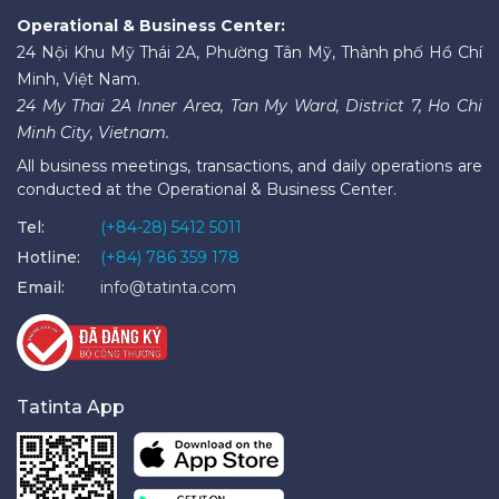
Operational & Business Center:
24 Nội Khu Mỹ Thái 2A, Phường Tân Mỹ, Thành phố Hồ Chí
Minh, Việt Nam.
24 My Thai 2A Inner Area, Tan My Ward, District 7, Ho Chi
Minh City, Vietnam.
All business meetings, transactions, and daily operations are
conducted at the Operational & Business Center.
Tel:
(+84-28) 5412 5011
Hotline:
(+84) 786 359 178
Email:
info@tatinta.com
Tatinta App