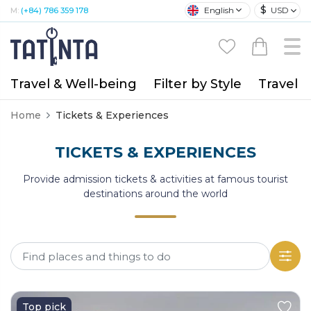
$
English
USD
M:
(+84) 786 359 178
Travel & Well-being
Filter by Style
Travel A
Home
Tickets & Experiences
TICKETS & EXPERIENCES
Provide admission tickets & activities at famous tourist
destinations around the world
Top pick