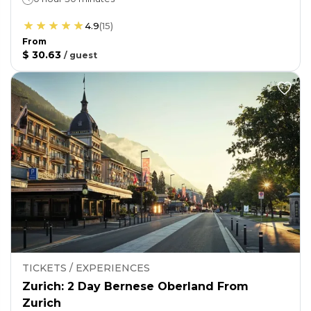
4.9
(
15
)
From
$ 30.63
/
guest
TICKETS / EXPERIENCES
Zurich: 2 Day Bernese Oberland From
Zurich