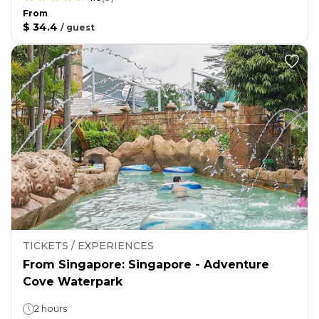
From
$ 34.4
/
guest
TICKETS / EXPERIENCES
From Singapore: Singapore - Adventure
Cove Waterpark
2 hours