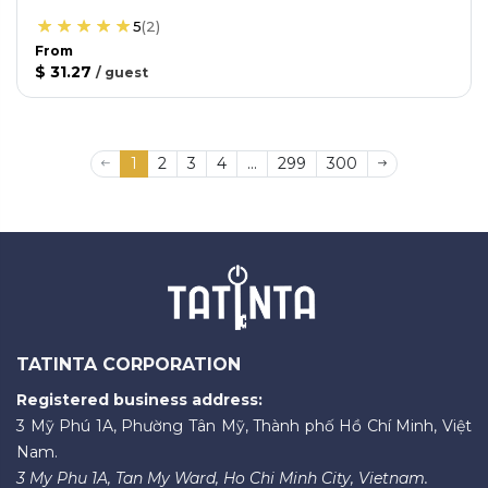
5
(
2
)
From
$ 31.27
/
guest
1
2
3
4
...
299
300
TATINTA CORPORATION
Registered business address:
3 Mỹ Phú 1A, Phường Tân Mỹ, Thành phố Hồ Chí Minh, Việt
Nam.
3 My Phu 1A, Tan My Ward, Ho Chi Minh City, Vietnam.