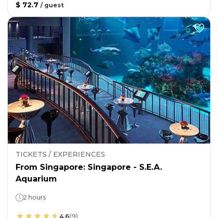
$ 72.7
/
guest
TICKETS / EXPERIENCES
From Singapore: Singapore - S.E.A.
Aquarium
2 hours
4.6
(
9
)