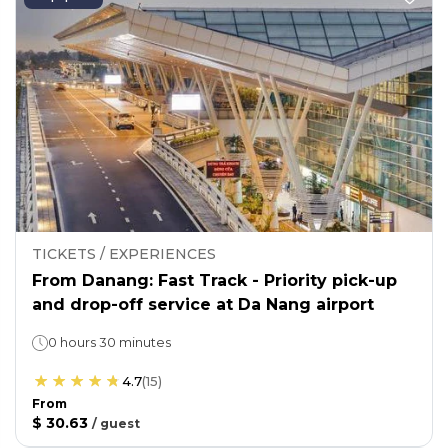
TICKETS / EXPERIENCES
From Danang: Fast Track - Priority pick-up
and drop-off service at Da Nang airport
0 hours 30 minutes
4.7
(
15
)
From
$ 30.63
/
guest