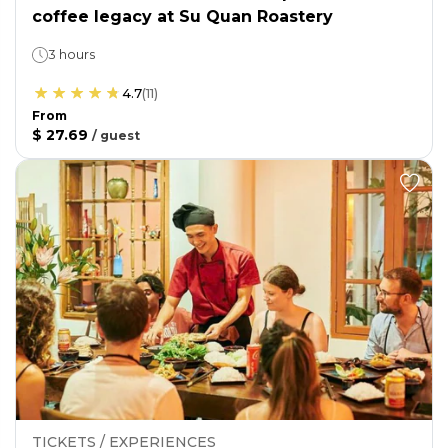
coffee legacy at Su Quan Roastery
3 hours
4.7
(
11
)
From
$ 27.69
/
guest
TICKETS / EXPERIENCES