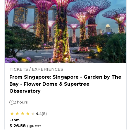
TICKETS / EXPERIENCES
From Singapore: Singapore - Garden by The
Bay - Flower Dome & Supertree
Observatory
2 hours
4.4
(
8
)
From
$ 26.58
/
guest