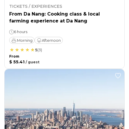
TICKETS / EXPERIENCES
From Da Nang: Cooking class & local
farming experience at Da Nang
6 hours
Morning
Afternoon
5
(
3
)
From
$ 55.41
/
guest