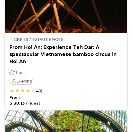
TICKETS / EXPERIENCES
From Hoi An: Experience Teh Dar: A
spectacular Vietnamese bamboo circus in
Hoi An
1 hour
Evening
4
(
1
)
From
$ 30.13
/
guest