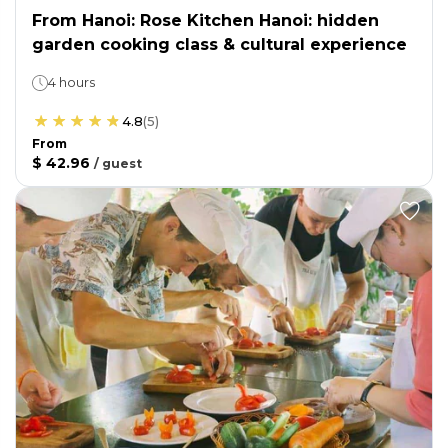
From Hanoi: Rose Kitchen Hanoi: hidden
garden cooking class & cultural experience
4 hours
4.8
(
5
)
From
$ 42.96
/
guest