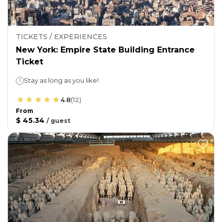
TICKETS / EXPERIENCES
New York: Empire State Building Entrance
Ticket
Stay as long as you like!
4.8
(
12
)
From
$ 45.34
/
guest