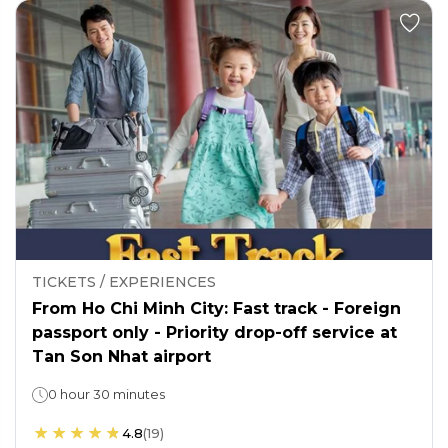
TICKETS / EXPERIENCES
From Ho Chi Minh City: Fast track - Foreign
passport only - Priority drop-off service at
Tan Son Nhat airport
0 hour 30 minutes
4.8
(
19
)