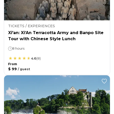
TICKETS / EXPERIENCES
Xi'an: Xi’An Terracotta Army and Banpo Site
Tour with Chinese Style Lunch
8 hours
4.6
(
8
)
From
$ 99
/
guest