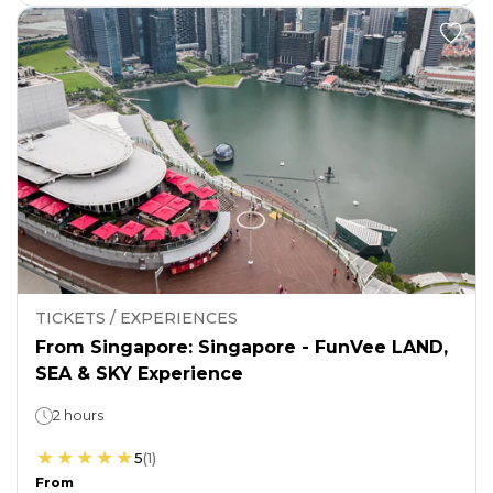
TICKETS / EXPERIENCES
From Singapore: Singapore - FunVee LAND,
SEA & SKY Experience
2 hours
5
(
1
)
From