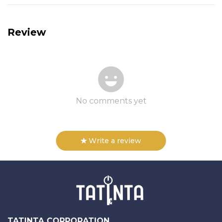
Review
No comments yet
Write a review
TATINTA CORPORATION