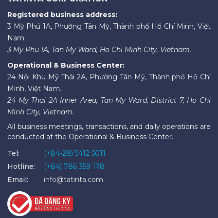
Registered business address:
3 Mỹ Phú 1A, Phường Tân Mỹ, Thành phố Hồ Chí Minh, Việt
Nam.
3 My Phu 1A, Tan My Ward, Ho Chi Minh City, Vietnam.
Operational & Business Center:
24 Nội Khu Mỹ Thái 2A, Phường Tân Mỹ, Thành phố Hồ Chí
Minh, Việt Nam.
24 My Thai 2A Inner Area, Tan My Ward, District 7, Ho Chi
Minh City, Vietnam.
All business meetings, transactions, and daily operations are
conducted at the Operational & Business Center.
Tel:
(+84-28) 5412 5011
Hotline:
(+84) 786 359 178
Email:
info@tatinta.com