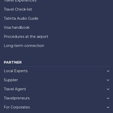
Travel Experiences
Travel Check-list
Tatinta Audio Guide
Visa handbook
Procedures at the airport
Long-term connection
PARTNER
Local Experts
Supplier
Travel Agent
Travelpreneurs
For Corporates