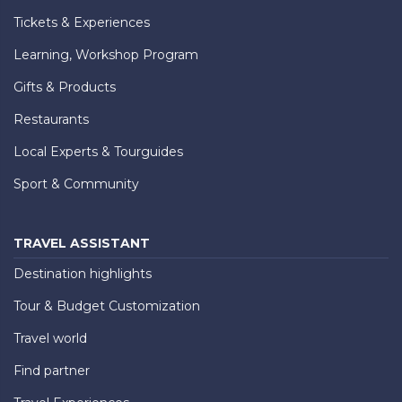
Tickets & Experiences
Learning, Workshop Program
Gifts & Products
Restaurants
Local Experts & Tourguides
Sport & Community
TRAVEL ASSISTANT
Destination highlights
Tour & Budget Customization
Travel world
Find partner