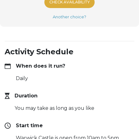
CHECK AVAILABILITY
Another choice?
Activity Schedule
When does it run?
Daily
Duration
You may take as long as you like
Start time
Warwick Castle is open from 10am to 5pm