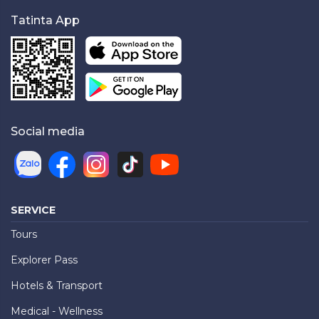
Tatinta App
Social media
SERVICE
Tours
Explorer Pass
Hotels & Transport
Medical - Wellness