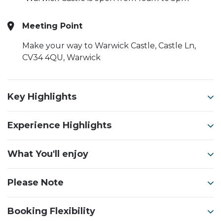
Meeting Point
Make your way to Warwick Castle, Castle Ln,
CV34 4QU, Warwick
Key Highlights
Experience Highlights
What You'll enjoy
Please Note
Booking Flexibility