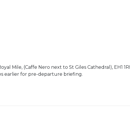
yal Mile, (Caffe Nero next to St Giles Cathedral), EH1 1
 earlier for pre-departure briefing.