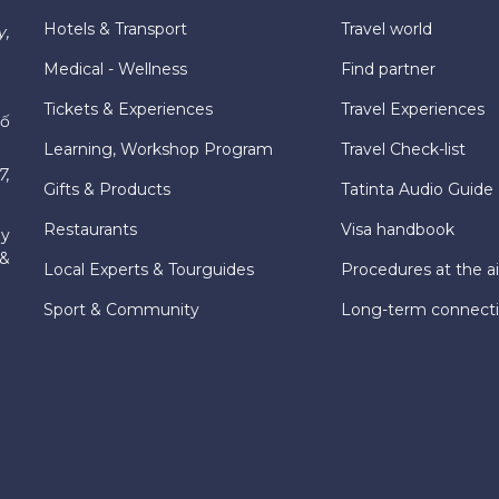
Hotels & Transport
Travel world
y,
Medical - Wellness
Find partner
Tickets & Experiences
Travel Experiences
hố
Learning, Workshop Program
Travel Check-list
7,
Gifts & Products
Tatinta Audio Guide
Restaurants
Visa handbook
ly
 &
Local Experts & Tourguides
Procedures at the ai
Sport & Community
Long-term connect