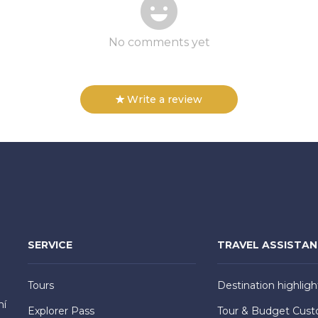
No comments yet
Write a review
SERVICE
TRAVEL ASSISTA
Tours
Destination highligh
hí
Explorer Pass
Tour & Budget Cust