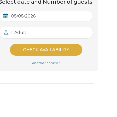
Select date and Number of guests
1: Adult
CHECK AVAILABILITY
Another choice?