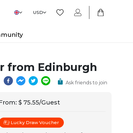
USD
mmunity
ur from Edinburgh
Ask friends to join
From
:
$ 75.55/Guest
Lucky Draw Voucher