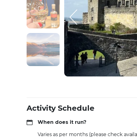
Activity Schedule
When does it run?
Varies as per months (please check availa