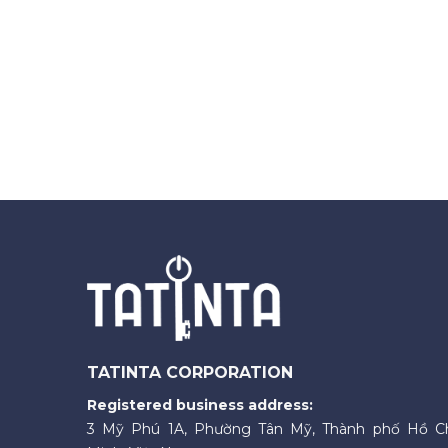
TATINTA CORPORATION
Registered business address:
3 Mỹ Phú 1A, Phường Tân Mỹ, Thành phố Hồ C