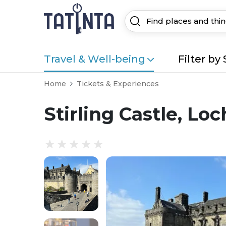
Travel & Well-being
Filter by 
Home
Tickets & Experiences
Stirling Castle, L