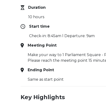
Duration
10 hours
Start time
Check-in: 8:45am l Departure: 9am
Meeting Point
Make your way to 1 Parliament Square - Ro
Please reach the meeting point 15 minutes
Ending Point
Same as start point
Key Highlights