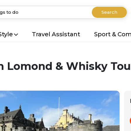
Search
Style
Travel Assistant
Sport & Co
och Lomond & Whisky To