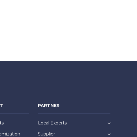
NT
PARTNER
ts
Local Experts
omization
Supplier