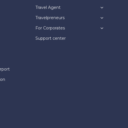
Travel Agent
Travelpreneurs
For Corporates
Support center
rport
ion