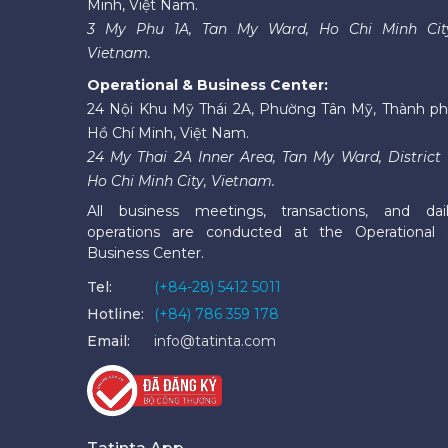
Minh, Việt Nam.
3 My Phu 1A, Tan My Ward, Ho Chi Minh Cit
Vietnam.
Operational & Business Center:
24 Nội Khu Mỹ Thái 2A, Phường Tân Mỹ, Thành p
Hồ Chí Minh, Việt Nam.
24 My Thai 2A Inner Area, Tan My Ward, District 
Ho Chi Minh City, Vietnam.
All business meetings, transactions, and dai
operations are conducted at the Operational
Business Center.
Tel:
(+84-28) 5412 5011
Hotline:
(+84) 786 359 178
Email:
info@tatinta.com