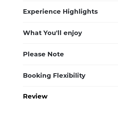
Experience Highlights
What You'll enjoy
Please Note
Booking Flexibility
Review