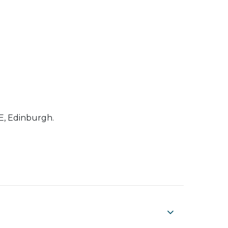
RE, Edinburgh.