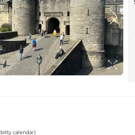
bility calendar)