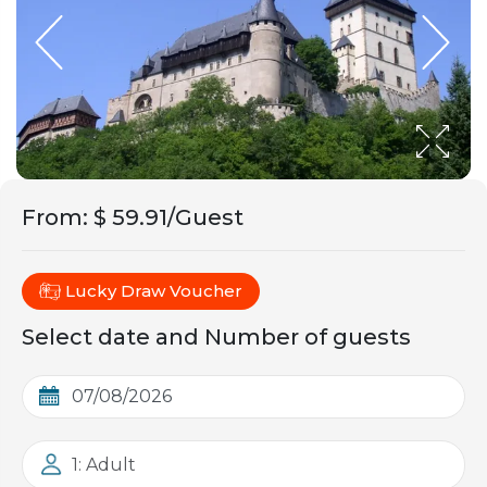
From
:
$ 59.91/Guest
Lucky Draw Voucher
Select date and Number of guests
1: Adult