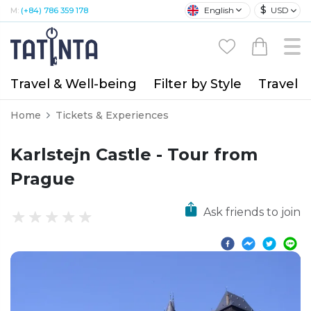
$
English
USD
M:
(+84) 786 359 178
Travel & Well-being
Filter by Style
Travel A
Home
Tickets & Experiences
Karlstejn Castle - Tour from
Prague
Ask friends to join