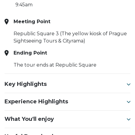
9:45am
Meeting Point
Republic Square 3 (The yellow kiosk of Prague
Sightseeing Tours & Cityrama)
Ending Point
The tour ends at Republic Square
Key Highlights
Experience Highlights
What You'll enjoy