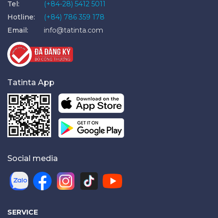
Tel:
(+84-28) 5412 5011
Hotline:
(+84) 786 359 178
Email:
info@tatinta.com
Tatinta App
Social media
SERVICE