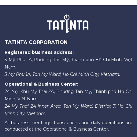
TATINTA CORPORATION
Registered business address:
3 Mỹ Phú 1A, Phường Tân Mỹ, Thành phố Hồ Chí Minh, Việt
Nam.
3 My Phu 1A, Tan My Ward, Ho Chi Minh City, Vietnam.
Operational & Business Center:
24 Nội Khu Mỹ Thái 2A, Phường Tân Mỹ, Thành phố Hồ Chí
Minh, Việt Nam.
24 My Thai 2A Inner Area, Tan My Ward, District 7, Ho Chi
Minh City, Vietnam.
All business meetings, transactions, and daily operations are
conducted at the Operational & Business Center.