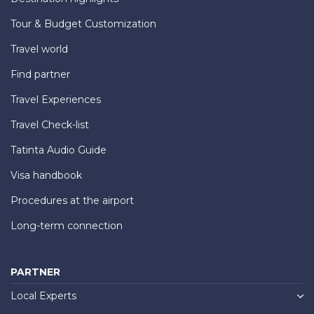
Tour & Budget Customization
Travel world
Find partner
Travel Experiences
Travel Check-list
Tatinta Audio Guide
Visa handbook
Procedures at the airport
Long-term connection
PARTNER
Local Experts