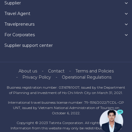
Supplier
Travel Agent
Travelpreneurs
For Corporates
Supplier support center
About us
Contact
Terms and Policies
Privacy Policy
Operational Regulations
Business registration number: 0316781007, issued by the Department
of Planning and Investment of Ho Chi Minh City on March 31, 2021.
International travel business license number: 79-1516/2022/TCDL-GP
UNT, issued by Vietnam National Administration of Tourism on
October 6, 2022.
Copyright © 2023 Tatinta Corporation. All rights reserved.
Information from this website may only be redistributed with the