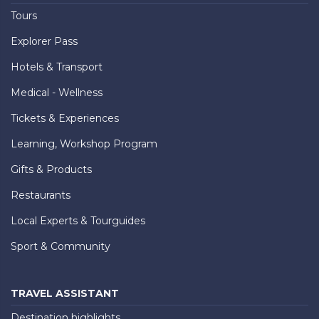
Tours
Explorer Pass
Hotels & Transport
Medical - Wellness
Tickets & Experiences
Learning, Workshop Program
Gifts & Products
Restaurants
Local Experts & Tourguides
Sport & Community
TRAVEL ASSISTANT
Destination highlights