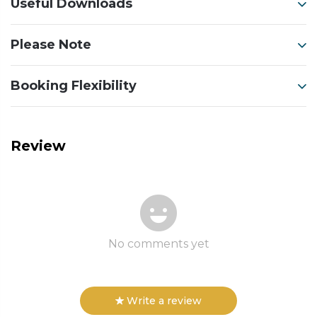
Useful Downloads
Please Note
Booking Flexibility
Review
No comments yet
Write a review