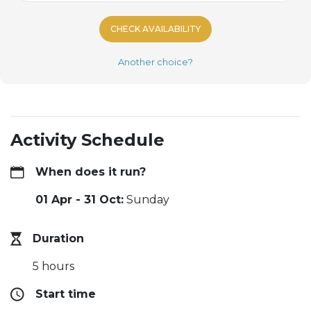
CHECK AVAILABILITY
Another choice?
Activity Schedule
When does it run?
01 Apr - 31 Oct:
Sunday
Duration
5 hours
Start time