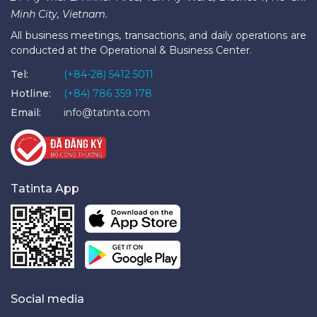
Minh City, Vietnam.
All business meetings, transactions, and daily operations are
conducted at the Operational & Business Center.
Tel:
(+84-28) 5412 5011
Hotline:
(+84) 786 359 178
Email:
info@tatinta.com
Tatinta App
Social media