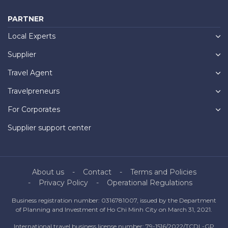
PARTNER
Local Experts
Supplier
Travel Agent
Travelpreneurs
For Corporates
Supplier support center
About us
Contact
Terms and Policies
Privacy Policy
Operational Regulations
Business registration number: 0316781007, issued by the Department
of Planning and Investment of Ho Chi Minh City on March 31, 2021.
International travel business license number: 79-1516/2022/TCDL-GP