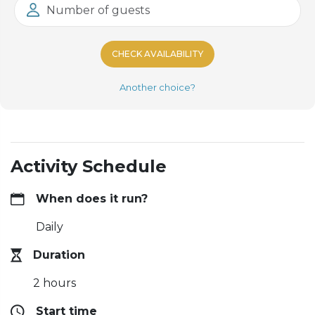
Number of guests
CHECK AVAILABILITY
Another choice?
Activity Schedule
When does it run?
Daily
Duration
2 hours
Start time