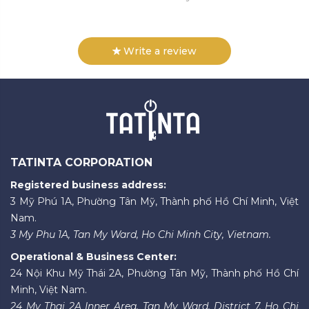
Write a review
TATINTA CORPORATION
Registered business address:
3 Mỹ Phú 1A, Phường Tân Mỹ, Thành phố Hồ Chí Minh, Việt
Nam.
3 My Phu 1A, Tan My Ward, Ho Chi Minh City, Vietnam.
Operational & Business Center:
24 Nội Khu Mỹ Thái 2A, Phường Tân Mỹ, Thành phố Hồ Chí
Minh, Việt Nam.
24 My Thai 2A Inner Area, Tan My Ward, District 7, Ho Chi