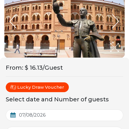
From
:
$ 16.13/Guest
Lucky Draw Voucher
Select date and Number of guests