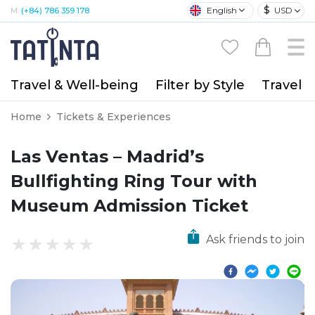
$
English
USD
M:
(+84) 786 359 178
Travel & Well-being
Filter by Style
Travel A
Home
Tickets & Experiences
Las Ventas – Madrid’s
Bullfighting Ring Tour with
Museum Admission Ticket
Ask friends to join