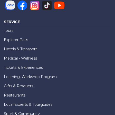
SERVICE
Tours
Explorer Pass
Hotels & Transport
Medical - Wellness
Tickets & Experiences
Learning, Workshop Program
Gifts & Products
Restaurants
Local Experts & Tourguides
Sport & Community