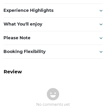
Experience Highlights
What You'll enjoy
Please Note
Booking Flexibility
Review
No comments yet