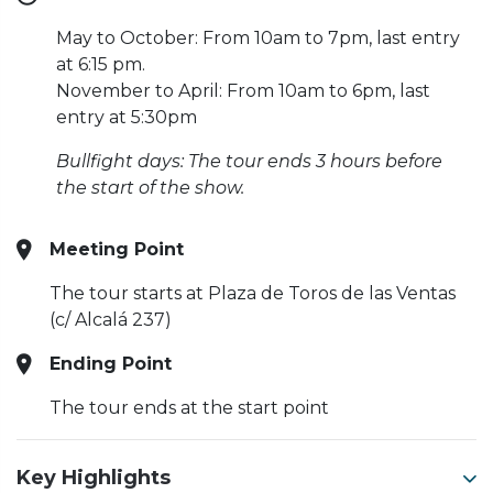
May to October: From 10am to 7pm, last entry
at 6:15 pm.
November to April: From 10am to 6pm, last
entry at 5:30pm
Bullfight days: The tour ends 3 hours before
the start of the show.
Meeting Point
The tour starts at Plaza de Toros de las Ventas
(c/ Alcalá 237)
Ending Point
The tour ends at the start point
Key Highlights