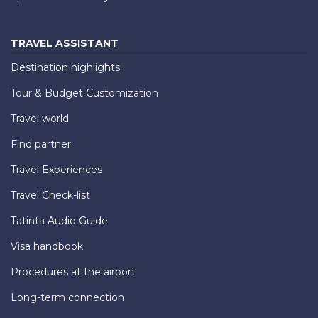
TRAVEL ASSISTANT
Destination highlights
Tour & Budget Customization
Travel world
Find partner
Travel Experiences
Travel Check-list
Tatinta Audio Guide
Visa handbook
Procedures at the airport
Long-term connection