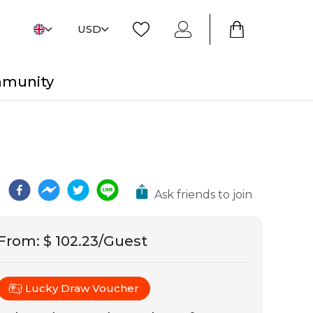
USD
mmunity
Ask friends to join
From
:
$ 102.23/Guest
Lucky Draw Voucher