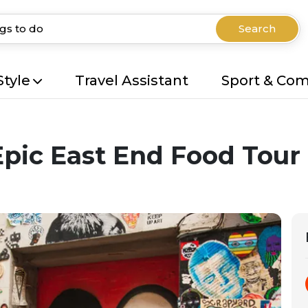
Search
Style
Travel Assistant
Sport & Co
Epic East End Food Tour