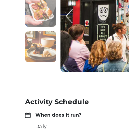
Activity Schedule
When does it run?
Daily