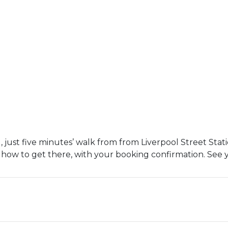
 just five minutes’ walk from from Liverpool Street Stati
 how to get there, with your booking confirmation. See 