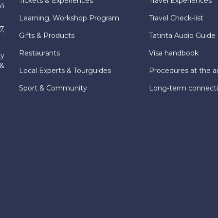
Tickets & Experiences
Travel Experiences
hố
Learning, Workshop Program
Travel Check-list
7,
Gifts & Products
Tatinta Audio Guide
Restaurants
Visa handbook
ly
 &
Local Experts & Tourguides
Procedures at the ai
Sport & Community
Long-term connect