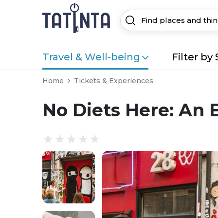
Travel & Well-being
Filter by 
Home
Tickets & Experiences
No Diets Here: An 