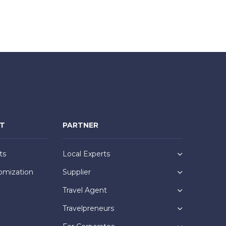
NT
PARTNER
ts
Local Experts
omization
Supplier
Travel Agent
Travelpreneurs