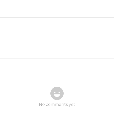
No comments yet