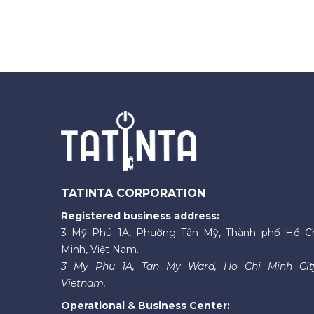
TATINTA CORPORATION
Registered business address:
3 Mỹ Phú 1A, Phường Tân Mỹ, Thành phố Hồ C
Minh, Việt Nam.
3 My Phu 1A, Tan My Ward, Ho Chi Minh Cit
Vietnam.
Operational & Business Center: