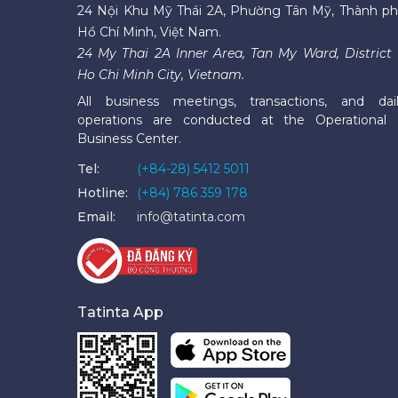
24 Nội Khu Mỹ Thái 2A, Phường Tân Mỹ, Thành p
Hồ Chí Minh, Việt Nam.
24 My Thai 2A Inner Area, Tan My Ward, District 
Ho Chi Minh City, Vietnam.
All business meetings, transactions, and dai
operations are conducted at the Operational
Business Center.
Tel:
(+84-28) 5412 5011
Hotline:
(+84) 786 359 178
Email:
info@tatinta.com
Tatinta App