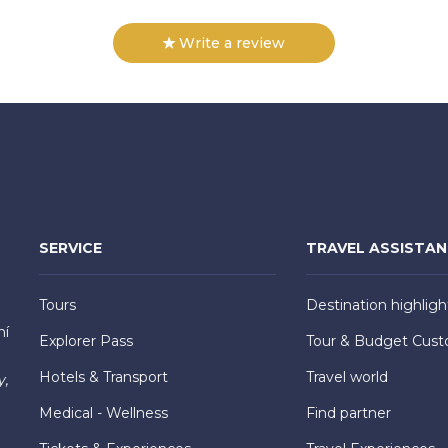
Write a review
SERVICE
TRAVEL ASSISTA
Tours
Destination highligh
hí
Explorer Pass
Tour & Budget Cust
Hotels & Transport
Travel world
y,
Medical - Wellness
Find partner