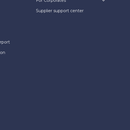
For Corporates
Supplier support center
rport
ion