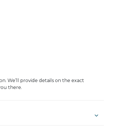
on. We’ll provide details on the exact
you there.