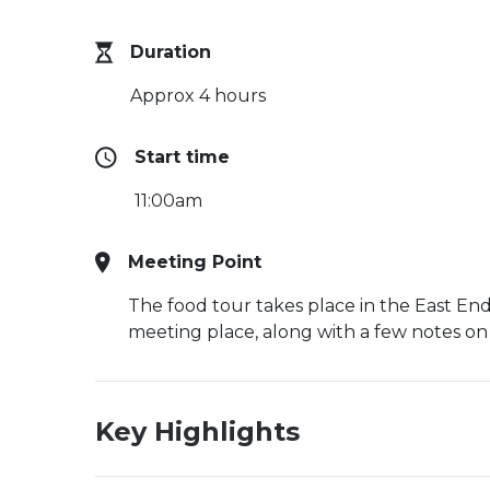
Duration
Approx 4 hours
Start time
11:00am
Meeting Point
The food tour takes place in the East End,
meeting place, along with a few notes on
Key Highlights