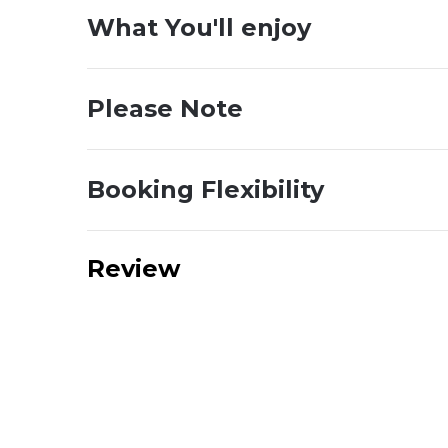
What You'll enjoy
Please Note
Booking Flexibility
Review