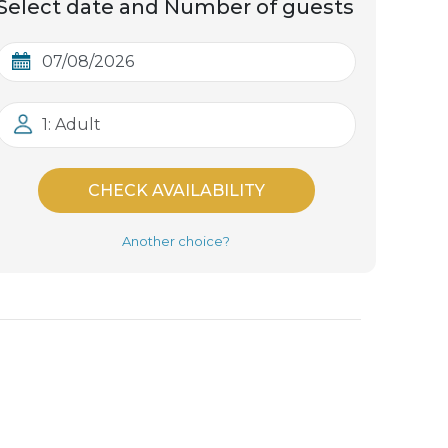
Select date and Number of guests
1: Adult
CHECK AVAILABILITY
Another choice?