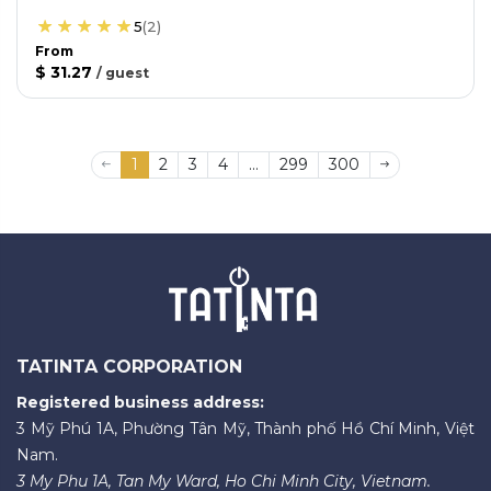
5
(
2
)
From
$ 31.27
/
guest
1
2
3
4
...
299
300
TATINTA CORPORATION
Registered business address:
3 Mỹ Phú 1A, Phường Tân Mỹ, Thành phố Hồ Chí Minh, Việt
Nam.
3 My Phu 1A, Tan My Ward, Ho Chi Minh City, Vietnam.