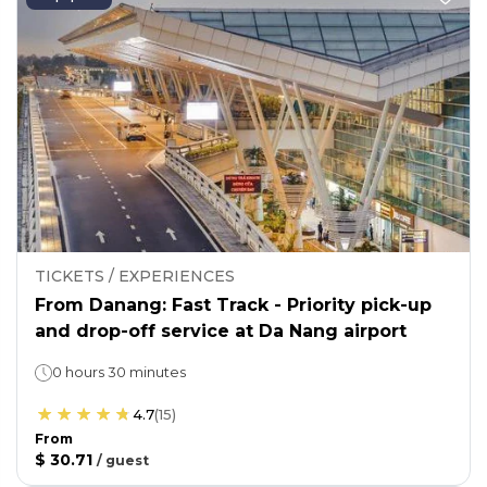
TICKETS / EXPERIENCES
From Danang: Fast Track - Priority pick-up
and drop-off service at Da Nang airport
0 hours 30 minutes
4.7
(
15
)
From
$ 30.71
/
guest