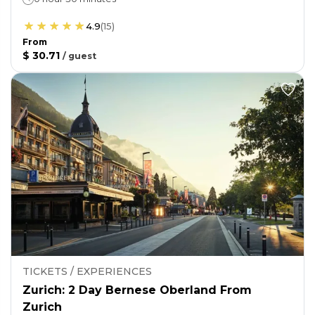
4.9
(
15
)
From
$ 30.71
/
guest
TICKETS / EXPERIENCES
Zurich: 2 Day Bernese Oberland From
Zurich