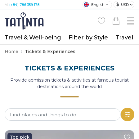
$
English
USD
M:
(+84) 786 359 178
Travel & Well-being
Filter by Style
Travel A
Home
Tickets & Experiences
TICKETS & EXPERIENCES
Provide admission tickets & activities at famous tourist
destinations around the world
Top pick