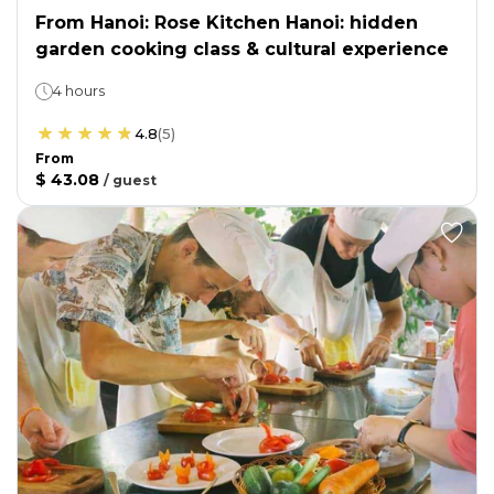
From Hanoi: Rose Kitchen Hanoi: hidden
garden cooking class & cultural experience
4 hours
4.8
(
5
)
From
$ 43.08
/
guest