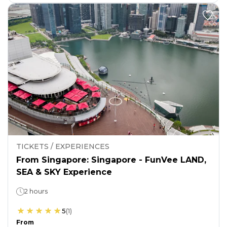
TICKETS / EXPERIENCES
From Singapore: Singapore - FunVee LAND,
SEA & SKY Experience
2 hours
5
(
1
)
From