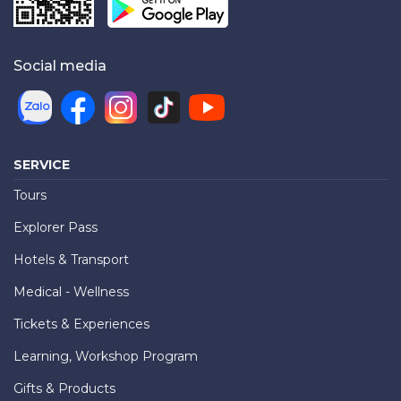
Social media
SERVICE
Tours
Explorer Pass
Hotels & Transport
Medical - Wellness
Tickets & Experiences
Learning, Workshop Program
Gifts & Products