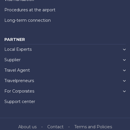
Procedures at the airport
Long-term connection
PARTNER
Local Experts
Supplier
Travel Agent
Travelpreneurs
For Corporates
Support center
About us
Contact
Terms and Policies