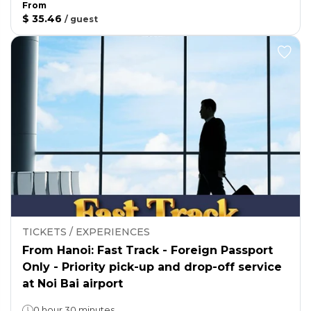
From
$ 35.46
/
guest
TICKETS / EXPERIENCES
From Hanoi: Fast Track - Foreign Passport
Only - Priority pick-up and drop-off service
at Noi Bai airport
0 hour 30 minutes