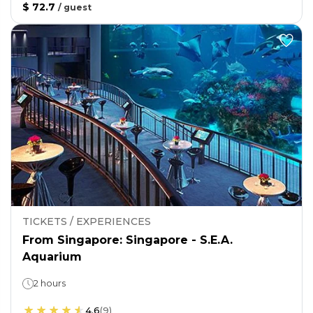
$ 72.7
/
guest
TICKETS / EXPERIENCES
From Singapore: Singapore - S.E.A.
Aquarium
2 hours
4.6
(
9
)