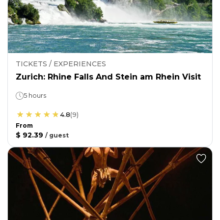
TICKETS / EXPERIENCES
Zurich: Rhine Falls And Stein am Rhein Visit
5 hours
4.8
(
9
)
From
$ 92.39
/
guest