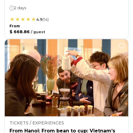
2 days
4.9
(
14
)
From
$ 668.86
/
guest
TICKETS / EXPERIENCES
From Hanoi: From bean to cup: Vietnam’s