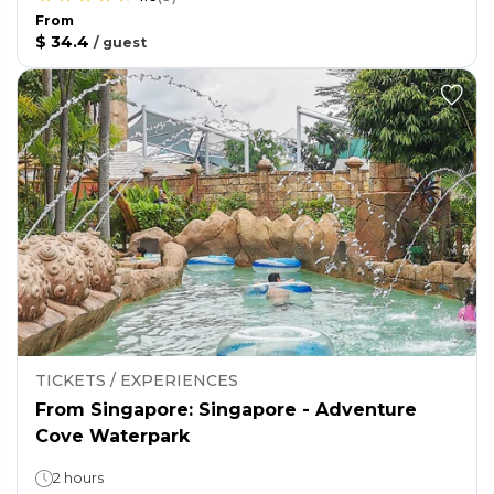
From
$ 34.4
/
guest
TICKETS / EXPERIENCES
From Singapore: Singapore - Adventure
Cove Waterpark
2 hours