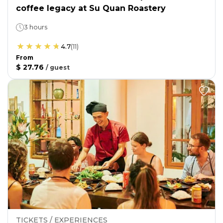
coffee legacy at Su Quan Roastery
3 hours
4.7
(
11
)
From
$ 27.76
/
guest
TICKETS / EXPERIENCES