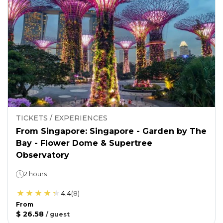
TICKETS / EXPERIENCES
From Singapore: Singapore - Garden by The
Bay - Flower Dome & Supertree
Observatory
2 hours
4.4
(
8
)
From
$ 26.58
/
guest