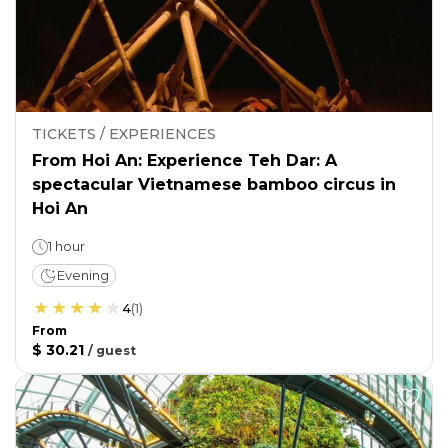
TICKETS / EXPERIENCES
From Hoi An: Experience Teh Dar: A
spectacular Vietnamese bamboo circus in
Hoi An
1 hour
Evening
4
(
1
)
From
$ 30.21
/
guest