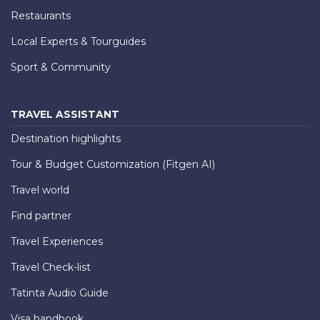
Restaurants
Local Experts & Tourguides
Sport & Community
TRAVEL ASSISTANT
Destination highlights
Tour & Budget Customization (Fitgen AI)
Travel world
Find partner
Travel Experiences
Travel Check-list
Tatinta Audio Guide
Visa handbook