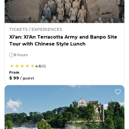
TICKETS / EXPERIENCES
Xi'an: Xi’An Terracotta Army and Banpo Site
Tour with Chinese Style Lunch
8 hours
4.6
(
8
)
From
$ 99
/
guest