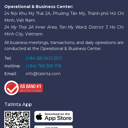
Operational & Business Center:
24 Nội Khu Mỹ Thái 2A, Phường Tân Mỹ, Thành phố Hồ Chí
Minh, Việt Nam.
24 My Thai 2A Inner Area, Tan My Ward, District 7, Ho Chi
Minh City, Vietnam.
All business meetings, transactions, and daily operations are
conducted at the Operational & Business Center.
Tel:
(+84-28) 5412 5011
Hotline:
(+84) 786 359 178
Email:
info@tatinta.com
Tatinta App