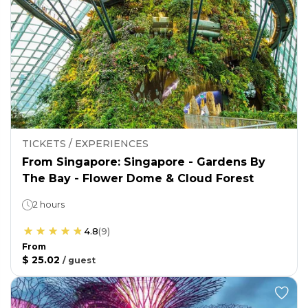
TICKETS / EXPERIENCES
From Singapore: Singapore - Gardens By
The Bay - Flower Dome & Cloud Forest
2 hours
4.8
(
9
)
From
$ 25.02
/
guest