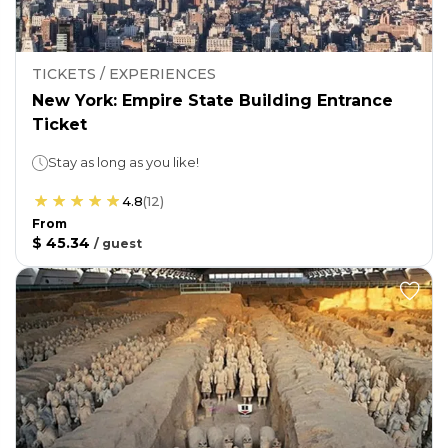
TICKETS / EXPERIENCES
New York: Empire State Building Entrance
Ticket
Stay as long as you like!
4.8
(
12
)
From
$ 45.34
/
guest