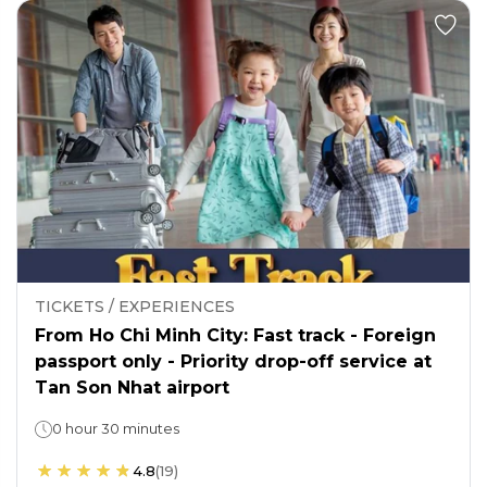
TICKETS / EXPERIENCES
From Ho Chi Minh City: Fast track - Foreign
passport only - Priority drop-off service at
Tan Son Nhat airport
0 hour 30 minutes
4.8
(
19
)