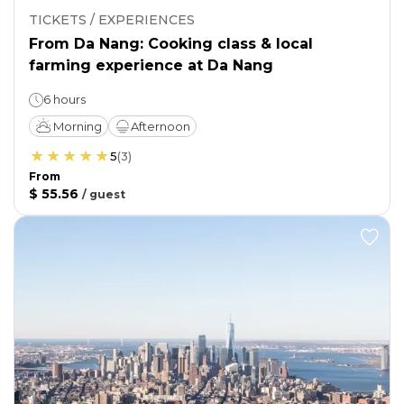
TICKETS / EXPERIENCES
From Da Nang: Cooking class & local
farming experience at Da Nang
6 hours
Morning
Afternoon
5
(
3
)
From
$ 55.56
/
guest