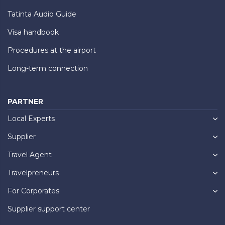
Tatinta Audio Guide
Visa handbook
Procedures at the airport
Long-term connection
PARTNER
Local Experts
Supplier
Travel Agent
Travelpreneurs
For Corporates
Supplier support center