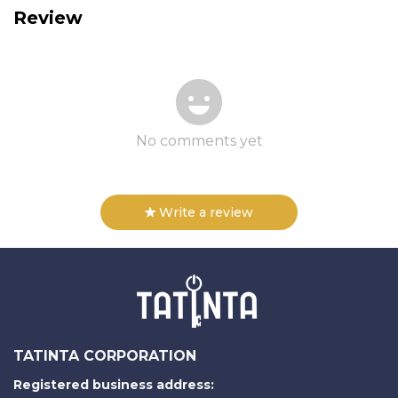
Review
No comments yet
Write a review
TATINTA CORPORATION
Registered business address: