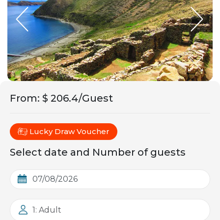
From
:
$ 206.4/Guest
Lucky Draw Voucher
Select date and Number of guests
1: Adult