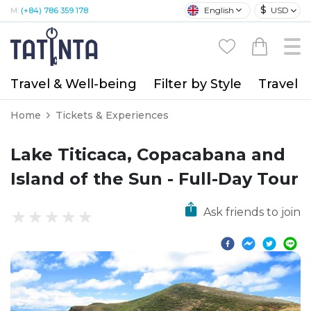
$
English
USD
M:
(+84) 786 359 178
Travel & Well-being
Filter by Style
Travel A
Home
Tickets & Experiences
Lake Titicaca, Copacabana and
Island of the Sun - Full-Day Tour
Ask friends to join