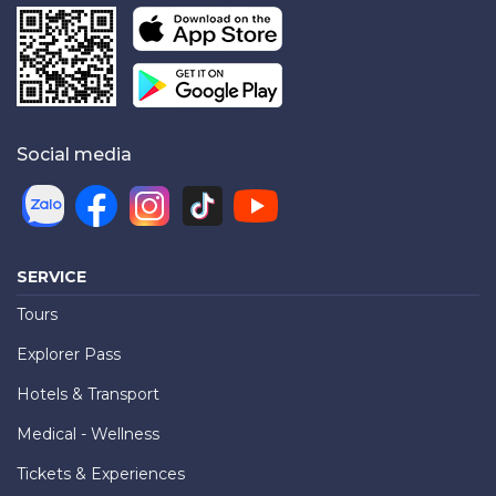
Social media
SERVICE
Tours
Explorer Pass
Hotels & Transport
Medical - Wellness
Tickets & Experiences