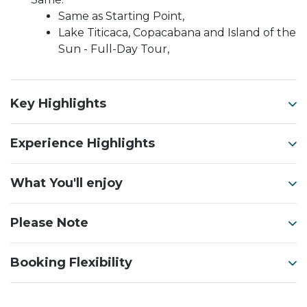
Same as Starting Point,
Lake Titicaca, Copacabana and Island of the
Sun - Full-Day Tour,
Key Highlights
Experience Highlights
What You'll enjoy
Please Note
Booking Flexibility