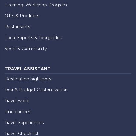
Learning, Workshop Program
Gifts & Products
Restaurants
Local Experts & Tourguides
Sport & Community
TRAVEL ASSISTANT
Destination highlights
Tour & Budget Customization
Travel world
Find partner
Travel Experiences
Travel Check-list