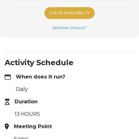
CHECK AVAILABILITY
Another choice?
Activity Schedule
When does it run?
Daily
Duration
13 HOURS
Meeting Point
Same: