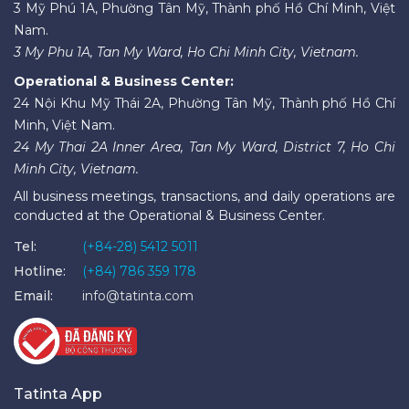
3 Mỹ Phú 1A, Phường Tân Mỹ, Thành phố Hồ Chí Minh, Việt
Nam.
3 My Phu 1A, Tan My Ward, Ho Chi Minh City, Vietnam.
Operational & Business Center:
24 Nội Khu Mỹ Thái 2A, Phường Tân Mỹ, Thành phố Hồ Chí
Minh, Việt Nam.
24 My Thai 2A Inner Area, Tan My Ward, District 7, Ho Chi
Minh City, Vietnam.
All business meetings, transactions, and daily operations are
conducted at the Operational & Business Center.
Tel:
(+84-28) 5412 5011
Hotline:
(+84) 786 359 178
Email:
info@tatinta.com
Tatinta App