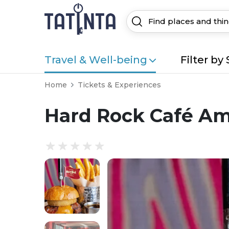
Travel & Well-being
Filter by 
Home
Tickets & Experiences
Hard Rock Café Am