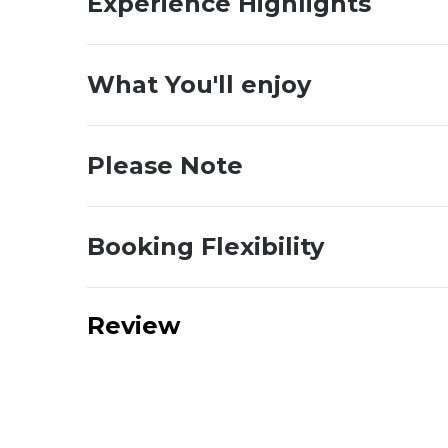
Experience Highlights
What You'll enjoy
Please Note
Booking Flexibility
Review