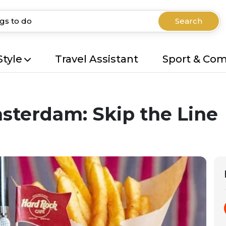
Search
Style
Travel Assistant
Sport & Co
sterdam: Skip the Line