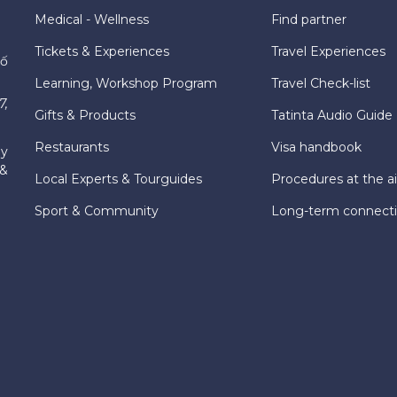
Medical - Wellness
Find partner
Tickets & Experiences
Travel Experiences
hố
Learning, Workshop Program
Travel Check-list
7,
Gifts & Products
Tatinta Audio Guide
Restaurants
Visa handbook
ly
 &
Local Experts & Tourguides
Procedures at the ai
Sport & Community
Long-term connect