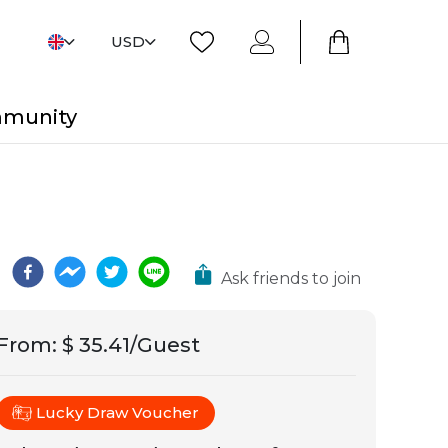
USD
mmunity
Ask friends to join
From
:
$ 35.41/Guest
Lucky Draw Voucher