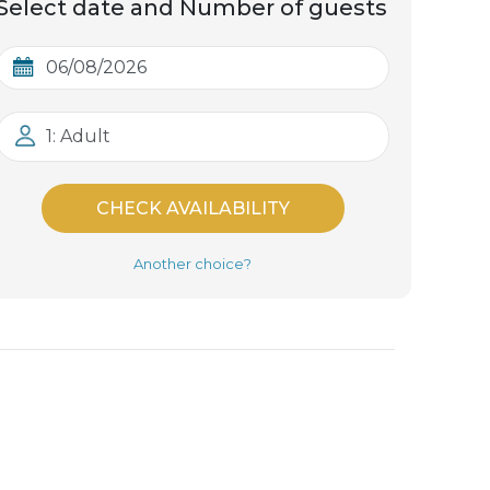
Select date and Number of guests
1: Adult
CHECK AVAILABILITY
Another choice?