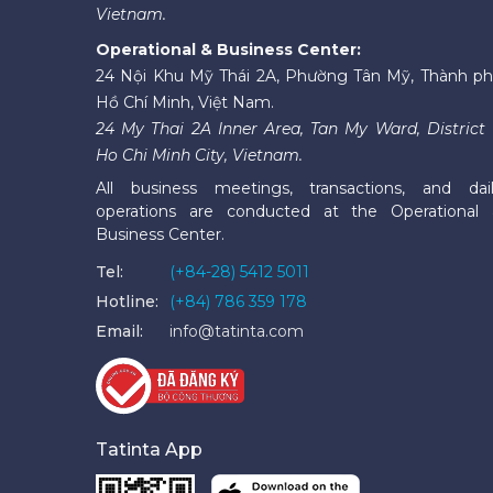
Vietnam.
Operational & Business Center:
24 Nội Khu Mỹ Thái 2A, Phường Tân Mỹ, Thành p
Hồ Chí Minh, Việt Nam.
24 My Thai 2A Inner Area, Tan My Ward, District 
Ho Chi Minh City, Vietnam.
All business meetings, transactions, and dai
operations are conducted at the Operational
Business Center.
Tel:
(+84-28) 5412 5011
Hotline:
(+84) 786 359 178
Email:
info@tatinta.com
Tatinta App