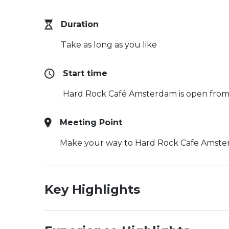
Duration
Take as long as you like
Start time
Hard Rock Café Amsterdam is open fro
Meeting Point
Make your way to Hard Rock Cafe Amste
Key Highlights