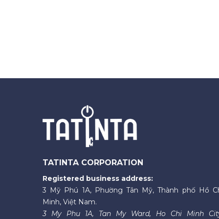
TATINTA CORPORATION
Registered business address:
3 Mỹ Phú 1A, Phường Tân Mỹ, Thành phố Hồ C
Minh, Việt Nam.
3 My Phu 1A, Tan My Ward, Ho Chi Minh Cit