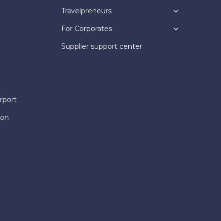
Travelpreneurs
For Corporates
Supplier support center
rport
ion