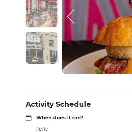
Activity Schedule
When does it run?
Daily