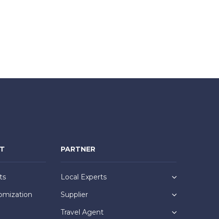
NT
PARTNER
ts
Local Experts
omization
Supplier
Travel Agent