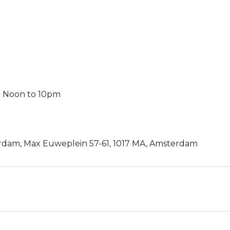
m Noon to 10pm
rdam, Max Euweplein 57-61, 1017 MA, Amsterdam