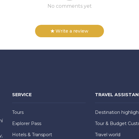
No comments yet
Write a review
SERVICE
TRAVEL ASSISTA
Tours
Destination highligh
hí
Explorer Pass
Tour & Budget Cust
Hotels & Transport
Travel world
y,