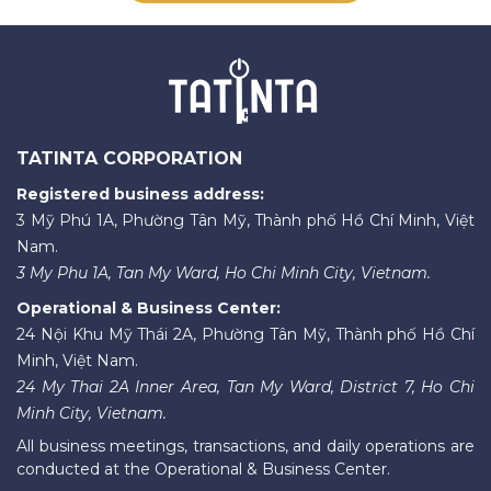
TATINTA CORPORATION
Registered business address:
3 Mỹ Phú 1A, Phường Tân Mỹ, Thành phố Hồ Chí Minh, Việt
Nam.
3 My Phu 1A, Tan My Ward, Ho Chi Minh City, Vietnam.
Operational & Business Center:
24 Nội Khu Mỹ Thái 2A, Phường Tân Mỹ, Thành phố Hồ Chí
Minh, Việt Nam.
24 My Thai 2A Inner Area, Tan My Ward, District 7, Ho Chi
Minh City, Vietnam.
All business meetings, transactions, and daily operations are
conducted at the Operational & Business Center.