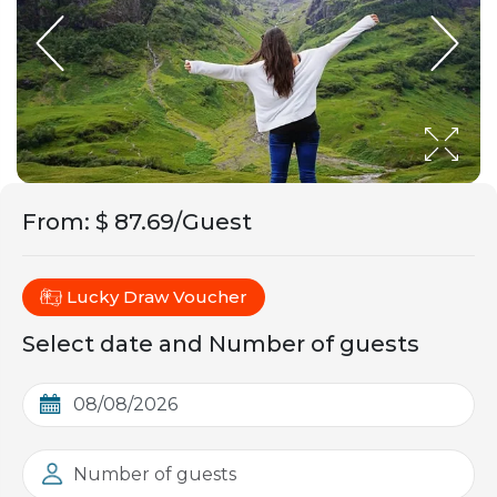
From
:
$ 87.69/Guest
Lucky Draw Voucher
Select date and Number of guests
Number of guests