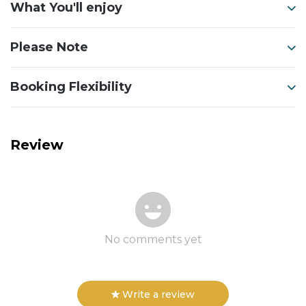
What You'll enjoy
Please Note
Booking Flexibility
Review
No comments yet
Write a review