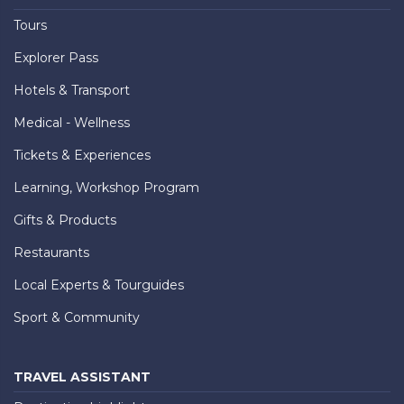
Tours
Explorer Pass
Hotels & Transport
Medical - Wellness
Tickets & Experiences
Learning, Workshop Program
Gifts & Products
Restaurants
Local Experts & Tourguides
Sport & Community
TRAVEL ASSISTANT