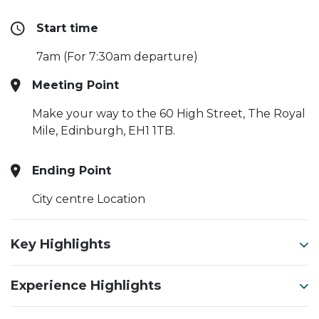
Start time
7am (For 7:30am departure)
Meeting Point
Make your way to the 60 High Street, The Royal
Mile, Edinburgh, EH1 1TB.
Ending Point
City centre Location
Key Highlights
Experience Highlights