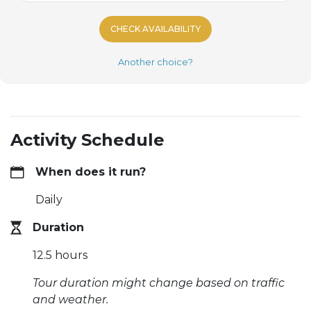
CHECK AVAILABILITY
Another choice?
Activity Schedule
When does it run?
Daily
Duration
12.5 hours
Tour duration might change based on traffic
and weather.