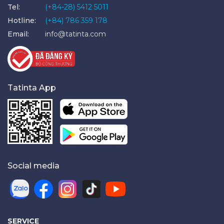
Tel:
(+84-28) 5412 5011
Hotline:
(+84) 786 359 178
Email:
info@tatinta.com
Tatinta App
Social media
SERVICE