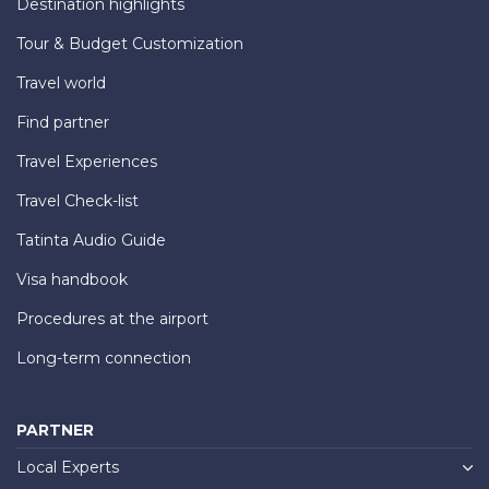
Destination highlights
Tour & Budget Customization
Travel world
Find partner
Travel Experiences
Travel Check-list
Tatinta Audio Guide
Visa handbook
Procedures at the airport
Long-term connection
PARTNER
Local Experts