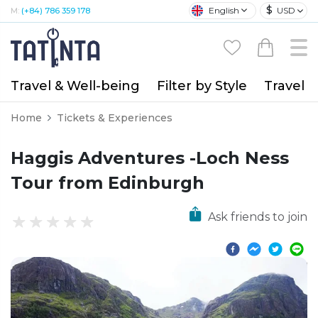
$
English
USD
M:
(+84) 786 359 178
Travel & Well-being
Filter by Style
Travel A
Home
Tickets & Experiences
Haggis Adventures -Loch Ness
Tour from Edinburgh
Ask friends to join