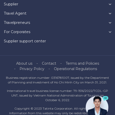
Supplier
Travel Agent
Travelpreneurs
For Corporates
Supplier support center
About us
Contact
Terms and Policies
Privacy Policy
Operational Regulations
Business registration number: 0316781007, issued by the Department
of Planning and Investment of Ho Chi Minh City on March 31, 2021.
International travel business license number: 79-1516/2022/TCDL-GP
UNT, issued by Vietnam National Administration of Tourism on
October 6, 2022.
Copyright © 2023 Tatinta Corporation. All rights reserved.
Information from this website may only be redistributed with the