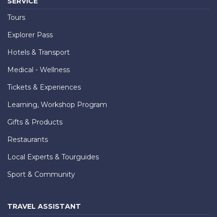
SERVICE
Tours
Explorer Pass
Hotels & Transport
Medical - Wellness
Tickets & Experiences
Learning, Workshop Program
Gifts & Products
Restaurants
Local Experts & Tourguides
Sport & Community
TRAVEL ASSISTANT