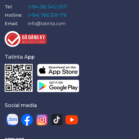
Tel:
(+84-28) 5412 5011
Hotline:
(+84) 786 359 178
Email:
info@tatinta.com
Tatinta App
Social media