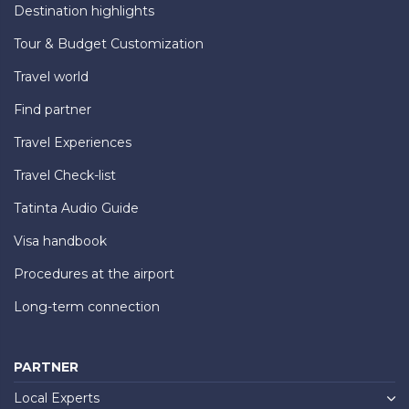
Destination highlights
Tour & Budget Customization
Travel world
Find partner
Travel Experiences
Travel Check-list
Tatinta Audio Guide
Visa handbook
Procedures at the airport
Long-term connection
PARTNER
Local Experts