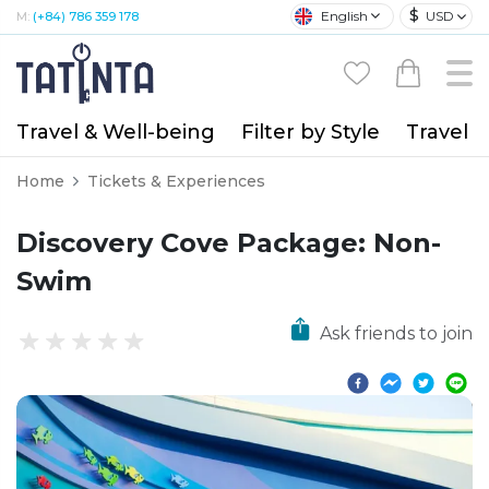
$
English
USD
M:
(+84) 786 359 178
Travel & Well-being
Filter by Style
Travel A
Home
Tickets & Experiences
Discovery Cove Package: Non-
Swim
Ask friends to join