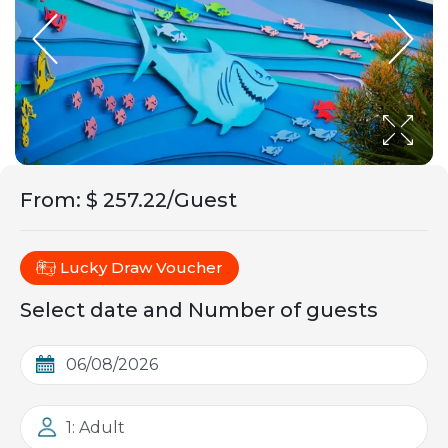
From
:
$ 257.22/Guest
Lucky Draw Voucher
Select date and Number of guests
1: Adult