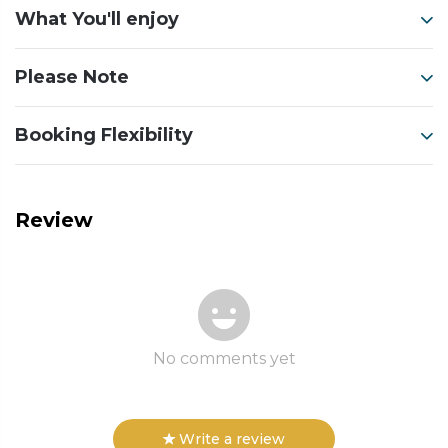
What You'll enjoy
Please Note
Booking Flexibility
Review
No comments yet
Write a review