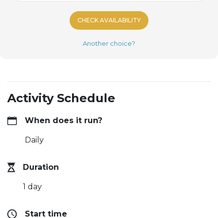
CHECK AVAILABILITY
Another choice?
Activity Schedule
When does it run?
Daily
Duration
1 day
Start time