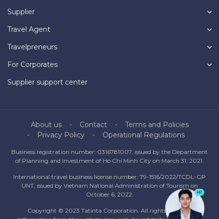
Supplier
Travel Agent
Travelpreneurs
For Corporates
Supplier support center
About us
Contact
Terms and Policies
Privacy Policy
Operational Regulations
Business registration number: 0316781007, issued by the Department
of Planning and Investment of Ho Chi Minh City on March 31, 2021.
International travel business license number: 79-1516/2022/TCDL-GP
UNT, issued by Vietnam National Administration of Tourism on
October 6, 2022.
Copyright © 2023 Tatinta Corporation. All rights reserved.