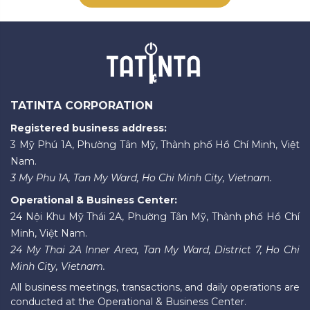
TATINTA CORPORATION
Registered business address:
3 Mỹ Phú 1A, Phường Tân Mỹ, Thành phố Hồ Chí Minh, Việt
Nam.
3 My Phu 1A, Tan My Ward, Ho Chi Minh City, Vietnam.
Operational & Business Center:
24 Nội Khu Mỹ Thái 2A, Phường Tân Mỹ, Thành phố Hồ Chí
Minh, Việt Nam.
24 My Thai 2A Inner Area, Tan My Ward, District 7, Ho Chi
Minh City, Vietnam.
All business meetings, transactions, and daily operations are
conducted at the Operational & Business Center.