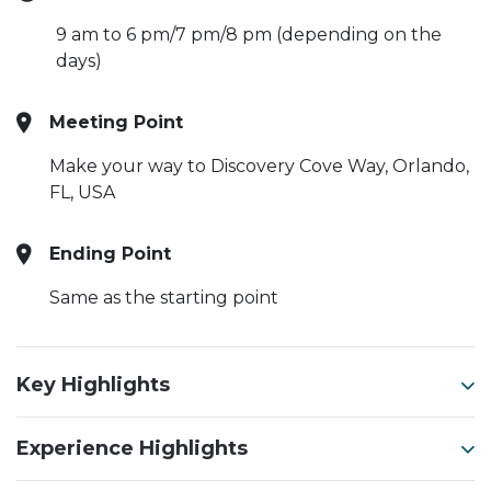
9 am to 6 pm/7 pm/8 pm (depending on the
days)
Meeting Point
Make your way to Discovery Cove Way, Orlando,
FL, USA
Ending Point
Same as the starting point
Key Highlights
Experience Highlights