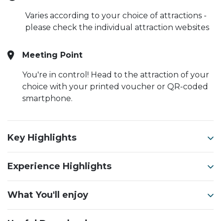
Varies according to your choice of attractions -
please check the individual attraction websites
Meeting Point
You're in control! Head to the attraction of your
choice with your printed voucher or QR-coded
smartphone.
Key Highlights
Experience Highlights
What You'll enjoy