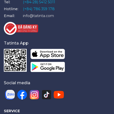
Tel:
(+84-28) 5412 5011
Hotline:
(+84) 786 359 178
Email:
info@tatinta.com
Tatinta App
Social media
SERVICE