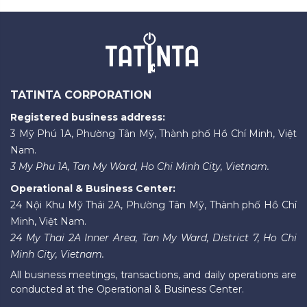
TATINTA CORPORATION
Registered business address:
3 Mỹ Phú 1A, Phường Tân Mỹ, Thành phố Hồ Chí Minh, Việt
Nam.
3 My Phu 1A, Tan My Ward, Ho Chi Minh City, Vietnam.
Operational & Business Center:
24 Nội Khu Mỹ Thái 2A, Phường Tân Mỹ, Thành phố Hồ Chí
Minh, Việt Nam.
24 My Thai 2A Inner Area, Tan My Ward, District 7, Ho Chi
Minh City, Vietnam.
All business meetings, transactions, and daily operations are
conducted at the Operational & Business Center.