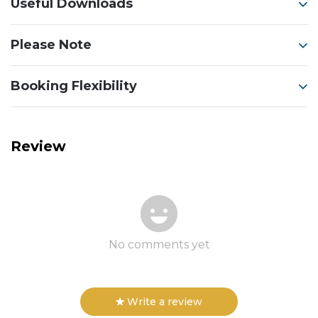
Useful Downloads
Please Note
Booking Flexibility
Review
No comments yet
Write a review