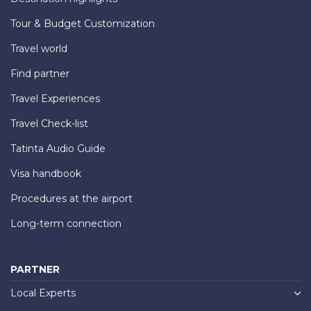
Tour & Budget Customization
Travel world
Find partner
Travel Experiences
Travel Check-list
Tatinta Audio Guide
Visa handbook
Procedures at the airport
Long-term connection
PARTNER
Local Experts