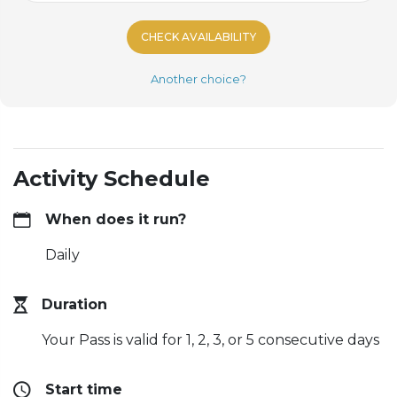
CHECK AVAILABILITY
Another choice?
Activity Schedule
When does it run?
Daily
Duration
Your Pass is valid for 1, 2, 3, or 5 consecutive days
Start time