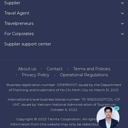
Supplier
Travel Agent
Travelpreneurs
For Corporates
Supplier support center
About us
Contact
Terms and Policies
Privacy Policy
Operational Regulations
Business registration number: 0316781007, issued by the Department
of Planning and Investment of Ho Chi Minh City on March 31, 2021.
International travel business license number: 79-1516/2022/TCDL-GP
UNT, issued by Vietnam National Administration of Tourism on
October 6, 2022.
Copyright © 2023 Tatinta Corporation. All rights reserved.
Information from this website may only be redistributed with the