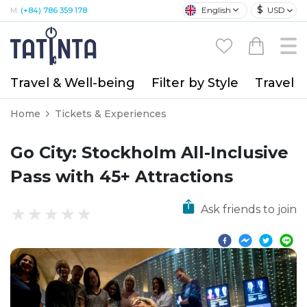
$
English
USD
M:
(+84) 786 359 178
Travel & Well-being
Filter by Style
Travel A
Home
Tickets & Experiences
Go City: Stockholm All-Inclusive
Pass with 45+ Attractions
Ask friends to join