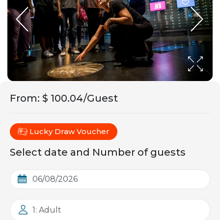
From
:
$ 100.04/Guest
Lucky Draw Voucher
Select date and Number of guests
1: Adult