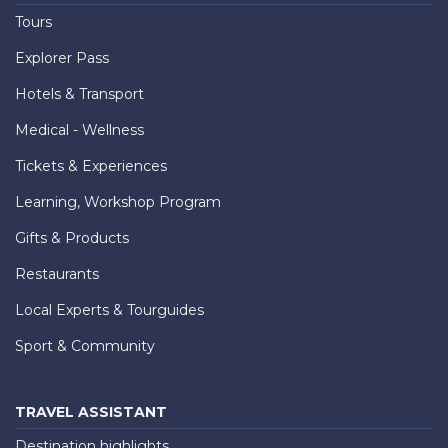
Tours
Explorer Pass
Hotels & Transport
Medical - Wellness
Tickets & Experiences
Learning, Workshop Program
Gifts & Products
Restaurants
Local Experts & Tourguides
Sport & Community
TRAVEL ASSISTANT
Destination highlights