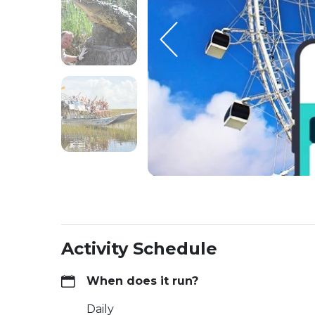
Activity Schedule
When does it run?
Daily