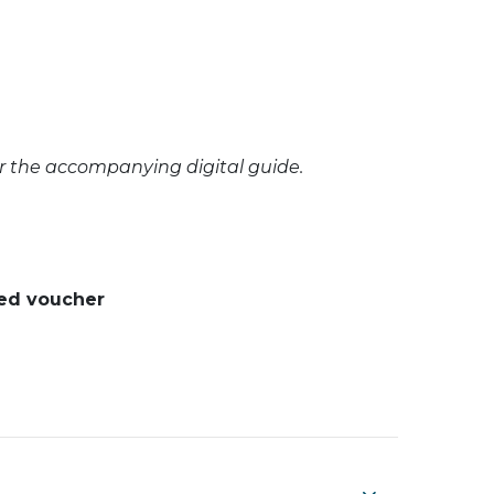
or the accompanying digital guide.
ted voucher