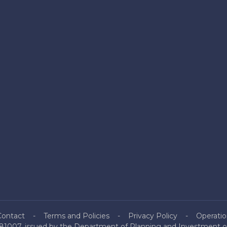
Contact
Terms and Policies
Privacy Policy
Operatio
81007, issued by the Department of Planning and Investment of