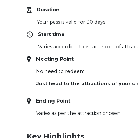
Duration
Your pass is valid for 30 days
Start time
Varies according to your choice of attrac
Meeting Point
No need to redeem!
Just head to the attractions of your
Ending Point
Varies as per the attraction chosen
Key Highlights