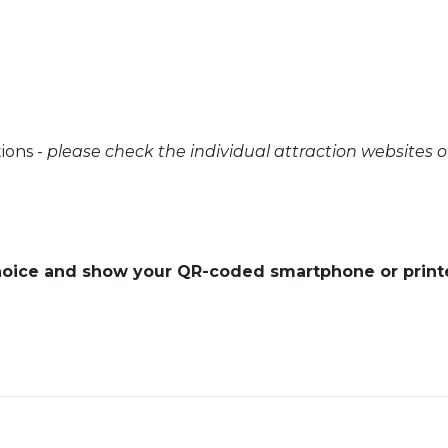
tions -
please check the individual attraction websites 
 choice and show your QR-coded smartphone or prin