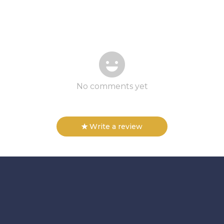
No comments yet
Write a review