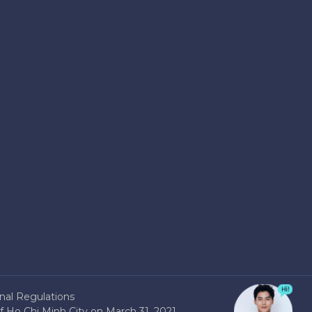
nal Regulations
 Ho Chi Minh City on March 31, 2021.