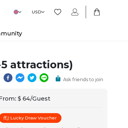
USD
mmunity
5 attractions)
Ask friends to join
From
:
$ 64/Guest
Lucky Draw Voucher