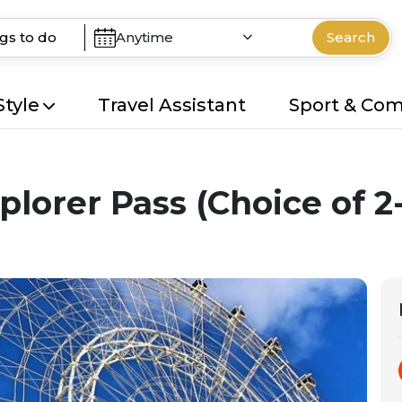
Anytime
Search
Style
Travel Assistant
Sport & Co
plorer Pass (Choice of 2-