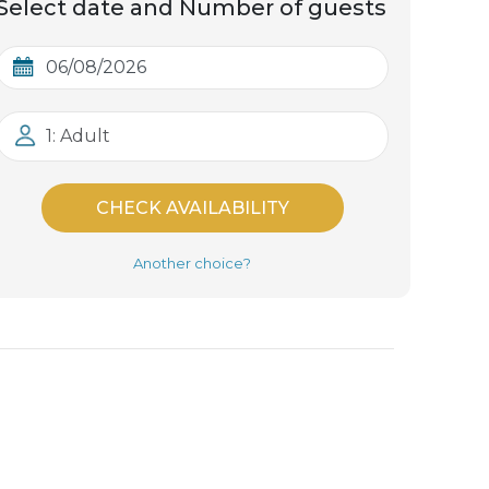
Select date and Number of guests
1: Adult
CHECK AVAILABILITY
Another choice?