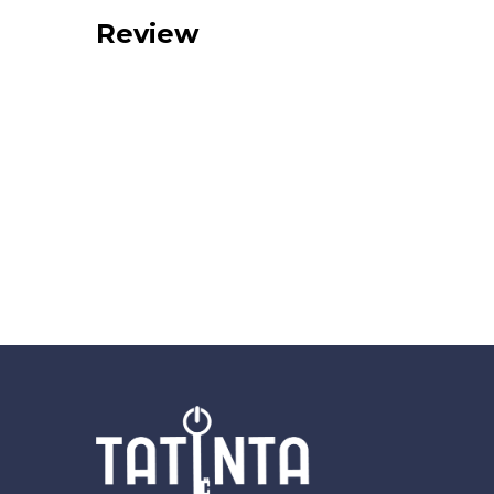
Review