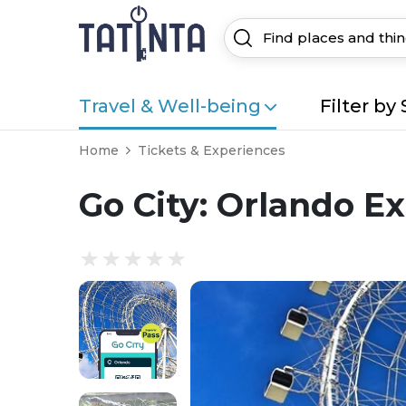
Travel & Well-being
Filter by 
Home
Tickets & Experiences
Go City: Orlando Ex