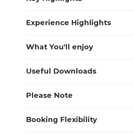
Experience Highlights
What You'll enjoy
Useful Downloads
Please Note
Booking Flexibility