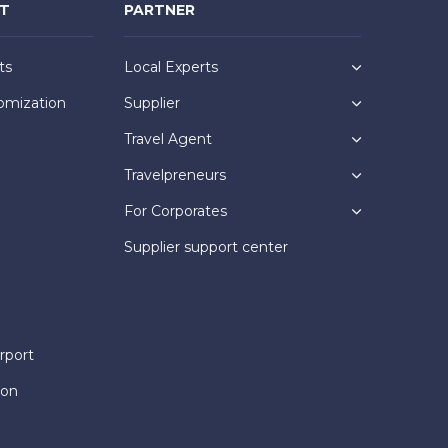
NT
PARTNER
ts
Local Experts
omization
Supplier
Travel Agent
Travelpreneurs
For Corporates
Supplier support center
rport
ion