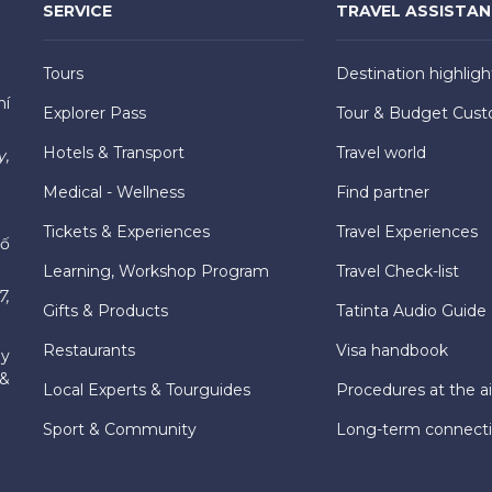
SERVICE
TRAVEL ASSISTA
Tours
Destination highligh
hí
Explorer Pass
Tour & Budget Cust
Hotels & Transport
Travel world
y,
Medical - Wellness
Find partner
Tickets & Experiences
Travel Experiences
hố
Learning, Workshop Program
Travel Check-list
7,
Gifts & Products
Tatinta Audio Guide
Restaurants
Visa handbook
ly
 &
Local Experts & Tourguides
Procedures at the ai
Sport & Community
Long-term connect