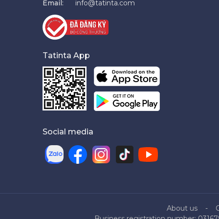
Email:
info@tatinta.com
Tatinta App
Social media
About us
Business registration number: 03167