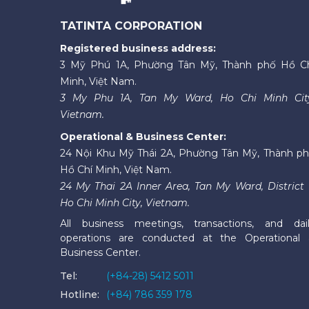
TATINTA CORPORATION
Registered business address:
3 Mỹ Phú 1A, Phường Tân Mỹ, Thành phố Hồ C
Minh, Việt Nam.
3 My Phu 1A, Tan My Ward, Ho Chi Minh Cit
Vietnam.
Operational & Business Center:
24 Nội Khu Mỹ Thái 2A, Phường Tân Mỹ, Thành p
Hồ Chí Minh, Việt Nam.
24 My Thai 2A Inner Area, Tan My Ward, District 
Ho Chi Minh City, Vietnam.
All business meetings, transactions, and dai
operations are conducted at the Operational
Business Center.
Tel:
(+84-28) 5412 5011
Hotline:
(+84) 786 359 178