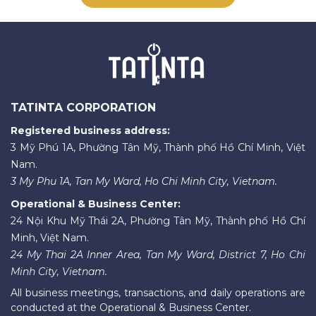
TATINTA CORPORATION
Registered business address:
3 Mỹ Phú 1A, Phường Tân Mỹ, Thành phố Hồ Chí Minh, Việt
Nam.
3 My Phu 1A, Tan My Ward, Ho Chi Minh City, Vietnam.
Operational & Business Center:
24 Nội Khu Mỹ Thái 2A, Phường Tân Mỹ, Thành phố Hồ Chí
Minh, Việt Nam.
24 My Thai 2A Inner Area, Tan My Ward, District 7, Ho Chi
Minh City, Vietnam.
All business meetings, transactions, and daily operations are
conducted at the Operational & Business Center.