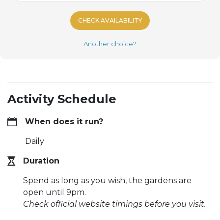
CHECK AVAILABILITY
Another choice?
Activity Schedule
When does it run?
Daily
Duration
Spend as long as you wish, the gardens are
open until 9pm.
Check official website timings before you visit.