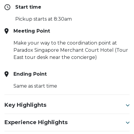
Start time
Pickup starts at 8:30am
Meeting Point
Make your way to the coordination point at
Paradox Singapore Merchant Court Hotel (Tour
East tour desk near the concierge)
Ending Point
Same as start time
Key Highlights
Experience Highlights