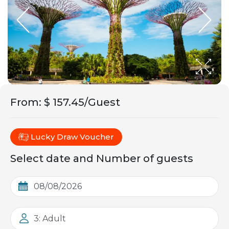
From
:
$ 157.45/Guest
Lucky Draw Voucher
Select date and Number of guests
3: Adult