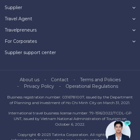
Supplier
Travel Agent
Travelpreneurs
For Corporates
Supplier support center
About us
Contact
Terms and Policies
Privacy Policy
Operational Regulations
Business registration number: 0316781007, issued by the Department
of Planning and Investment of Ho Chi Minh City on March 31, 2021.
International travel business license number: 79-1516/2022/TCDL-GP
UNT, issued by Vietnam National Administration of Tourism on
October 6, 2022.
Copyright © 2023 Tatinta Corporation. All rights reserved.