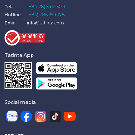
Tel:
(+84-28) 5412 5011
Hotline:
(+84) 786 359 178
Email:
info@tatinta.com
Tatinta App
Social media