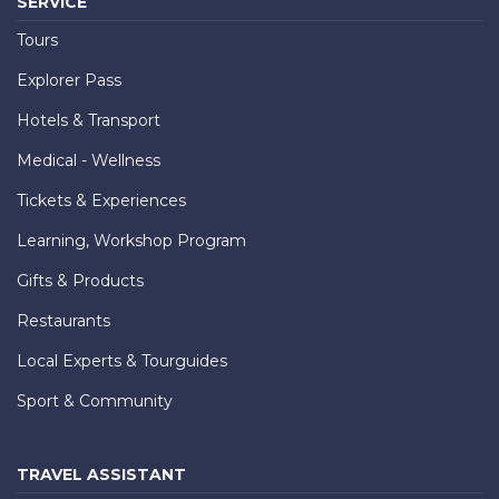
SERVICE
Tours
Explorer Pass
Hotels & Transport
Medical - Wellness
Tickets & Experiences
Learning, Workshop Program
Gifts & Products
Restaurants
Local Experts & Tourguides
Sport & Community
TRAVEL ASSISTANT