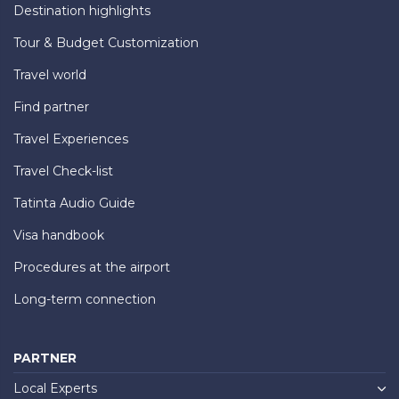
Destination highlights
Tour & Budget Customization
Travel world
Find partner
Travel Experiences
Travel Check-list
Tatinta Audio Guide
Visa handbook
Procedures at the airport
Long-term connection
PARTNER
Local Experts