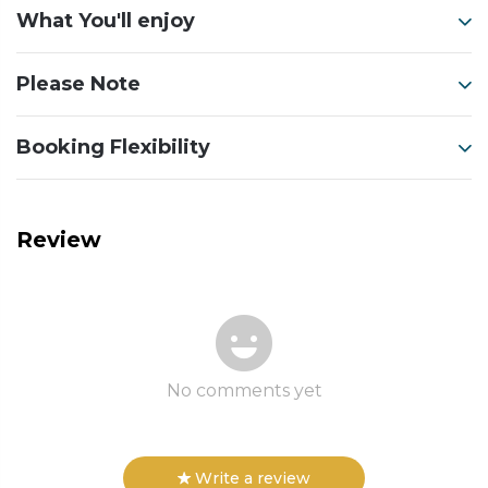
What You'll enjoy
Please Note
Booking Flexibility
Review
No comments yet
Write a review