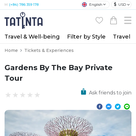
$
English
USD
M:
(+84) 786 359 178
Travel & Well-being
Filter by Style
Travel A
Home
Tickets & Experiences
Gardens By The Bay Private
Tour
Ask friends to join