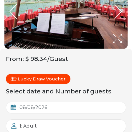
From
:
$ 98.34/Guest
Lucky Draw Voucher
Select date and Number of guests
1: Adult