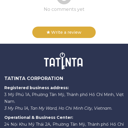
No comments yet
Write a review
TATINTA CORPORATION
Registered business address:
3 Mỹ Phú 1A, Phường Tân Mỹ, Thành phố Hồ Chí Minh, Việt
Nam.
3 My Phu 1A, Tan My Ward, Ho Chi Minh City, Vietnam.
Operational & Business Center:
24 Nội Khu Mỹ Thái 2A, Phường Tân Mỹ, Thành phố Hồ Chí