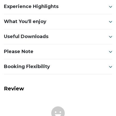
Experience Highlights
What You'll enjoy
Useful Downloads
Please Note
Booking Flexibility
Review