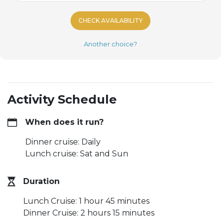
CHECK AVAILABILITY
Another choice?
Activity Schedule
When does it run?
Dinner cruise: Daily
Lunch cruise: Sat and Sun
Duration
Lunch Cruise: 1 hour 45 minutes
Dinner Cruise: 2 hours 15 minutes