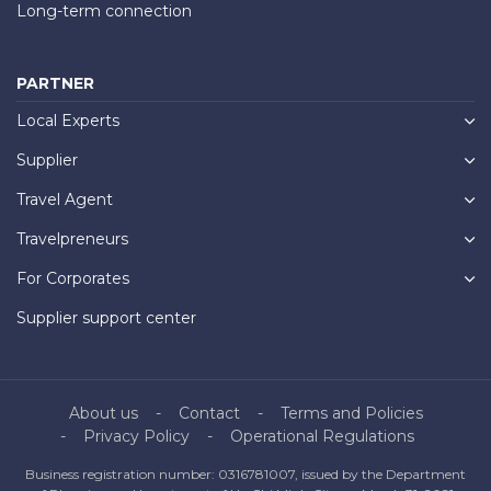
Long-term connection
PARTNER
Local Experts
Supplier
Travel Agent
Travelpreneurs
For Corporates
Supplier support center
About us
Contact
Terms and Policies
Privacy Policy
Operational Regulations
Business registration number: 0316781007, issued by the Department