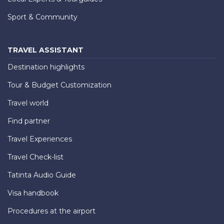
Sport & Community
TRAVEL ASSISTANT
Destination highlights
Tour & Budget Customization
Travel world
Find partner
Travel Experiences
Travel Check-list
Tatinta Audio Guide
Visa handbook
Procedures at the airport