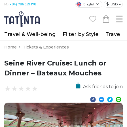
$
English
USD
M:
(+84) 786 359 178
Travel & Well-being
Filter by Style
Travel A
Home
Tickets & Experiences
Seine River Cruise: Lunch or
Dinner – Bateaux Mouches
Ask friends to join