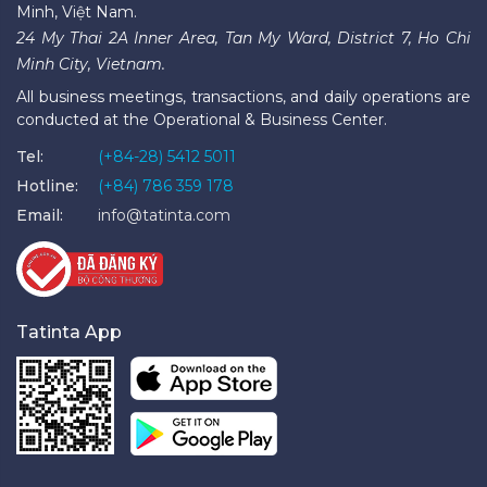
Minh, Việt Nam.
24 My Thai 2A Inner Area, Tan My Ward, District 7, Ho Chi
Minh City, Vietnam.
All business meetings, transactions, and daily operations are
conducted at the Operational & Business Center.
Tel:
(+84-28) 5412 5011
Hotline:
(+84) 786 359 178
Email:
info@tatinta.com
Tatinta App