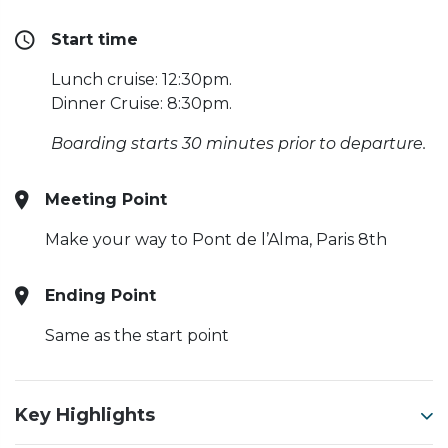
Start time
Lunch cruise: 12:30pm.
Dinner Cruise: 8:30pm.
Boarding starts 30 minutes prior to departure.
Meeting Point
Make your way to Pont de l’Alma, Paris 8th
Ending Point
Same as the start point
Key Highlights