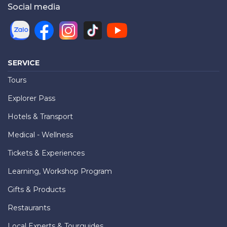
Social media
SERVICE
Tours
Explorer Pass
Hotels & Transport
Medical - Wellness
Tickets & Experiences
Learning, Workshop Program
Gifts & Products
Restaurants
Local Experts & Tourguides