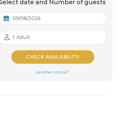
Select date and Number of guests
1: Adult
CHECK AVAILABILITY
Another choice?