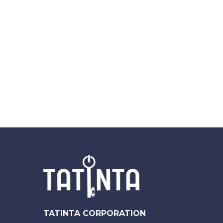
TATINTA CORPORATION