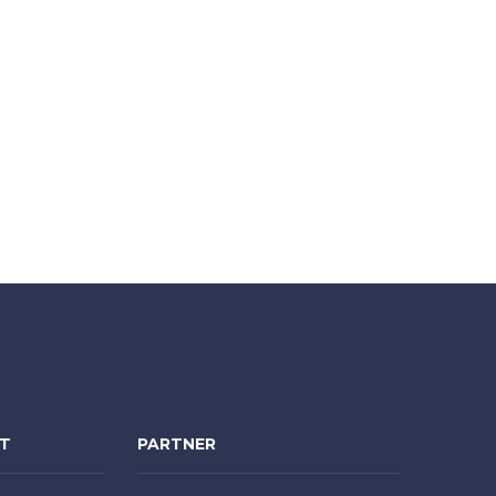
NT
PARTNER