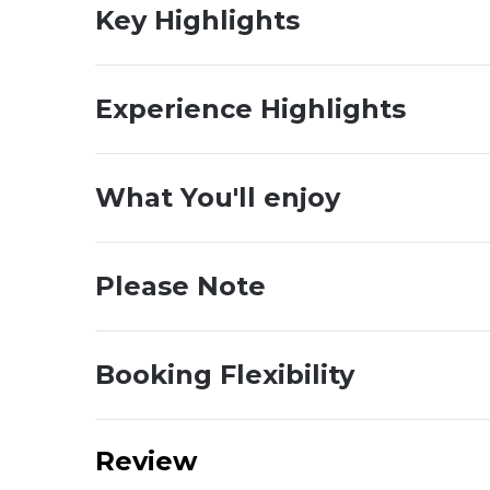
Key Highlights
Experience Highlights
What You'll enjoy
Please Note
Booking Flexibility
Review