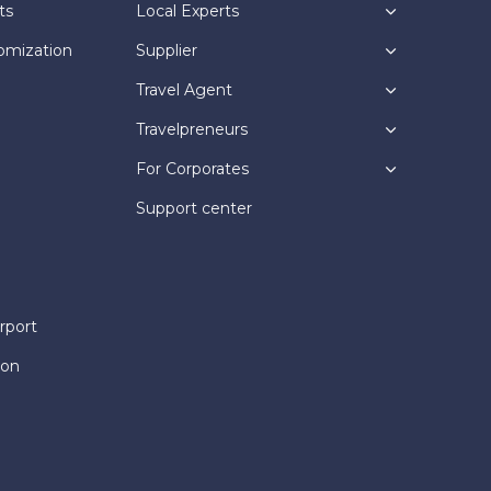
ts
Local Experts
omization
Supplier
Travel Agent
Travelpreneurs
For Corporates
Support center
rport
ion