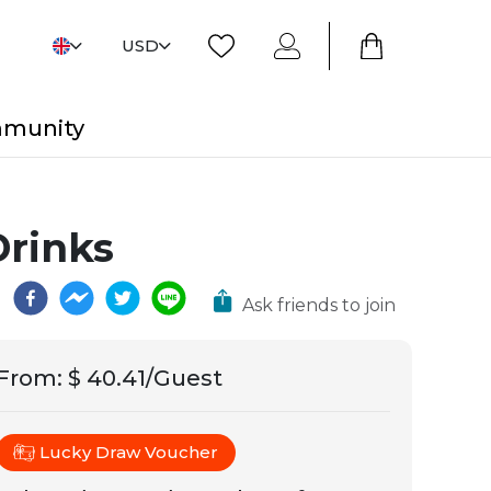
USD
mmunity
Drinks
Ask friends to join
From
:
$ 40.41/Guest
Lucky Draw Voucher