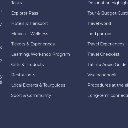
Tours
Destination highligh
hí
Explorer Pass
Tour & Budget Cust
Hotels & Transport
Travel world
y,
Medical - Wellness
Find partner
Tickets & Experiences
Travel Experiences
hố
Learning, Workshop Program
Travel Check-list
7,
Gifts & Products
Tatinta Audio Guide
Restaurants
Visa handbook
ly
 &
Local Experts & Tourguides
Procedures at the ai
Sport & Community
Long-term connect