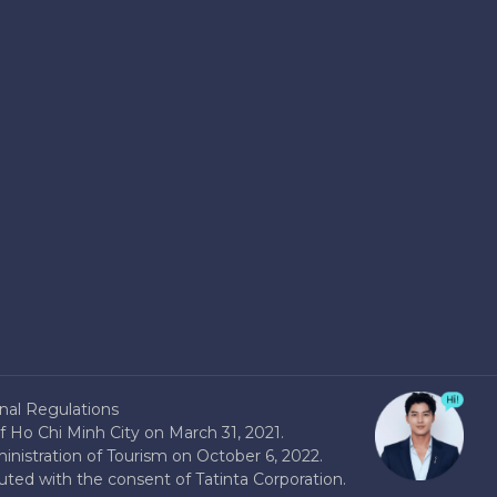
nal Regulations
 Ho Chi Minh City on March 31, 2021.
nistration of Tourism on October 6, 2022.
buted with the consent of Tatinta Corporation.