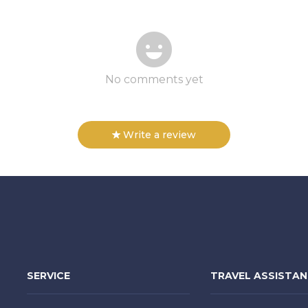
No comments yet
Write a review
SERVICE
TRAVEL ASSISTA