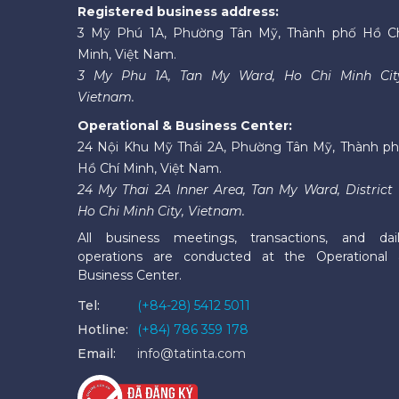
Registered business address:
3 Mỹ Phú 1A, Phường Tân Mỹ, Thành phố Hồ C
Minh, Việt Nam.
3 My Phu 1A, Tan My Ward, Ho Chi Minh Cit
Vietnam.
Operational & Business Center:
24 Nội Khu Mỹ Thái 2A, Phường Tân Mỹ, Thành p
Hồ Chí Minh, Việt Nam.
24 My Thai 2A Inner Area, Tan My Ward, District 
Ho Chi Minh City, Vietnam.
All business meetings, transactions, and dai
operations are conducted at the Operational
Business Center.
Tel:
(+84-28) 5412 5011
Hotline:
(+84) 786 359 178
Email:
info@tatinta.com