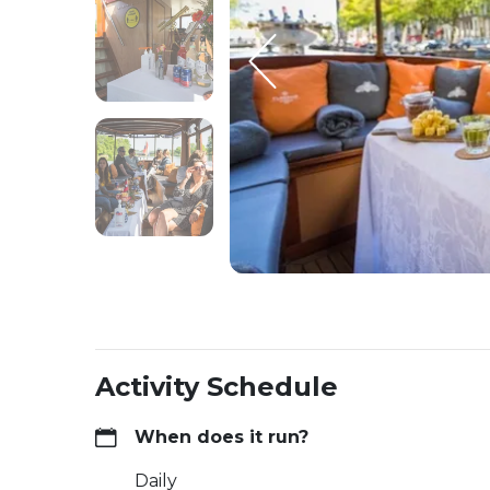
Activity Schedule
When does it run?
Daily