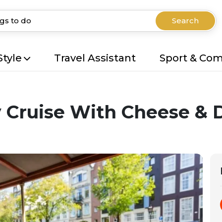
Search
Style
Travel Assistant
Sport & Co
Cruise With Cheese & 