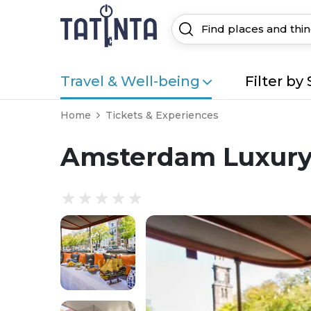
Travel & Well-being
Filter by 
Home
Tickets & Experiences
Amsterdam Luxury 