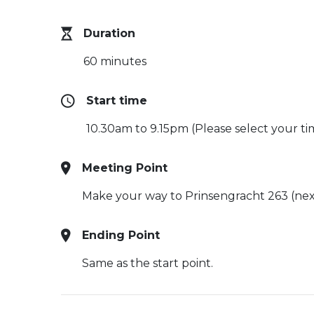
Duration
60 minutes
Start time
10.30am to 9.15pm (Please select your ti
Meeting Point
Make your way to Prinsengracht 263 (nex
Ending Point
Same as the start point.