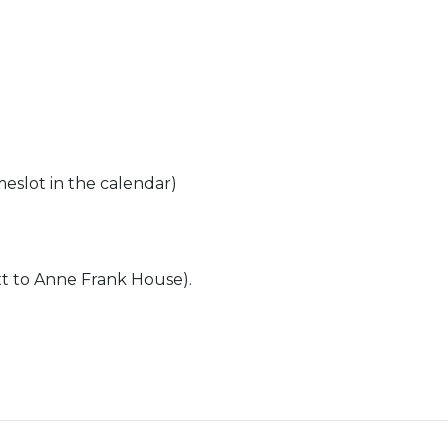
meslot in the calendar)
t to Anne Frank House).