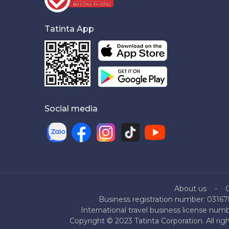
Tatinta App
Social media
About us
Business registration number: 03167
International travel business license nu
Copyright © 2023 Tatinta Corporation. All rig