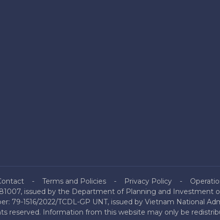
Contact
Terms and Policies
Privacy Policy
Operatio
81007, issued by the Department of Planning and Investment of
mber: 79-1516/2022/TCDL-GP UNT, issued by Vietnam National Admi
hts reserved. Information from this website may only be redistri