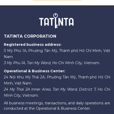
TATINTA CORPORATION
Registered business address:
3 Mỹ Phú 1A, Phường Tân Mỹ, Thành phố Hồ Chí Minh, Việt
Nam.
3 My Phu 1A, Tan My Ward, Ho Chi Minh City, Vietnam.
Operational & Business Center:
24 Nội Khu Mỹ Thái 2A, Phường Tân Mỹ, Thành phố Hồ Chí
Minh, Việt Nam.
24 My Thai 2A Inner Area, Tan My Ward, District 7, Ho Chi
Minh City, Vietnam.
All business meetings, transactions, and daily operations are
conducted at the Operational & Business Center.