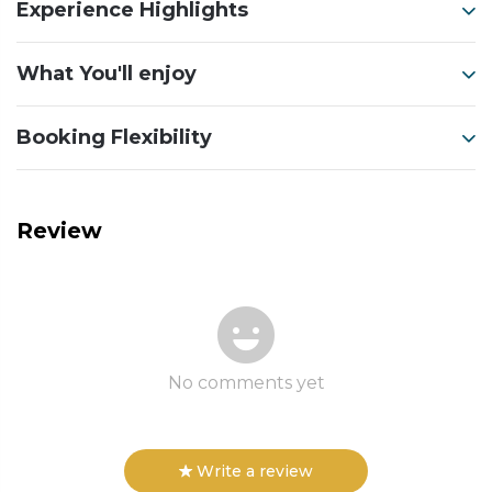
Experience Highlights
What You'll enjoy
Booking Flexibility
Review
No comments yet
Write a review