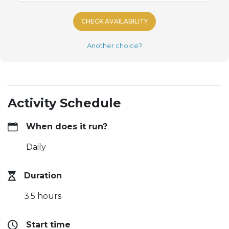
CHECK AVAILABILITY
Another choice?
Activity Schedule
When does it run?
Daily
Duration
3.5 hours
Start time