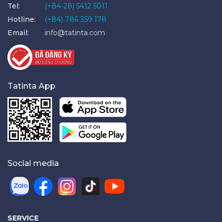
Tel:
(+84-28) 5412 5011
Hotline:
(+84) 786 359 178
Email:
info@tatinta.com
Tatinta App
Social media
SERVICE