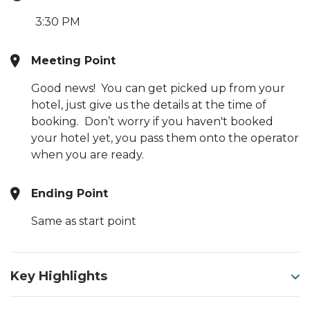
3:30 PM
Meeting Point
Good news! You can get picked up from your
hotel, just give us the details at the time of
booking. Don’t worry if you haven't booked
your hotel yet, you pass them onto the operator
when you are ready.
Ending Point
Same as start point
Key Highlights