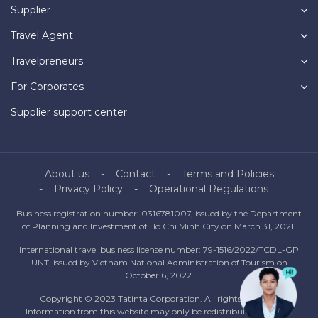
Supplier
Travel Agent
Travelpreneurs
For Corporates
Supplier support center
About us
Contact
Terms and Policies
Privacy Policy
Operational Regulations
Business registration number: 0316781007, issued by the Department
of Planning and Investment of Ho Chi Minh City on March 31, 2021.
International travel business license number: 79-1516/2022/TCDL-GP
UNT, issued by Vietnam National Administration of Tourism on
October 6, 2022.
Copyright © 2023 Tatinta Corporation. All rights reserved.
Information from this website may only be redistributed with the