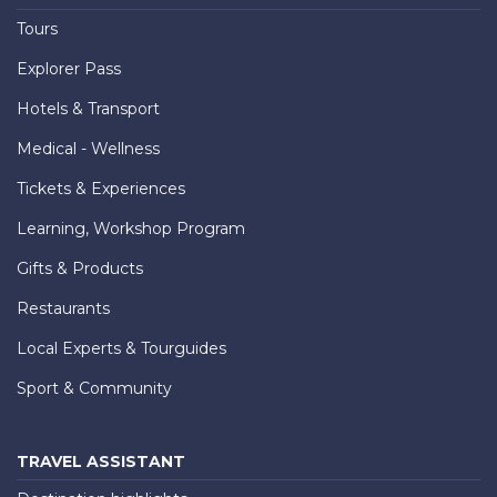
Tours
Explorer Pass
Hotels & Transport
Medical - Wellness
Tickets & Experiences
Learning, Workshop Program
Gifts & Products
Restaurants
Local Experts & Tourguides
Sport & Community
TRAVEL ASSISTANT