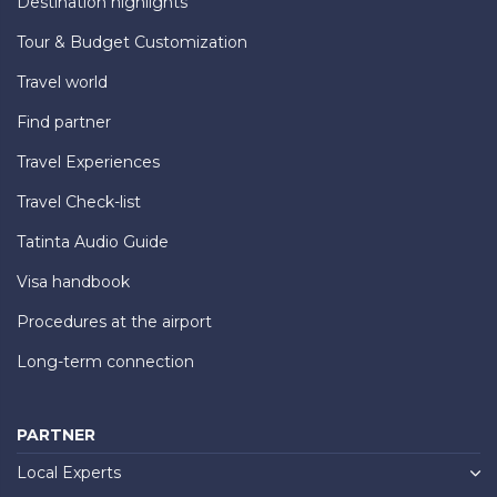
Destination highlights
Tour & Budget Customization
Travel world
Find partner
Travel Experiences
Travel Check-list
Tatinta Audio Guide
Visa handbook
Procedures at the airport
Long-term connection
PARTNER
Local Experts