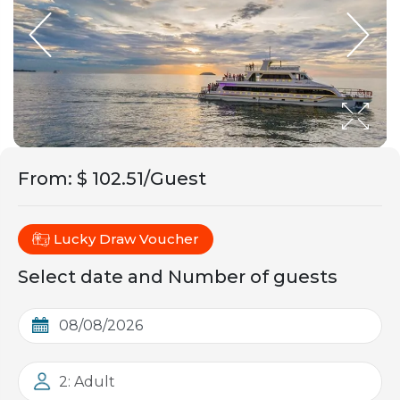
From
:
$ 102.51/Guest
Lucky Draw Voucher
Select date and Number of guests
2: Adult