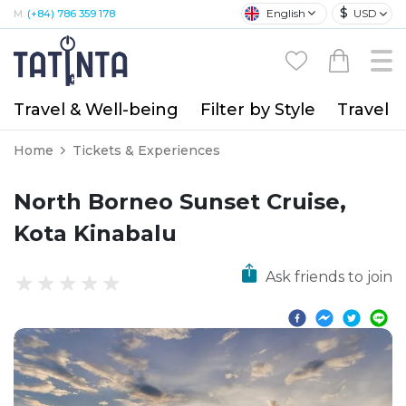
$
English
USD
M:
(+84) 786 359 178
Travel & Well-being
Filter by Style
Travel A
Home
Tickets & Experiences
North Borneo Sunset Cruise,
Kota Kinabalu
Ask friends to join