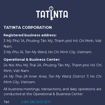
TATINTA CORPORATION
Registered business address:
3 Mỹ Phú 1A, Phường Tân Mỹ, Thành phố Hồ Chí Minh, Việt
Nam.
3 My Phu 1A, Tan My Ward, Ho Chi Minh City, Vietnam.
Operational & Business Center:
24 Nội Khu Mỹ Thái 2A, Phường Tân Mỹ, Thành phố Hồ Chí
Minh, Việt Nam.
24 My Thai 2A Inner Area, Tan My Ward, District 7, Ho Chi
Minh City, Vietnam.
All business meetings, transactions, and daily operations are
conducted at the Operational & Business Center.
Tel:
(+84-28) 5412 5011