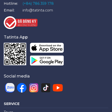
Hotline:
(+84) 786 359 178
Email:
info@tatinta.com
Tatinta App
Social media
SERVICE