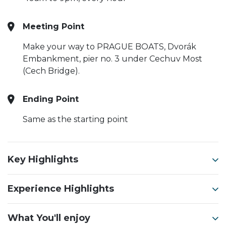
Meeting Point
Make your way to PRAGUE BOATS, Dvorák
Embankment, pier no. 3 under Cechuv Most
(Cech Bridge).
Ending Point
Same as the starting point
Key Highlights
Experience Highlights
What You'll enjoy