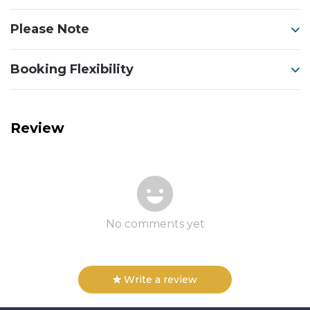
Please Note
Booking Flexibility
Review
No comments yet
Write a review