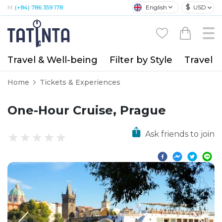
$
English
USD
M:
(+84) 786 359 178
Travel & Well-being
Filter by Style
Travel A
Home
Tickets & Experiences
One-Hour Cruise, Prague
Ask friends to join