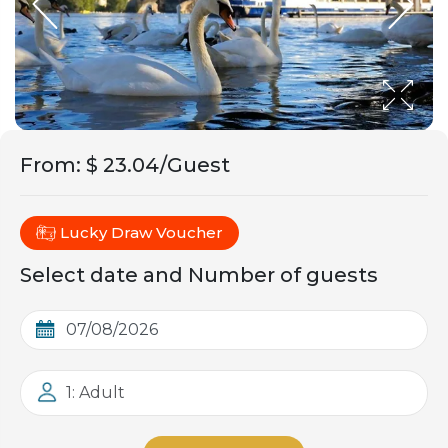
From
:
$ 23.04/Guest
Lucky Draw Voucher
Select date and Number of guests
1: Adult