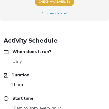
CHECK AVAILABILITY
Another choice?
Activity Schedule
When does it run?
Daily
Duration
1 hour
Start time
10am to 9pm, every hour