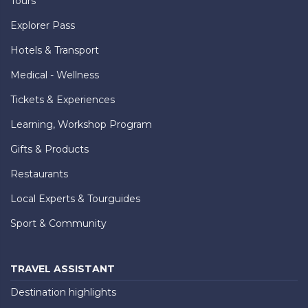
Tours
Explorer Pass
Hotels & Transport
Medical - Wellness
Tickets & Experiences
Learning, Workshop Program
Gifts & Products
Restaurants
Local Experts & Tourguides
Sport & Community
TRAVEL ASSISTANT
Destination highlights