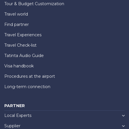
Tour & Budget Customization
Travel world
Find partner
Travel Experiences
Travel Check-list
Tatinta Audio Guide
Visa handbook
Procedures at the airport
Long-term connection
PARTNER
Local Experts
Supplier