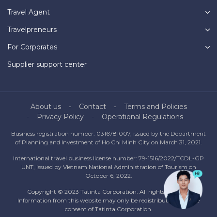
Travel Agent
Travelpreneurs
For Corporates
Supplier support center
About us
Contact
Terms and Policies
Privacy Policy
Operational Regulations
Business registration number: 0316781007, issued by the Department
of Planning and Investment of Ho Chi Minh City on March 31, 2021.
International travel business license number: 79-1516/2022/TCDL-GP
UNT, issued by Vietnam National Administration of Tourism on
October 6, 2022.
Copyright © 2023 Tatinta Corporation. All rights reserved.
Information from this website may only be redistributed with the
consent of Tatinta Corporation.