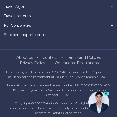
Travel Agent
Travelpreneurs
For Corporates
Supplier support center
About us
Contact
Terms and Policies
Privacy Policy
Operational Regulations
Business registration number: 0316781007, issued by the Department
of Planning and Investment of Ho Chi Minh City on March 31, 2021.
International travel business license number: 79-1516/2022/TCDL-GP
UNT, issued by Vietnam National Administration of Tourism on
October 6, 2022.
Copyright © 2023 Tatinta Corporation. All rights reserved.
Information from this website may only be redistributed with the
consent of Tatinta Corporation.