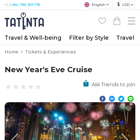
$
English
USD
M:
(+84) 786 359 178
Travel & Well-being
Filter by Style
Travel A
Home
Tickets & Experiences
New Year's Eve Cruise
Ask friends to join