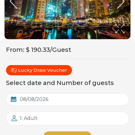
From
:
$ 190.33/Guest
Lucky Draw Voucher
Select date and Number of guests
1: Adult