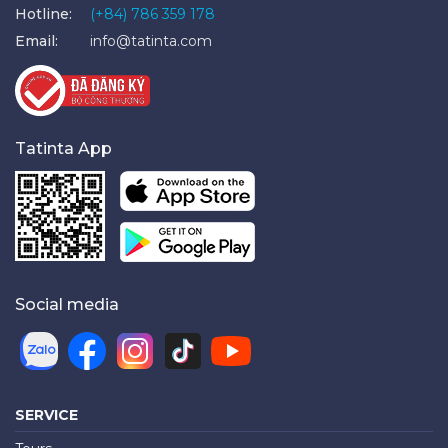
Hotline:
(+84) 786 359 178
Email:
info@tatinta.com
Tatinta App
Social media
SERVICE