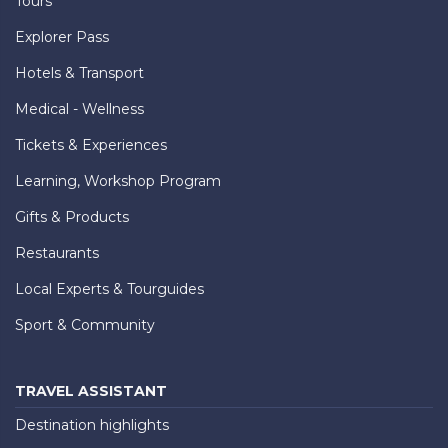
Tours
Explorer Pass
Hotels & Transport
Medical - Wellness
Tickets & Experiences
Learning, Workshop Program
Gifts & Products
Restaurants
Local Experts & Tourguides
Sport & Community
TRAVEL ASSISTANT
Destination highlights