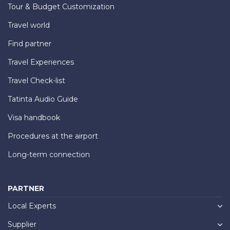
Tour & Budget Customization
Travel world
Find partner
Travel Experiences
Travel Check-list
Tatinta Audio Guide
Visa handbook
Procedures at the airport
Long-term connection
PARTNER
Local Experts
Supplier