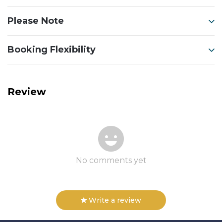
Please Note
Booking Flexibility
Review
No comments yet
Write a review