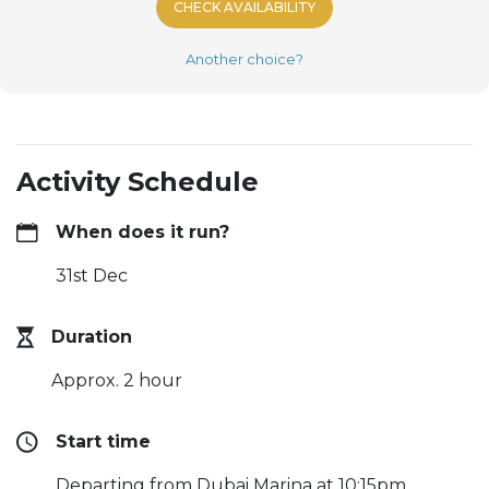
CHECK AVAILABILITY
Another choice?
Activity Schedule
When does it run?
31st Dec
Duration
Approx. 2 hour
Start time
Departing from Dubai Marina at 10:15pm