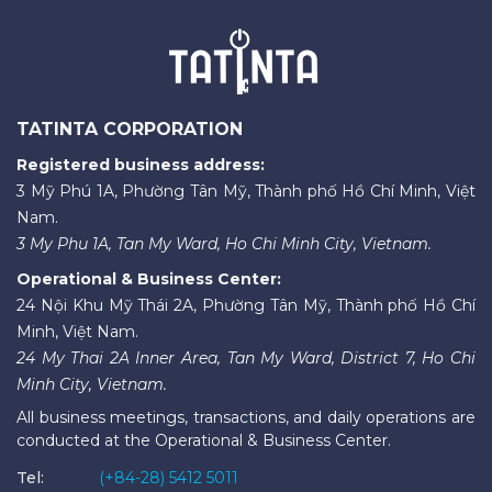
TATINTA CORPORATION
Registered business address:
3 Mỹ Phú 1A, Phường Tân Mỹ, Thành phố Hồ Chí Minh, Việt
Nam.
3 My Phu 1A, Tan My Ward, Ho Chi Minh City, Vietnam.
Operational & Business Center:
24 Nội Khu Mỹ Thái 2A, Phường Tân Mỹ, Thành phố Hồ Chí
Minh, Việt Nam.
24 My Thai 2A Inner Area, Tan My Ward, District 7, Ho Chi
Minh City, Vietnam.
All business meetings, transactions, and daily operations are
conducted at the Operational & Business Center.
Tel:
(+84-28) 5412 5011