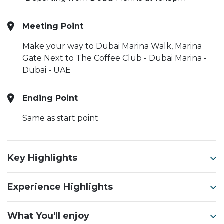
Meeting Point
Make your way to Dubai Marina Walk, Marina
Gate Next to The Coffee Club - Dubai Marina -
Dubai - UAE
Ending Point
Same as start point
Key Highlights
Experience Highlights
What You'll enjoy