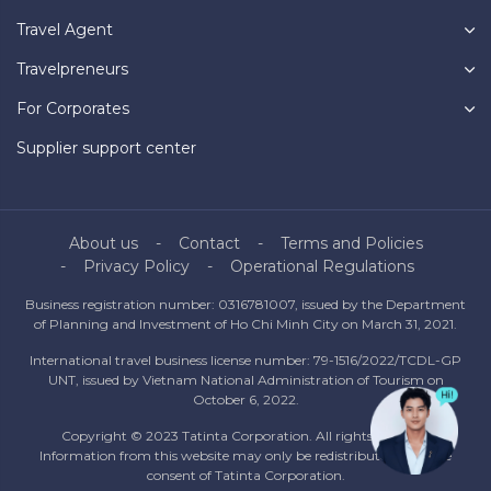
Travel Agent
Travelpreneurs
For Corporates
Supplier support center
About us
Contact
Terms and Policies
Privacy Policy
Operational Regulations
Business registration number: 0316781007, issued by the Department
of Planning and Investment of Ho Chi Minh City on March 31, 2021.
International travel business license number: 79-1516/2022/TCDL-GP
UNT, issued by Vietnam National Administration of Tourism on
October 6, 2022.
Copyright © 2023 Tatinta Corporation. All rights reserved.
Information from this website may only be redistributed with the
consent of Tatinta Corporation.