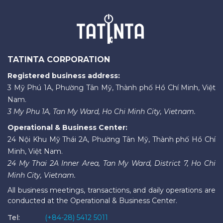
TATINTA CORPORATION
Registered business address:
3 Mỹ Phú 1A, Phường Tân Mỹ, Thành phố Hồ Chí Minh, Việt
Nam.
3 My Phu 1A, Tan My Ward, Ho Chi Minh City, Vietnam.
Operational & Business Center:
24 Nội Khu Mỹ Thái 2A, Phường Tân Mỹ, Thành phố Hồ Chí
Minh, Việt Nam.
24 My Thai 2A Inner Area, Tan My Ward, District 7, Ho Chi
Minh City, Vietnam.
All business meetings, transactions, and daily operations are
conducted at the Operational & Business Center.
Tel:
(+84-28) 5412 5011