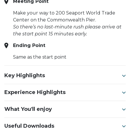
Meeting Point
Make your way to 200 Seaport World Trade
Center on the Commonwealth Pier.
So there’s no last-minute rush please arrive at
the start point 15 minutes early.
Ending Point
Same as the start point
Key Highlights
Experience Highlights
What You'll enjoy
Useful Downloads