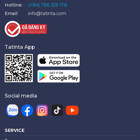
Hotline:
(+84) 786 359 178
Email:
info@tatinta.com
Tatinta App
Social media
SERVICE