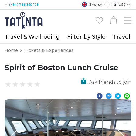
$
English
USD
M:
(+84) 786 359 178
Travel & Well-being
Filter by Style
Travel A
Home
Tickets & Experiences
Spirit of Boston Lunch Cruise
Ask friends to join