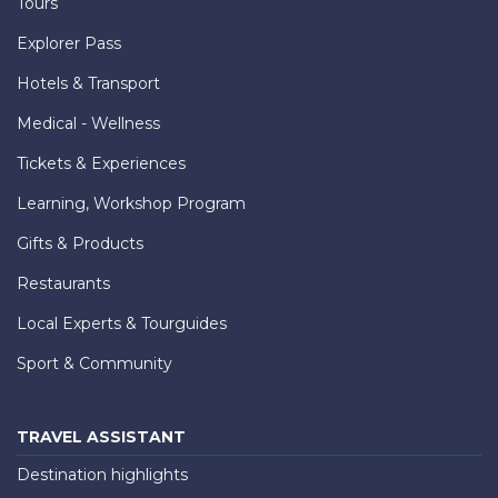
Tours
Explorer Pass
Hotels & Transport
Medical - Wellness
Tickets & Experiences
Learning, Workshop Program
Gifts & Products
Restaurants
Local Experts & Tourguides
Sport & Community
TRAVEL ASSISTANT
Destination highlights