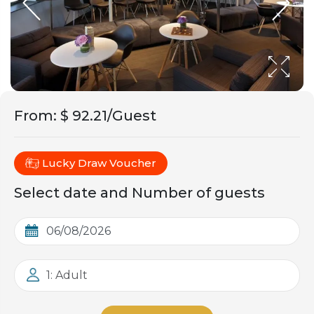
From
:
$ 92.21/Guest
Lucky Draw Voucher
Select date and Number of guests
1: Adult