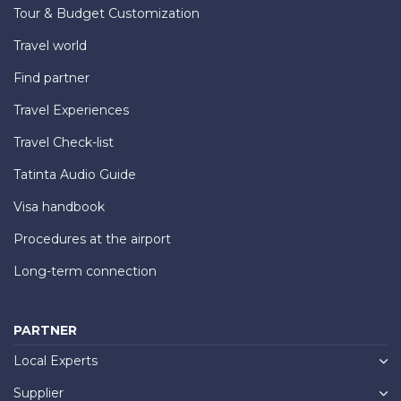
Tour & Budget Customization
Travel world
Find partner
Travel Experiences
Travel Check-list
Tatinta Audio Guide
Visa handbook
Procedures at the airport
Long-term connection
PARTNER
Local Experts
Supplier