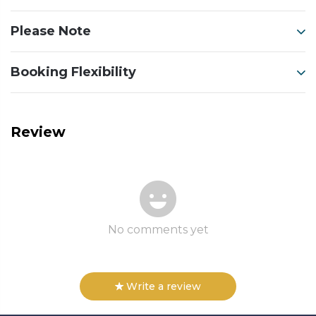
Please Note
Booking Flexibility
Review
No comments yet
Write a review