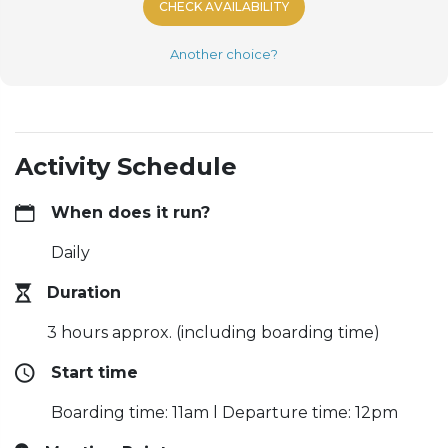
CHECK AVAILABILITY
Another choice?
Activity Schedule
When does it run?
Daily
Duration
3 hours approx. (including boarding time)
Start time
Boarding time: 11am l Departure time: 12pm