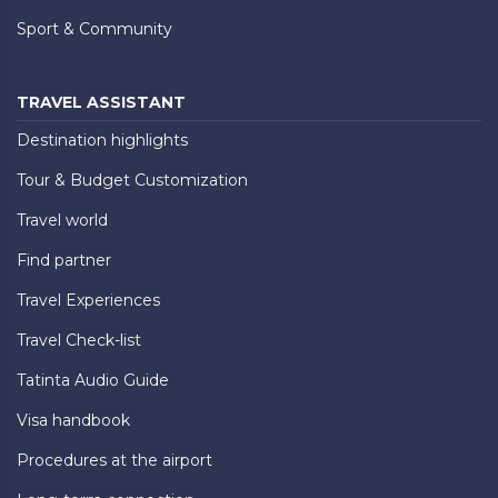
Sport & Community
TRAVEL ASSISTANT
Destination highlights
Tour & Budget Customization
Travel world
Find partner
Travel Experiences
Travel Check-list
Tatinta Audio Guide
Visa handbook
Procedures at the airport