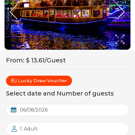
From
:
$ 13.61/Guest
Lucky Draw Voucher
Select date and Number of guests
1: Adult