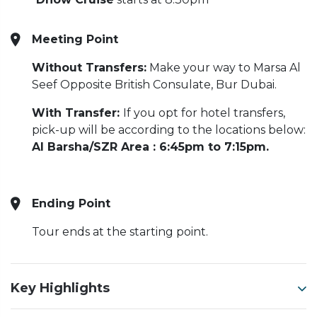
Meeting Point
Without Transfers:
Make your way to Marsa Al
Seef Opposite British Consulate, Bur Dubai.
With Transfer:
If you opt for hotel transfers,
pick-up will be according to the locations below:
Al Barsha/SZR Area : 6:45pm to 7:15pm.
Ending Point
Tour ends at the starting point.
Key Highlights