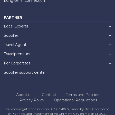
Long-term connection
PARTNER
Local Experts
Supplier
Travel Agent
Travelpreneurs
For Corporates
Supplier support center
About us
Contact
Terms and Policies
Privacy Policy
Operational Regulations
Business registration number: 0316781007, issued by the Department
of Planning and Investment of Ho Chi Minh City on March 31, 2021.