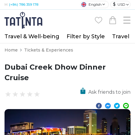
$
English
USD
M:
(+84) 786 359 178
Travel & Well-being
Filter by Style
Travel A
Home
Tickets & Experiences
Dubai Creek Dhow Dinner
Cruise
Ask friends to join