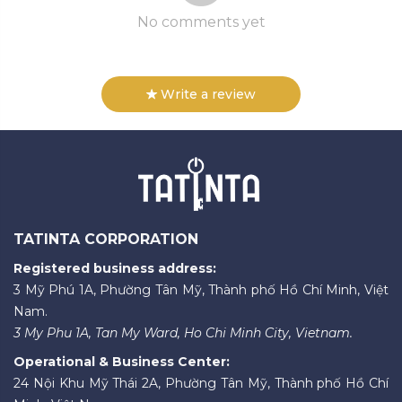
No comments yet
Write a review
TATINTA CORPORATION
Registered business address:
3 Mỹ Phú 1A, Phường Tân Mỹ, Thành phố Hồ Chí Minh, Việt
Nam.
3 My Phu 1A, Tan My Ward, Ho Chi Minh City, Vietnam.
Operational & Business Center:
24 Nội Khu Mỹ Thái 2A, Phường Tân Mỹ, Thành phố Hồ Chí