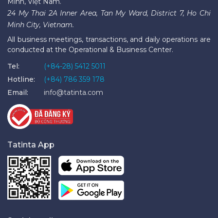
Minh, Việt Nam.
24 My Thai 2A Inner Area, Tan My Ward, District 7, Ho Chi
Minh City, Vietnam.
All business meetings, transactions, and daily operations are
conducted at the Operational & Business Center.
Tel:
(+84-28) 5412 5011
Hotline:
(+84) 786 359 178
Email:
info@tatinta.com
Tatinta App