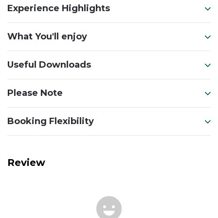
Experience Highlights
What You'll enjoy
Useful Downloads
Please Note
Booking Flexibility
Review