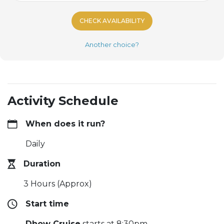
CHECK AVAILABILITY
Another choice?
Activity Schedule
When does it run?
Daily
Duration
3 Hours (Approx)
Start time
Dhow Cruise
starts at 8:30pm