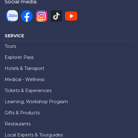
Social media
SERVICE
Tours
Explorer Pass
Hotels & Transport
Medical - Wellness
Tickets & Experiences
Learning, Workshop Program
Gifts & Products
Restaurants
Local Experts & Tourguides