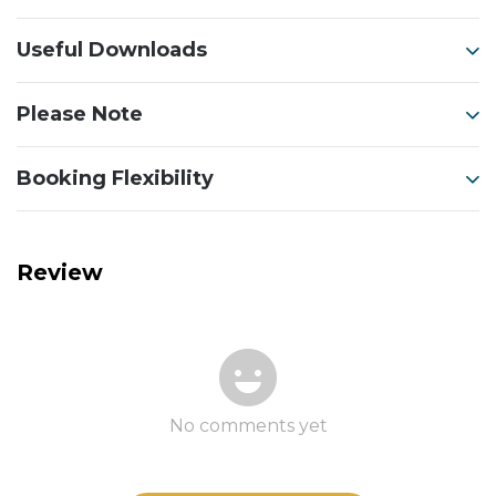
Useful Downloads
Please Note
Booking Flexibility
Review
No comments yet