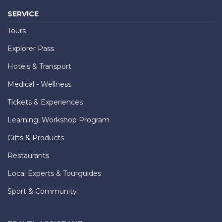
SERVICE
Tours
Explorer Pass
Hotels & Transport
Medical - Wellness
Tickets & Experiences
Learning, Workshop Program
Gifts & Products
Restaurants
Local Experts & Tourguides
Sport & Community