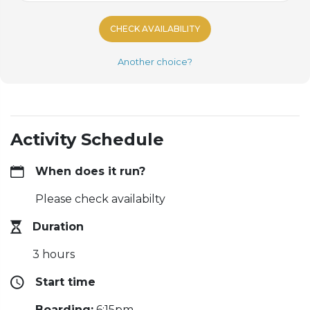
CHECK AVAILABILITY
Another choice?
Activity Schedule
When does it run?
Please check availabilty
Duration
3 hours
Start time
Boarding:
6:15pm