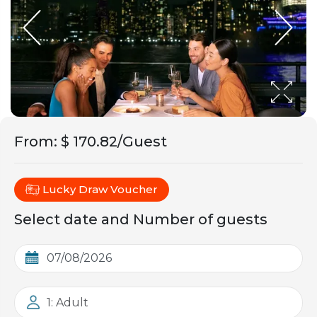
From
:
$ 170.82/Guest
Lucky Draw Voucher
Select date and Number of guests
1: Adult