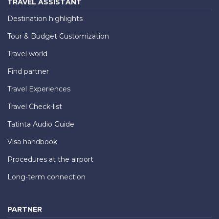
TRAVEL ASSISTANT
Destination highlights
Tour & Budget Customization
Travel world
Find partner
Travel Experiences
Travel Check-list
Tatinta Audio Guide
Visa handbook
Procedures at the airport
Long-term connection
PARTNER