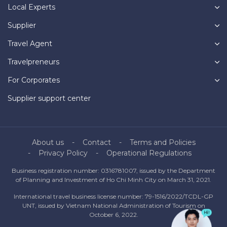
Local Experts
Supplier
Travel Agent
Travelpreneurs
For Corporates
Supplier support center
About us
Contact
Terms and Policies
Privacy Policy
Operational Regulations
Business registration number: 0316781007, issued by the Department
of Planning and Investment of Ho Chi Minh City on March 31, 2021.
International travel business license number: 79-1516/2022/TCDL-GP
UNT, issued by Vietnam National Administration of Tourism on
October 6, 2022.