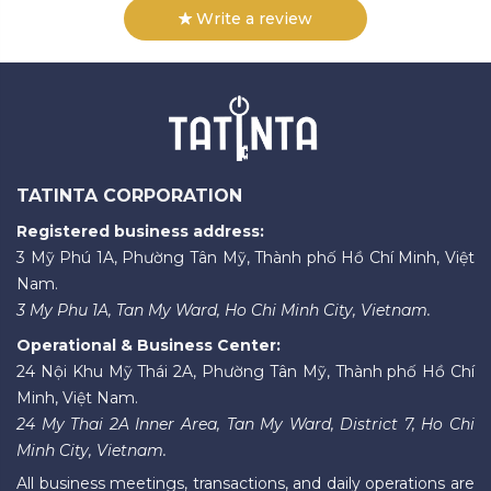
Write a review
TATINTA CORPORATION
Registered business address:
3 Mỹ Phú 1A, Phường Tân Mỹ, Thành phố Hồ Chí Minh, Việt
Nam.
3 My Phu 1A, Tan My Ward, Ho Chi Minh City, Vietnam.
Operational & Business Center:
24 Nội Khu Mỹ Thái 2A, Phường Tân Mỹ, Thành phố Hồ Chí
Minh, Việt Nam.
24 My Thai 2A Inner Area, Tan My Ward, District 7, Ho Chi
Minh City, Vietnam.
All business meetings, transactions, and daily operations are