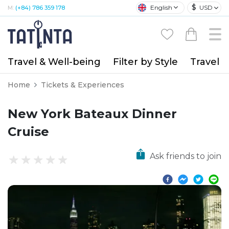
$
English
USD
M:
(+84) 786 359 178
Travel & Well-being
Filter by Style
Travel A
Home
Tickets & Experiences
New York Bateaux Dinner
Cruise
Ask friends to join