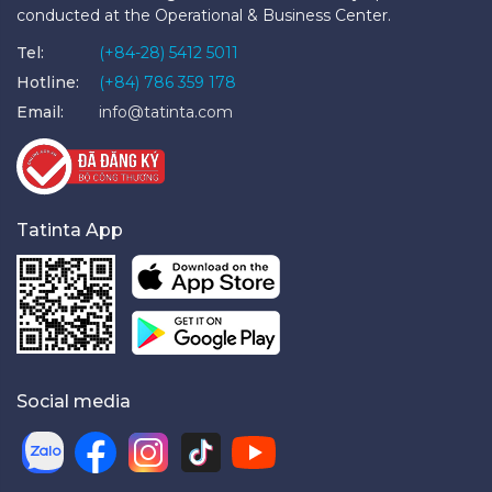
conducted at the Operational & Business Center.
Tel:
(+84-28) 5412 5011
Hotline:
(+84) 786 359 178
Email:
info@tatinta.com
Tatinta App
Social media