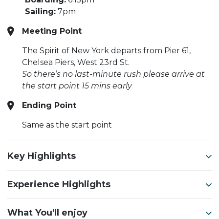
Sailing:
7pm
Meeting Point
The Spirit of New York departs from Pier 61,
Chelsea Piers, West 23rd St.
So there’s no last-minute rush please arrive at
the start point 15 mins early
Ending Point
Same as the start point
Key Highlights
Experience Highlights
What You'll enjoy