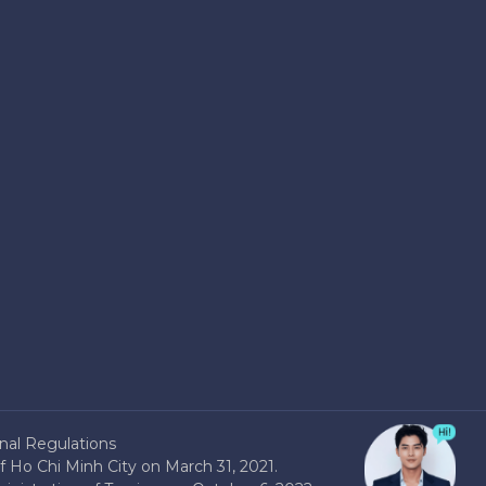
nal Regulations
 Ho Chi Minh City on March 31, 2021.