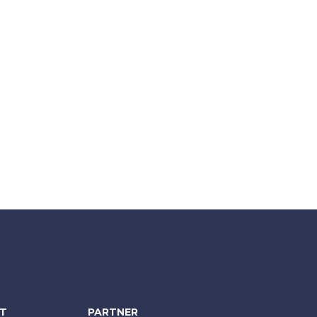
NT
PARTNER