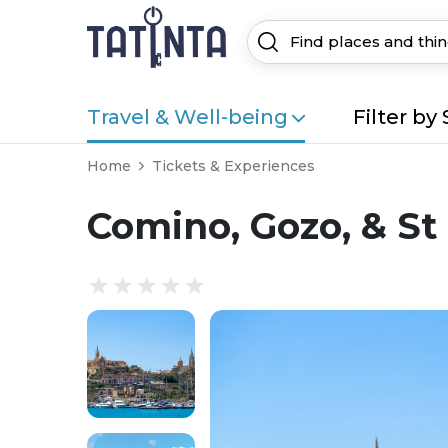
Travel & Well-being
Filter by 
Home
Tickets & Experiences
Comino, Gozo, & St 