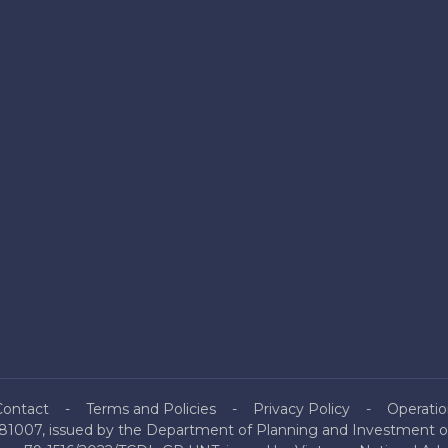
Contact
Terms and Policies
Privacy Policy
Operatio
81007, issued by the Department of Planning and Investment of