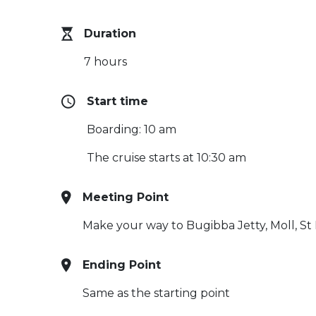
Duration
7 hours
Start time
Boarding: 10 am
The cruise starts at 10:30 am
Meeting Point
Make your way to Bugibba Jetty, Moll, St 
Ending Point
Same as the starting point