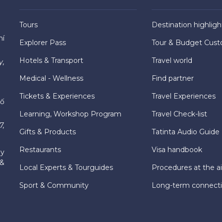
Tours
Destination highligh
hí
Explorer Pass
Tour & Budget Cust
Hotels & Transport
Travel world
y,
Medical - Wellness
Find partner
Tickets & Experiences
Travel Experiences
hố
Learning, Workshop Program
Travel Check-list
7,
Gifts & Products
Tatinta Audio Guide
Restaurants
Visa handbook
ly
 &
Local Experts & Tourguides
Procedures at the ai
Sport & Community
Long-term connect