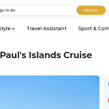
Search
Style
Travel Assistant
Sport & Co
Paul's Islands Cruise