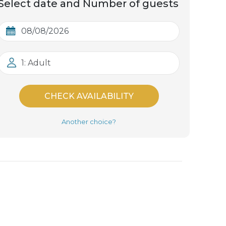
Select date and Number of guests
1: Adult
CHECK AVAILABILITY
Another choice?