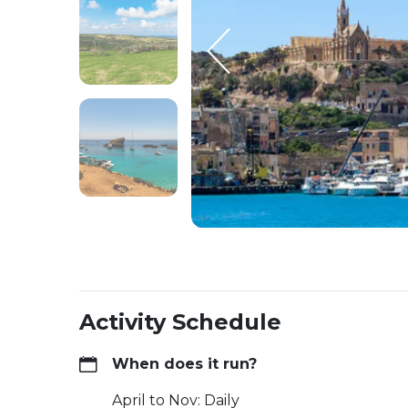
Activity Schedule
When does it run?
April to Nov: Daily