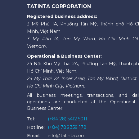
TATINTA CORPORATION
Registered business address:
3 Mỹ Phú 1A, Phường Tân Mỹ, Thành phố Hồ C
Minh, Việt Nam.
3 My Phu 1A, Tan My Ward, Ho Chi Minh Cit
Vietnam.
Operational & Business Center:
24 Nội Khu Mỹ Thái 2A, Phường Tân Mỹ, Thành p
Hồ Chí Minh, Việt Nam.
24 My Thai 2A Inner Area, Tan My Ward, District 
Ho Chi Minh City, Vietnam.
All business meetings, transactions, and dai
operations are conducted at the Operational
Business Center.
Tel:
(+84-28) 5412 5011
Hotline:
(+84) 786 359 178
Email:
info@tatinta.com