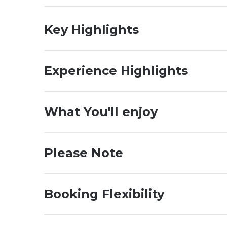
Key Highlights
Experience Highlights
What You'll enjoy
Please Note
Booking Flexibility