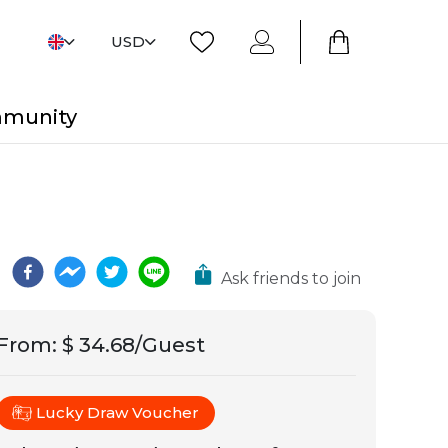
USD
mmunity
Ask friends to join
From
:
$ 34.68/Guest
Lucky Draw Voucher