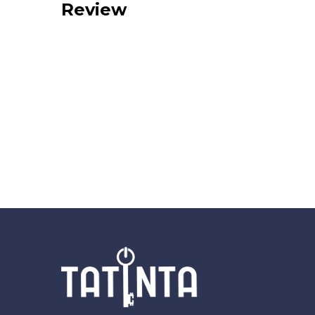
Review