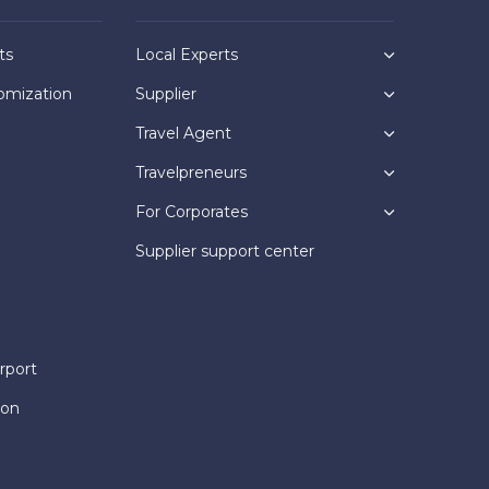
ts
Local Experts
omization
Supplier
Travel Agent
Travelpreneurs
For Corporates
Supplier support center
rport
ion