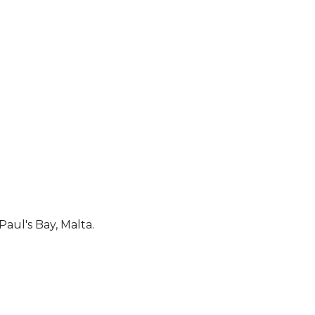
Paul's Bay, Malta.