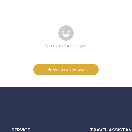
No comments yet
Write a review
SERVICE
TRAVEL ASSISTA