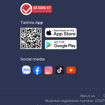
Tatinta App
Social media
About us
Business registration number: 03167