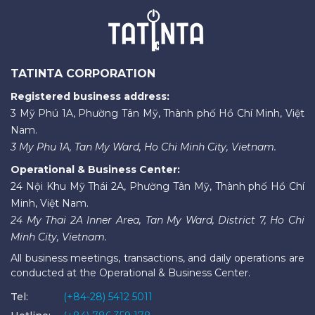
TATINTA CORPORATION
Registered business address:
3 Mỹ Phú 1A, Phường Tân Mỹ, Thành phố Hồ Chí Minh, Việt
Nam.
3 My Phu 1A, Tan My Ward, Ho Chi Minh City, Vietnam.
Operational & Business Center:
24 Nội Khu Mỹ Thái 2A, Phường Tân Mỹ, Thành phố Hồ Chí
Minh, Việt Nam.
24 My Thai 2A Inner Area, Tan My Ward, District 7, Ho Chi
Minh City, Vietnam.
All business meetings, transactions, and daily operations are
conducted at the Operational & Business Center.
Tel:
(+84-28) 5412 5011