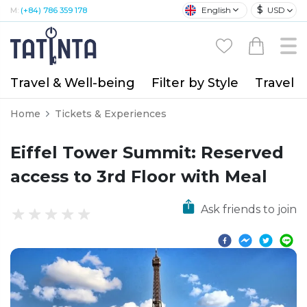
$
English
USD
M:
(+84) 786 359 178
Travel & Well-being
Filter by Style
Travel A
Home
Tickets & Experiences
Eiffel Tower Summit: Reserved
access to 3rd Floor with Meal
Ask friends to join