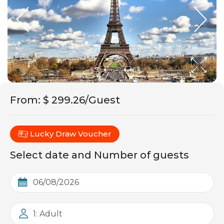
From
:
$ 299.26/Guest
Lucky Draw Voucher
Select date and Number of guests
1: Adult