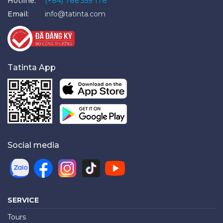
Hotline:
(+84) 786 359 178
Email:
info@tatinta.com
Tatinta App
Social media
SERVICE
Tours