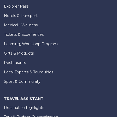
Explorer Pass
Hotels & Transport
Medical - Wellness
Tickets & Experiences
Learning, Workshop Program
Gifts & Products
Restaurants
Local Experts & Tourguides
Sport & Community
TRAVEL ASSISTANT
Destination highlights
Tour & Budget Customization