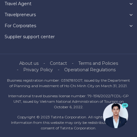
Travel Agent
Travelpreneurs
For Corporates
Supplier support center
About us
Contact
Terms and Policies
Privacy Policy
Operational Regulations
Business registration number: 0316781007, issued by the Department
of Planning and Investment of Ho Chi Minh City on March 31, 2021.
International travel business license number: 79-1516/2022/TCDL-GP
UNT, issued by Vietnam National Administration of Tourism on
October 6, 2022.
Copyright © 2023 Tatinta Corporation. All rights reserved.
Information from this website may only be redistributed with the
consent of Tatinta Corporation.