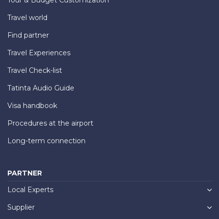
Travel world
Find partner
Travel Experiences
Travel Check-list
Tatinta Audio Guide
Visa handbook
Procedures at the airport
Long-term connection
PARTNER
Local Experts
Supplier