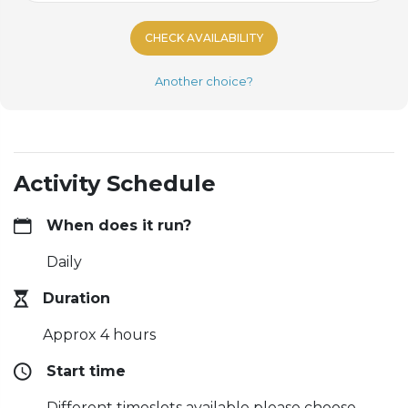
CHECK AVAILABILITY
Another choice?
Activity Schedule
When does it run?
Daily
Duration
Approx 4 hours
Start time
Different timeslots available please choose