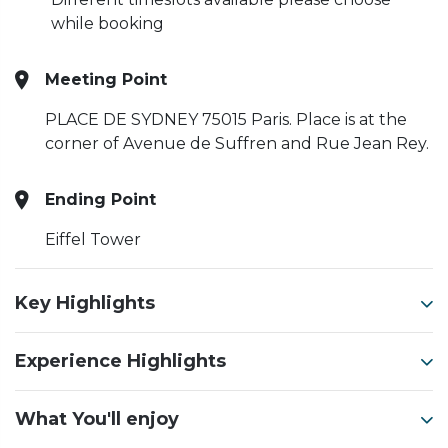
while booking
Meeting Point
PLACE DE SYDNEY 75015 Paris.
Place is at the
corner of Avenue de Suffren and Rue Jean Rey.
Ending Point
Eiffel Tower
Key Highlights
Experience Highlights
What You'll enjoy