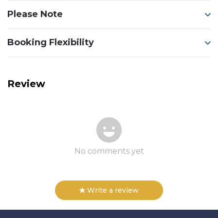
Please Note
Booking Flexibility
Review
No comments yet
Write a review