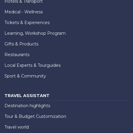
Hotels & Transport
Medical - Wellness
Tickets & Experiences
Learning, Workshop Program
Gifts & Products
Restaurants
Local Experts & Tourguides
Sport & Community
TRAVEL ASSISTANT
Destination highlights
Tour & Budget Customization
Travel world