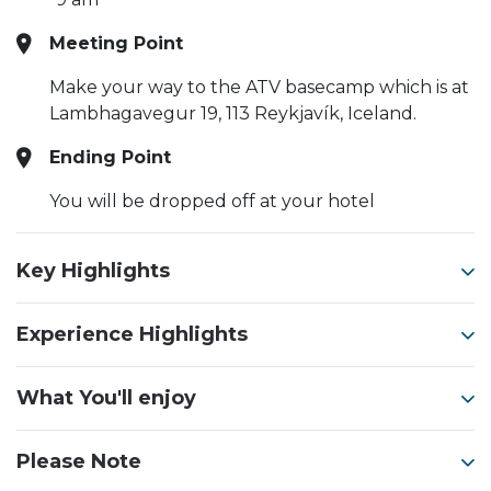
Meeting Point
Make your way to the ATV basecamp which is at
Lambhagavegur 19, 113 Reykjavík, Iceland.
Ending Point
You will be dropped off at your hotel
Key Highlights
Experience Highlights
What You'll enjoy
Please Note