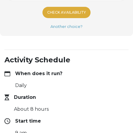
CHECK AVAILABILITY
Another choice?
Activity Schedule
When does it run?
Daily
Duration
About 8 hours
Start time
9 am