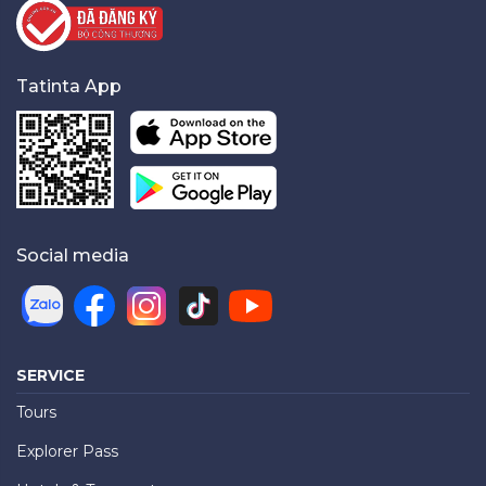
Tatinta App
Social media
SERVICE
Tours
Explorer Pass