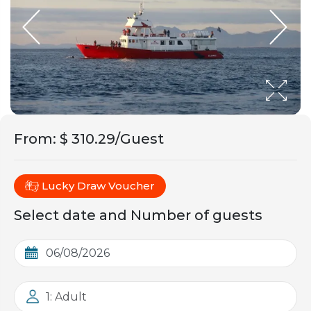
From
:
$ 310.29/Guest
Lucky Draw Voucher
Select date and Number of guests
1: Adult