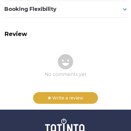
Booking Flexibility
Review
No comments yet
Write a review