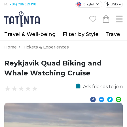
$
English
USD
M:
(+84) 786 359 178
Travel & Well-being
Filter by Style
Travel A
Home
Tickets & Experiences
Reykjavik Quad Biking and
Whale Watching Cruise
Ask friends to join