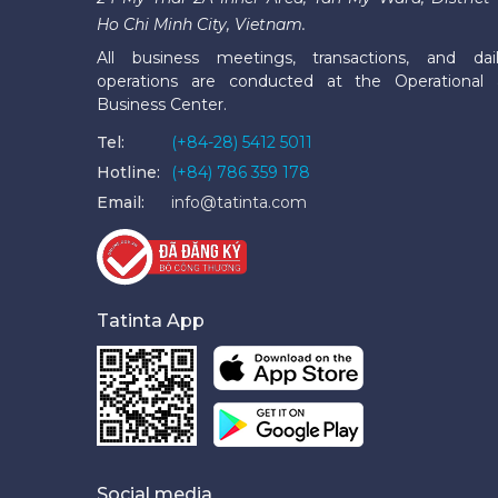
Ho Chi Minh City, Vietnam.
All business meetings, transactions, and dai
operations are conducted at the Operational
Business Center.
Tel:
(+84-28) 5412 5011
Hotline:
(+84) 786 359 178
Email:
info@tatinta.com
Tatinta App
Social media