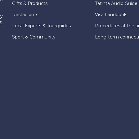
Gifts & Products
Tatinta Audio Guide
Restaurants
Visa handbook
ly
 &
Local Experts & Tourguides
Procedures at the ai
Sport & Community
Long-term connect