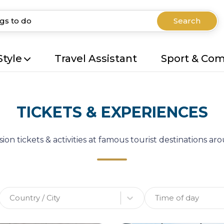
Search
Style
Travel Assistant
Sport & Co
TICKETS & EXPERIENCES
ion tickets & activities at famous tourist destinations a
Country / City
Time of day