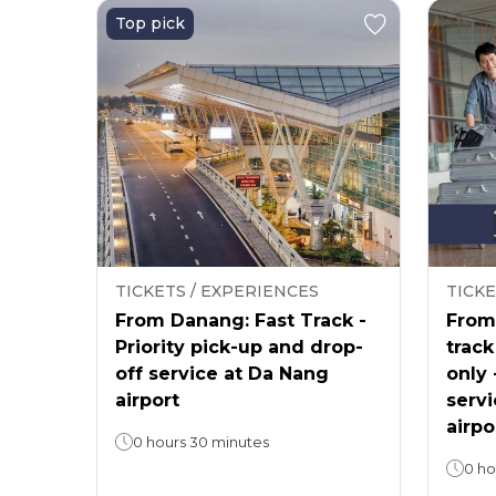
Top pick
TICKETS / EXPERIENCES
TICKE
From Danang: Fast Track -
From 
Priority pick-up and drop-
track
off service at Da Nang
only 
airport
servi
airpo
0 hours 30 minutes
0 ho