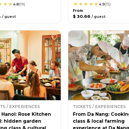
4.8
(
19
)
4.9
(
15
)
From
4
$ 30.66
/
guest
/
guest
TS / EXPERIENCES
TICKETS / EXPERIENCES
 Hanoi: Rose Kitchen
From Da Nang: Cookin
i: hidden garden
class & local farming
ng class & cultural
experience at Da Nan