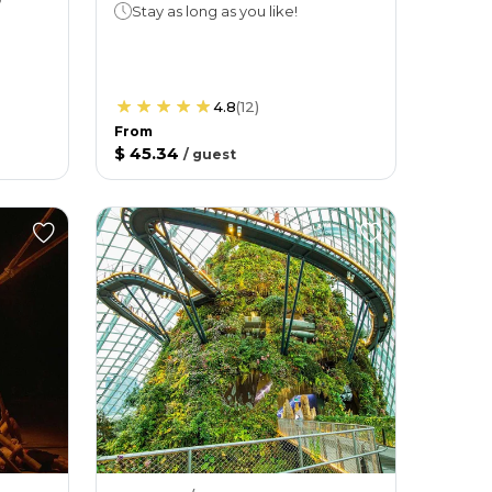
Stay as long as you like!
4.8
(
12
)
From
$ 45.34
/
guest