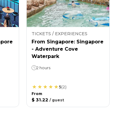
TICKETS / EXPERIENCES
apore
From Singapore: Singapore
- Adventure Cove
Waterpark
2 hours
5
(
2
)
From
$ 31.22
/
guest