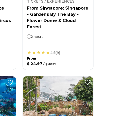
TICKETS / EXPERIENCES
ce
From Singapore: Singapore
- Gardens By The Bay -
ircus
Flower Dome & Cloud
Forest
2 hours
4.8
(
9
)
From
$ 24.97
/
guest