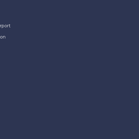
rport
ion