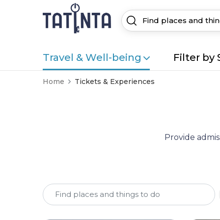
Travel & Well-being
Filter by 
Home
Tickets & Experiences
Provide admiss