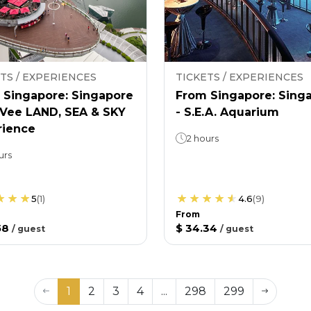
TS / EXPERIENCES
TICKETS / EXPERIENCES
 Singapore: Singapore
From Singapore: Sing
nVee LAND, SEA & SKY
- S.E.A. Aquarium
rience
2 hours
urs
5
(
1
)
4.6
(
9
)
From
58
$ 34.34
/
guest
/
guest
1
2
3
4
...
298
299