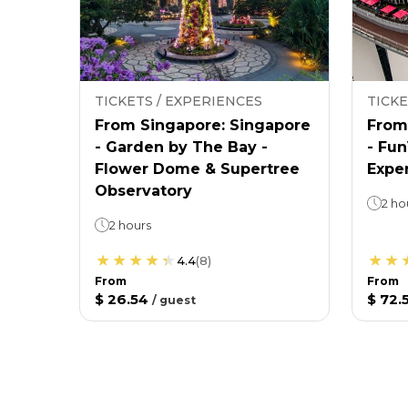
TICKETS / EXPERIENCES
TICKE
From Singapore: Singapore
From
- Garden by The Bay -
- Fu
Flower Dome & Supertree
Expe
Observatory
2 ho
2 hours
4.4
(
8
)
From
From
$ 26.54
$ 72.
/
guest