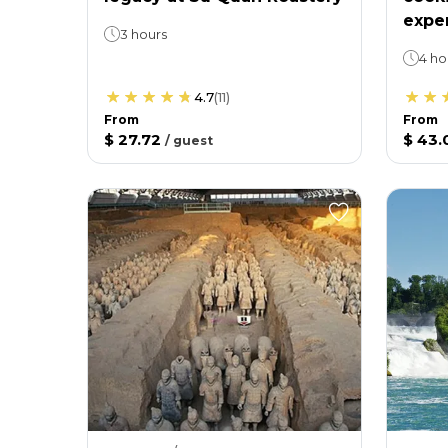
expe
3 hours
4 ho
4.7
(
11
)
From
From
$ 27.72
$ 43.
/
guest