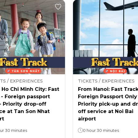
TS / EXPERIENCES
TICKETS / EXPERIENCES
Ho Chi Minh City: Fast
From Hanoi: Fast Track
 - Foreign passport
Foreign Passport Only
- Priority drop-off
Priority pick-up and d
ce at Tan Son Nhat
off service at Noi Bai
rt
airport
ur 30 minutes
0 hour 30 minutes