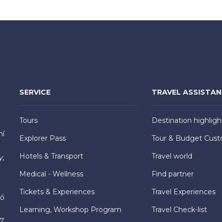
SERVICE
TRAVEL ASSISTA
Tours
Destination highligh
hí
Explorer Pass
Tour & Budget Cust
Hotels & Transport
Travel world
y,
Medical - Wellness
Find partner
Tickets & Experiences
Travel Experiences
hố
Learning, Workshop Program
Travel Check-list
7,