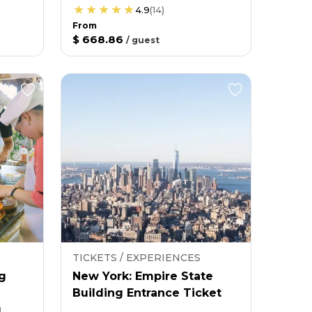
4.9
(
14
)
From
$ 668.86
/
guest
TICKETS / EXPERIENCES
g
New York: Empire State
Building Entrance Ticket
g