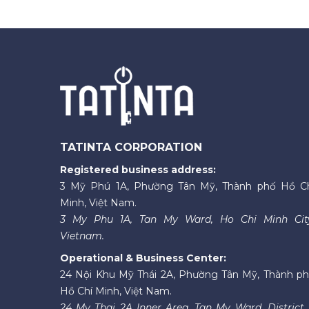
TATINTA CORPORATION
Registered business address:
3 Mỹ Phú 1A, Phường Tân Mỹ, Thành phố Hồ C
Minh, Việt Nam.
3 My Phu 1A, Tan My Ward, Ho Chi Minh Cit
Vietnam.
Operational & Business Center:
24 Nội Khu Mỹ Thái 2A, Phường Tân Mỹ, Thành p
Hồ Chí Minh, Việt Nam.
24 My Thai 2A Inner Area, Tan My Ward, District 