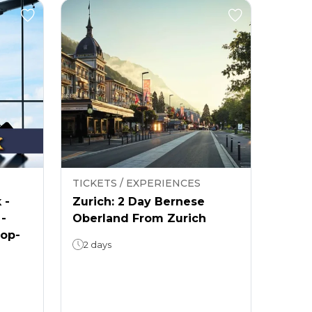
TICKETS / EXPERIENCES
 -
Zurich: 2 Day Bernese
 -
Oberland From Zurich
rop-
2 days