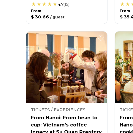
4.7
(
15
)
From
From
$ 30.66
$ 35.
/
guest
TICKETS / EXPERIENCES
TICKE
From Hanoi: From bean to
From
cup: Vietnam’s coffee
Hano
legacy at Su Quan Roastery
cooki