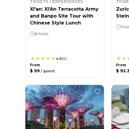
TICKETS / EXPERIENCES
TICKE
Xi'an: Xi’An Terracotta Army
Zuric
and Banpo Site Tour with
Stein
Chinese Style Lunch
5 ho
8 hours
4.6
(
8
)
From
From
$ 99
$ 92.
/
guest