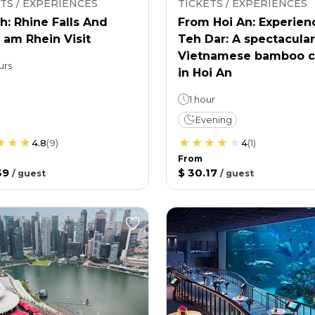
TS / EXPERIENCES
TICKETS / EXPERIENCES
h: Rhine Falls And
From Hoi An: Experien
 am Rhein Visit
Teh Dar: A spectacular
Vietnamese bamboo c
urs
in Hoi An
1 hour
Evening
4.8
(
9
)
4
(
1
)
From
39
$ 30.17
/
guest
/
guest