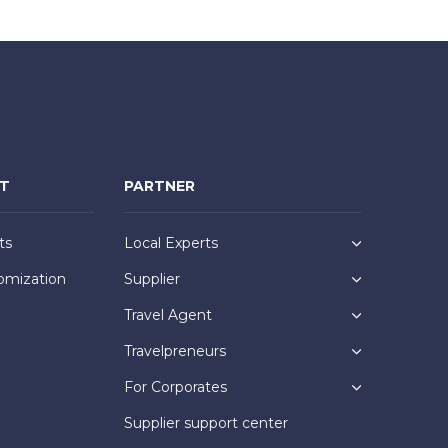
NT
PARTNER
ts
Local Experts
omization
Supplier
Travel Agent
Travelpreneurs
For Corporates
Supplier support center