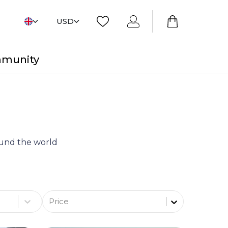
USD
mmunity
round the world
Price