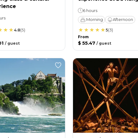
rience
6 hours
urs
Morning
Afternoon
4.8
(
5
)
5
(
3
)
From
01
$ 55.47
/
guest
/
guest