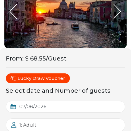
From
:
$ 68.55/Guest
Lucky Draw Voucher
Select date and Number of guests
1: Adult