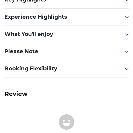
Experience Highlights
What You'll enjoy
Please Note
Booking Flexibility
Review