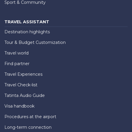
Sport & Community
TRAVEL ASSISTANT
Destination highlights
Tour & Budget Customization
Travel world
Find partner
Travel Experiences
Travel Check-list
Tatinta Audio Guide
Visa handbook
Procedures at the airport
Long-term connection