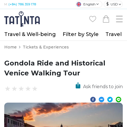
$
English
USD
M:
(+84) 786 359 178
Travel & Well-being
Filter by Style
Travel A
Home
Tickets & Experiences
Gondola Ride and Historical
Venice Walking Tour
Ask friends to join