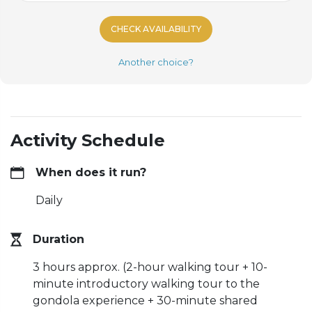
CHECK AVAILABILITY
Another choice?
Activity Schedule
When does it run?
Daily
Duration
3 hours approx. (2-hour walking tour + 10-
minute introductory walking tour to the
gondola experience + 30-minute shared