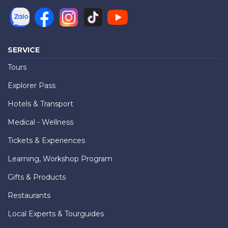
SERVICE
Tours
Explorer Pass
Hotels & Transport
Medical - Wellness
Tickets & Experiences
Learning, Workshop Program
Gifts & Products
Restaurants
Local Experts & Tourguides