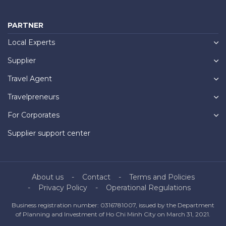
PARTNER
Local Experts
Supplier
Travel Agent
Travelpreneurs
For Corporates
Supplier support center
About us
Contact
Terms and Policies
Privacy Policy
Operational Regulations
Business registration number: 0316781007, issued by the Department
of Planning and Investment of Ho Chi Minh City on March 31, 2021.