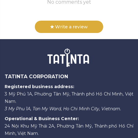
No comments yet
Write a review
TATINTA CORPORATION
Registered business address:
3 Mỹ Phú 1A, Phường Tân Mỹ, Thành phố Hồ Chí Minh, Việt
Nam.
3 My Phu 1A, Tan My Ward, Ho Chi Minh City, Vietnam.
Operational & Business Center:
24 Nội Khu Mỹ Thái 2A, Phường Tân Mỹ, Thành phố Hồ Chí
Minh, Việt Nam.