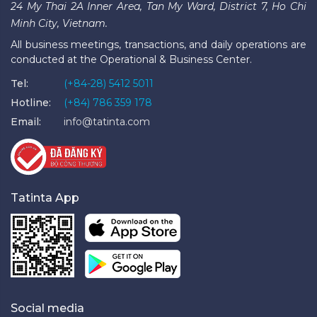
24 My Thai 2A Inner Area, Tan My Ward, District 7, Ho Chi
Minh City, Vietnam.
All business meetings, transactions, and daily operations are
conducted at the Operational & Business Center.
Tel:
(+84-28) 5412 5011
Hotline:
(+84) 786 359 178
Email:
info@tatinta.com
Tatinta App
Social media