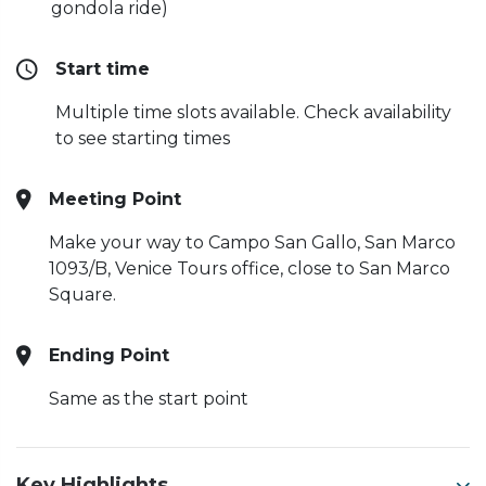
gondola ride)
Start time
Multiple time slots available. Check availability
to see starting times
Meeting Point
Make your way to Campo San Gallo, San Marco
1093/B, Venice Tours office, close to San Marco
Square.
Ending Point
Same as the start point
Key Highlights