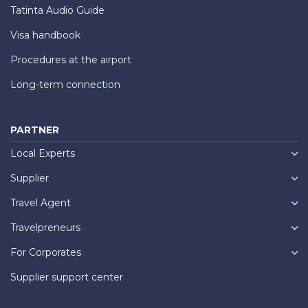
Tatinta Audio Guide
Visa handbook
Procedures at the airport
Long-term connection
PARTNER
Local Experts
Supplier
Travel Agent
Travelpreneurs
For Corporates
Supplier support center