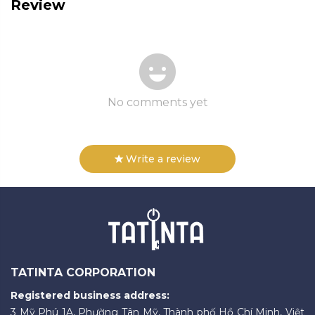
Review
No comments yet
Write a review
TATINTA CORPORATION
Registered business address:
3 Mỹ Phú 1A, Phường Tân Mỹ, Thành phố Hồ Chí Minh, Việt