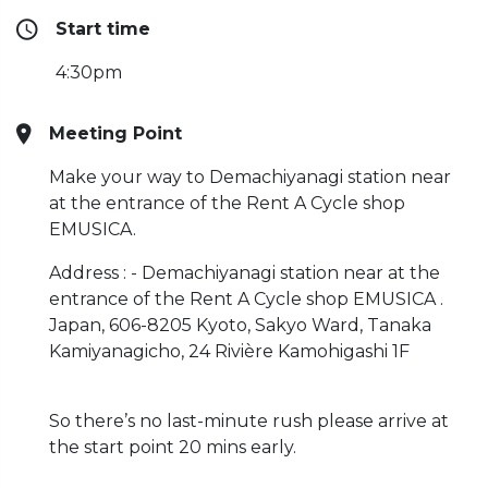
Start time
4:30pm
Meeting Point
Make your way to Demachiyanagi station near
at the entrance of the Rent A Cycle shop
EMUSICA.
Address : - Demachiyanagi station near at the
entrance of the Rent A Cycle shop EMUSICA .
Japan, 606-8205 Kyoto, Sakyo Ward, Tanaka
Kamiyanagicho, 24 Rivière Kamohigashi 1F
So there’s no last-minute rush please arrive at
the start point 20 mins early.