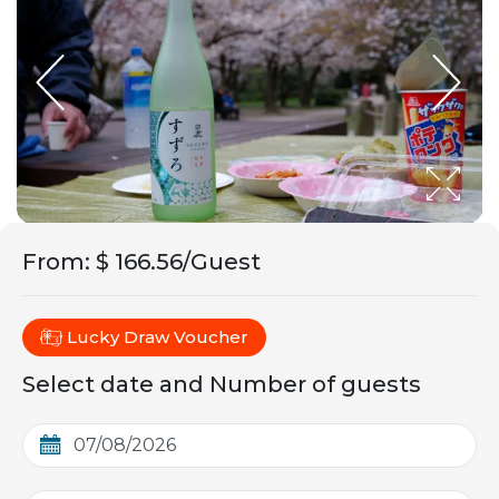
From
:
$ 166.56/Guest
Lucky Draw Voucher
Select date and Number of guests