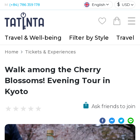
$
English
USD
M:
(+84) 786 359 178
Travel & Well-being
Filter by Style
Travel A
Home
Tickets & Experiences
Walk among the Cherry
Blossoms! Evening Tour in
Kyoto
Ask friends to join