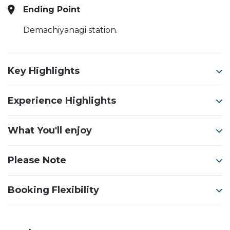
Ending Point
Demachiyanagi station.
Key Highlights
Experience Highlights
What You'll enjoy
Please Note
Booking Flexibility