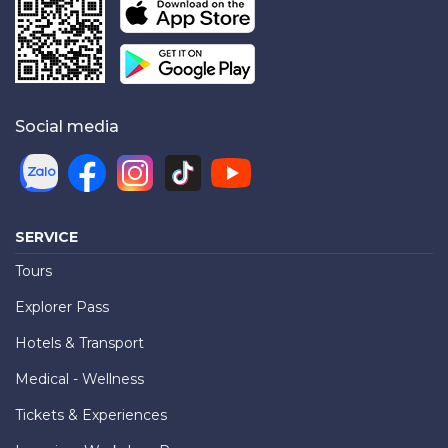
Social media
SERVICE
Tours
Explorer Pass
Hotels & Transport
Medical - Wellness
Tickets & Experiences