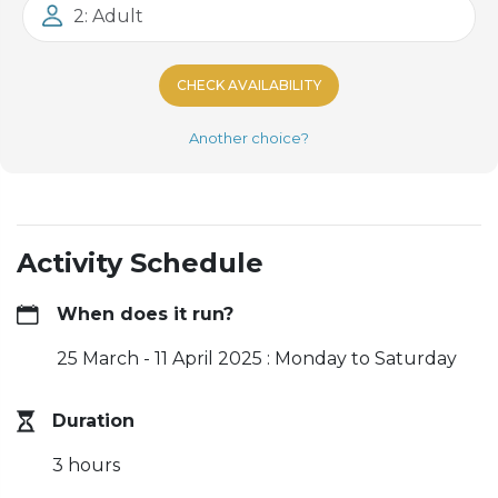
2: Adult
CHECK AVAILABILITY
Another choice?
Activity Schedule
When does it run?
25 March - 11 April 2025 : Monday to Saturday
Duration
3 hours