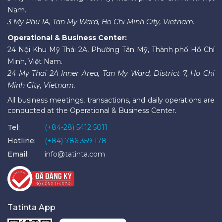
Nam.
3 My Phu 1A, Tan My Ward, Ho Chi Minh City, Vietnam.
Operational & Business Center:
24 Nội Khu Mỹ Thái 2A, Phường Tân Mỹ, Thành phố Hồ Chí
Minh, Việt Nam.
24 My Thai 2A Inner Area, Tan My Ward, District 7, Ho Chi
Minh City, Vietnam.
All business meetings, transactions, and daily operations are
conducted at the Operational & Business Center.
Tel:
(+84-28) 5412 5011
Hotline:
(+84) 786 359 178
Email:
info@tatinta.com
Tatinta App