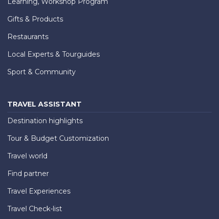
Learning, Workshop Program
Gifts & Products
Restaurants
Local Experts & Tourguides
Sport & Community
TRAVEL ASSISTANT
Destination highlights
Tour & Budget Customization
Travel world
Find partner
Travel Experiences
Travel Check-list