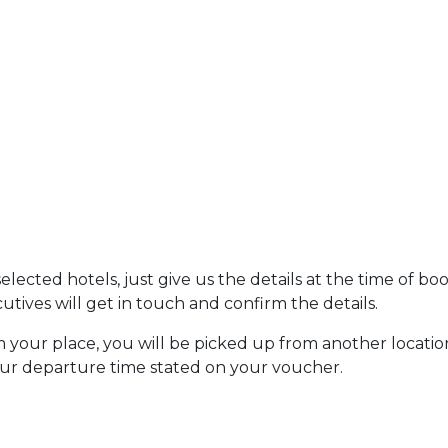
ected hotels, just give us the details at the time of bo
tives will get in touch and confirm the details.
om your place, you will be picked up from another locatio
our departure time stated on your voucher.