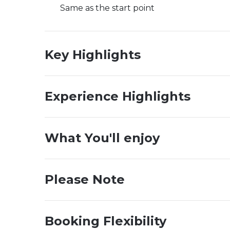
Same as the start point
Key Highlights
Experience Highlights
What You'll enjoy
Please Note
Booking Flexibility