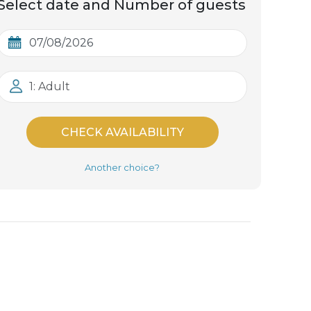
Select date and Number of guests
1: Adult
CHECK AVAILABILITY
Another choice?