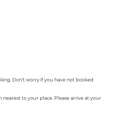
oking. Don’t worry if you have not booked
n nearest to your place. Please arrive at your