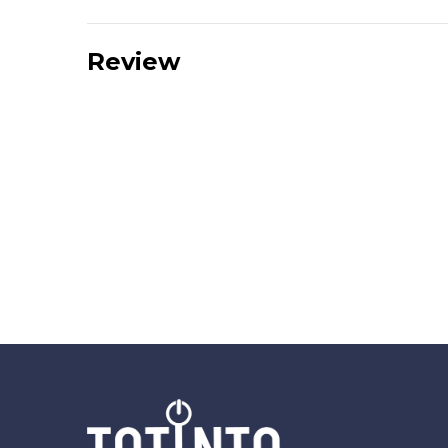
Review