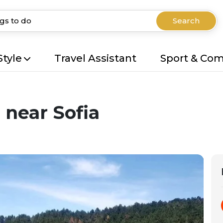
Search
Style
Travel Assistant
Sport & Co
 near Sofia