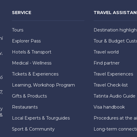
SERVICE
TRAVEL ASSISTA
Tours
Destination highligh
hí
Explorer Pass
Tour & Budget Cust
Hotels & Transport
Travel world
y,
Medical - Wellness
Find partner
Tickets & Experiences
Travel Experiences
hố
Learning, Workshop Program
Travel Check-list
7,
Gifts & Products
Tatinta Audio Guide
Restaurants
Visa handbook
ly
 &
Local Experts & Tourguides
Procedures at the ai
Sport & Community
Long-term connect