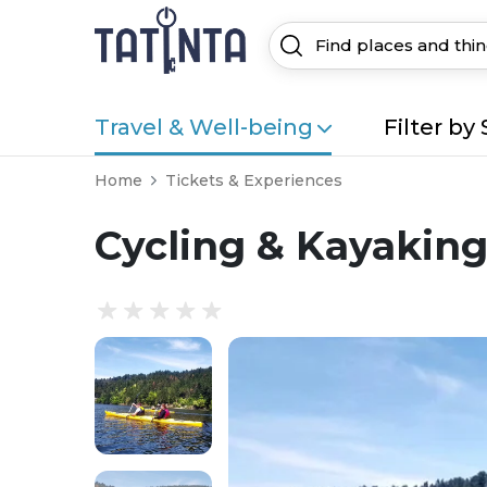
Travel & Well-being
Filter by 
Home
Tickets & Experiences
Cycling & Kayaking