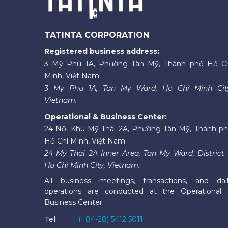
TATINTA CORPORATION
Registered business address:
3 Mỹ Phú 1A, Phường Tân Mỹ, Thành phố Hồ C
Minh, Việt Nam.
3 My Phu 1A, Tan My Ward, Ho Chi Minh Cit
Vietnam.
Operational & Business Center:
24 Nội Khu Mỹ Thái 2A, Phường Tân Mỹ, Thành p
Hồ Chí Minh, Việt Nam.
24 My Thai 2A Inner Area, Tan My Ward, District 
Ho Chi Minh City, Vietnam.
All business meetings, transactions, and dai
operations are conducted at the Operational
Business Center.
Tel:
(+84-28) 5412 5011