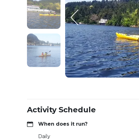
Activity Schedule
When does it run?
Daily