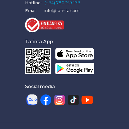
Hotline:
(+84) 786 359 178
Email:
info@tatinta.com
Tatinta App
Social media