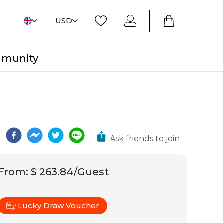
USD
mmunity
Ask friends to join
From
:
$ 263.84/Guest
Lucky Draw Voucher