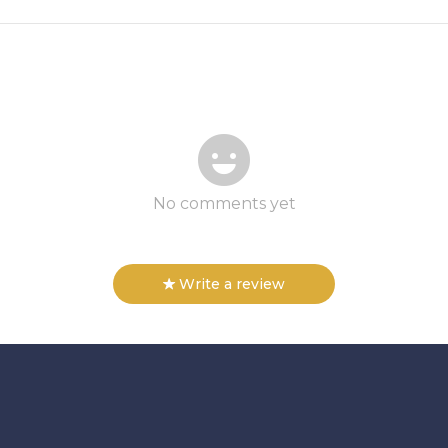
No comments yet
Write a review