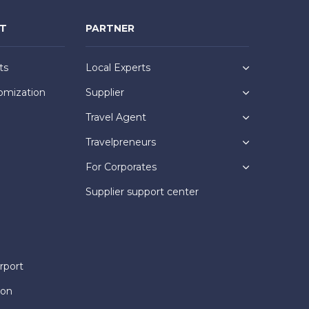
NT
PARTNER
ts
Local Experts
omization
Supplier
Travel Agent
Travelpreneurs
For Corporates
Supplier support center
rport
ion