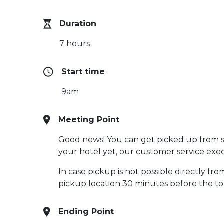
Duration
7 hours
Start time
9am
Meeting Point
Good news! You can get picked up from sel
your hotel yet, our customer service execu
In case pickup is not possible directly fr
pickup location 30 minutes before the t
Ending Point