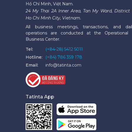
Hồ Chí Minh, Việt Nam.
24 My Thai 2A Inner Area, Tan My Ward, District 
Ho Chi Minh City, Vietnam.
All business meetings, transactions, and dai
operations are conducted at the Operational
Business Center.
Tel:
(+84-28) 5412 5011
Hotline:
(+84) 786 359 178
Email:
info@tatinta.com
Tatinta App