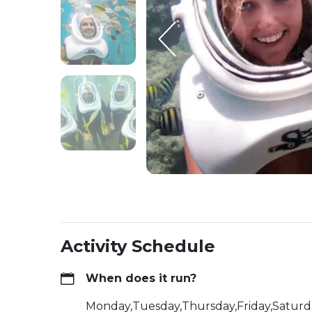
Activity Schedule
When does it run?
Monday,Tuesday,Thursday,Friday,Satur