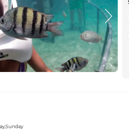
day,Sunday