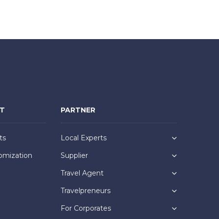
NT
PARTNER
ts
Local Experts
omization
Supplier
Travel Agent
Travelpreneurs
For Corporates