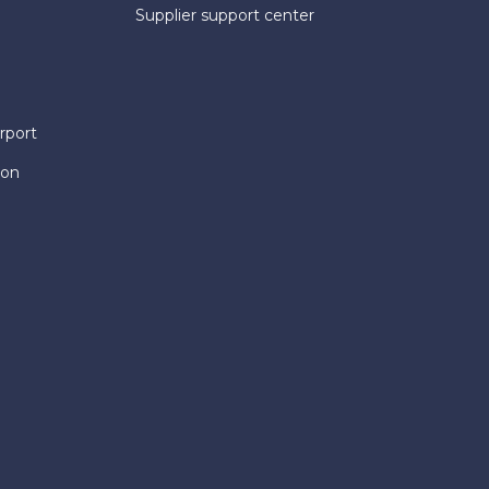
Supplier support center
rport
ion