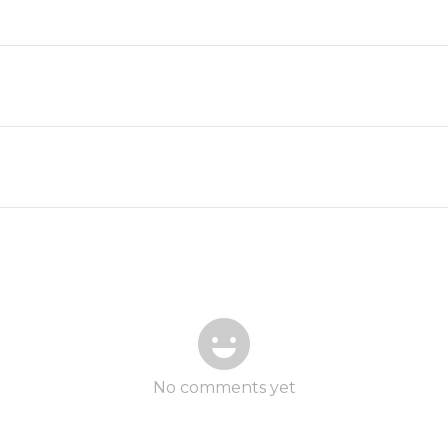
No comments yet