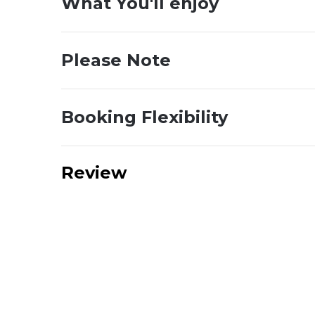
What You'll enjoy
Please Note
Booking Flexibility
Review