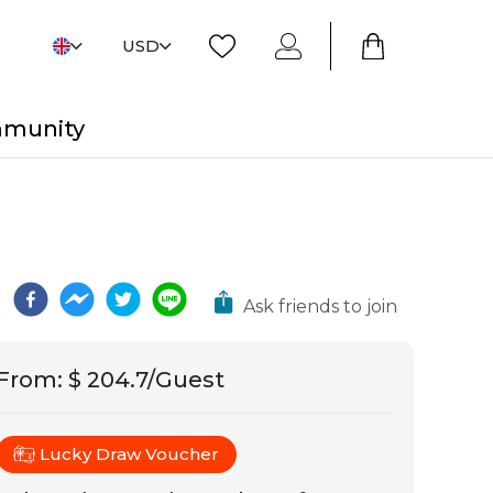
USD
mmunity
Ask friends to join
From
:
$ 204.7/Guest
Lucky Draw Voucher