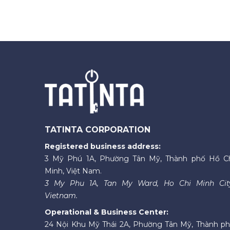
TATINTA CORPORATION
Registered business address:
3 Mỹ Phú 1A, Phường Tân Mỹ, Thành phố Hồ C
Minh, Việt Nam.
3 My Phu 1A, Tan My Ward, Ho Chi Minh Cit
Vietnam.
Operational & Business Center:
24 Nội Khu Mỹ Thái 2A, Phường Tân Mỹ, Thành p