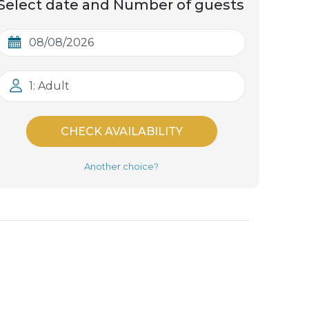
Select date and Number of guests
1: Adult
CHECK AVAILABILITY
Another choice?