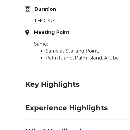
Duration
1 HOURS
Meeting Point
Same:
Same as Starting Point,
Palm Island, Palm Island, Aruba
Key Highlights
Experience Highlights