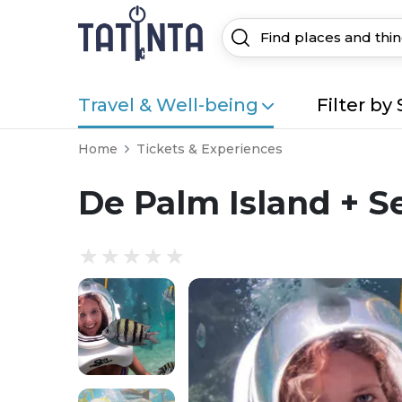
Travel & Well-being
Filter by 
Home
Tickets & Experiences
De Palm Island + S