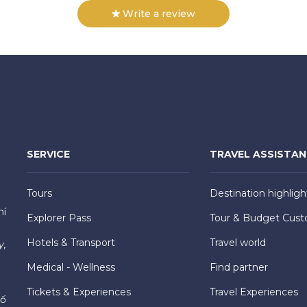
Write a review
SERVICE
TRAVEL ASSISTA
Tours
Destination highligh
hí
Explorer Pass
Tour & Budget Cust
Hotels & Transport
Travel world
y,
Medical - Wellness
Find partner
Tickets & Experiences
Travel Experiences
hố