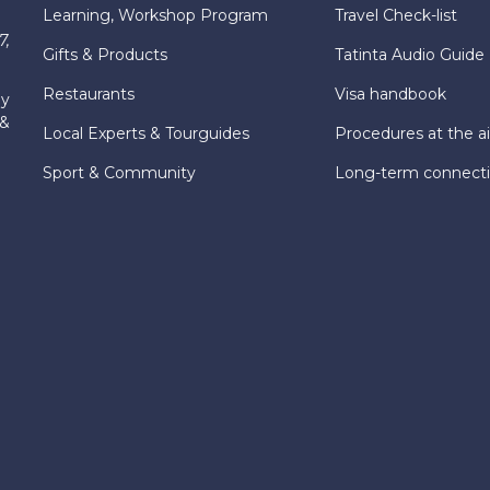
Learning, Workshop Program
Travel Check-list
7,
Gifts & Products
Tatinta Audio Guide
Restaurants
Visa handbook
ly
 &
Local Experts & Tourguides
Procedures at the ai
Sport & Community
Long-term connect