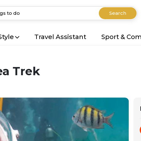
Search
Style
Travel Assistant
Sport & Co
ea Trek