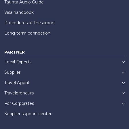
Tatinta Audio Guide
Visa handbook
Procedures at the airport
Long-term connection
PARTNER
Local Experts
Supplier
Travel Agent
Travelpreneurs
For Corporates
Supplier support center