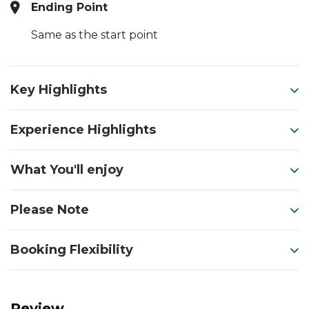
Ending Point
Same as the start point
Key Highlights
Experience Highlights
What You'll enjoy
Please Note
Booking Flexibility
Review