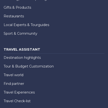
Gifts & Products
Restaurants
Local Experts & Tourguides
Sport & Community
TRAVEL ASSISTANT
Destination highlights
Tour & Budget Customization
Travel world
Find partner
Travel Experiences
Travel Check-list