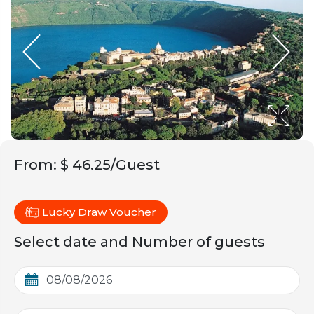
From
:
$ 46.25/Guest
Lucky Draw Voucher
Select date and Number of guests