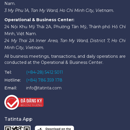
Nam.
3 My Phu 1A, Tan My Ward, Ho Chi Minh City, Vietnam.
Operational & Business Center:
24 Nội Khu Mỹ Thái 2A, Phường Tân Mỹ, Thành phố Hồ Chí
Minh, Việt Nam.
24 My Thai 2A Inner Area, Tan My Ward, District 7, Ho Chi
Minh City, Vietnam.
All business meetings, transactions, and daily operations are
conducted at the Operational & Business Center.
Tel:
(+84-28) 5412 5011
Hotline:
(+84) 786 359 178
Email:
info@tatinta.com
Tatinta App