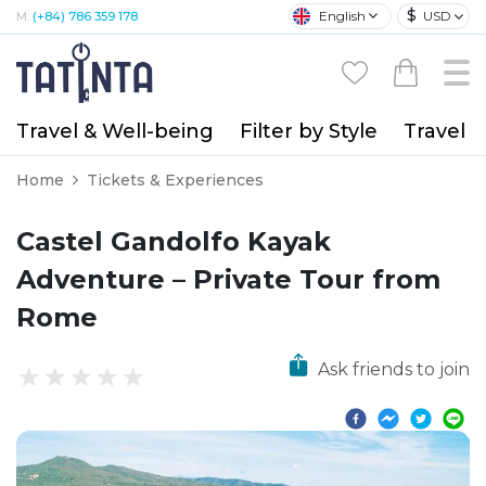
$
English
USD
M:
(+84) 786 359 178
Travel & Well-being
Filter by Style
Travel A
Home
Tickets & Experiences
Castel Gandolfo Kayak
Adventure – Private Tour from
Rome
Ask friends to join