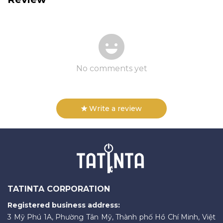
No comments yet
Write a review
TATINTA CORPORATION
Registered business address:
3 Mỹ Phú 1A, Phường Tân Mỹ, Thành phố Hồ Chí Minh, Việt