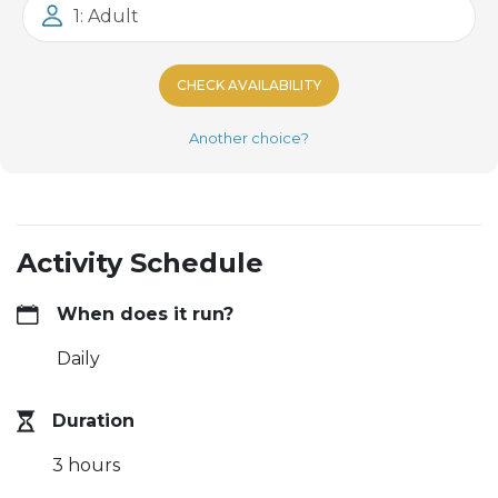
1: Adult
CHECK AVAILABILITY
Another choice?
Activity Schedule
When does it run?
Daily
Duration
3 hours