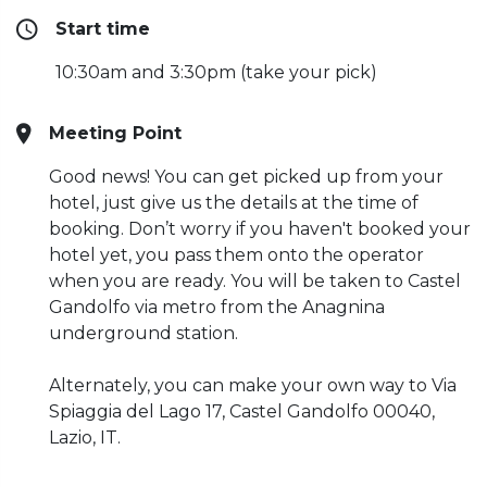
Start time
10:30am and 3:30pm (take your pick)
Meeting Point
Good news! You can get picked up from your
hotel, just give us the details at the time of
booking. Don’t worry if you haven't booked your
hotel yet, you pass them onto the operator
when you are ready. You will be taken to Castel
Gandolfo via metro from the Anagnina
underground station.
Alternately, you can make your own way to Via
Spiaggia del Lago 17, Castel Gandolfo 00040,
Lazio, IT.