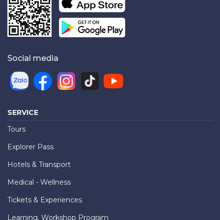
Social media
SERVICE
Tours
Explorer Pass
Hotels & Transport
Medical - Wellness
Tickets & Experiences
Learning, Workshop Program