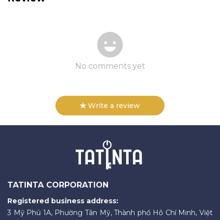
No comments yet
Write a review
TATINTA CORPORATION
Registered business address:
3 Mỹ Phú 1A, Phường Tân Mỹ, Thành phố Hồ Chí Minh, Việt