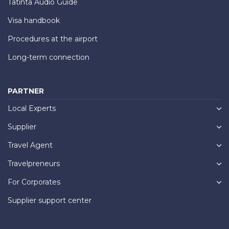
Tatinta Audio Guide
Visa handbook
Procedures at the airport
Long-term connection
PARTNER
Local Experts
Supplier
Travel Agent
Travelpreneurs
For Corporates
Supplier support center