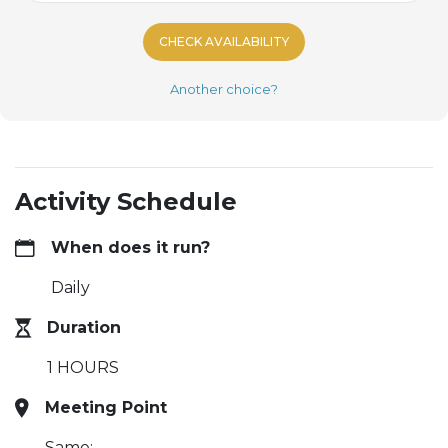
CHECK AVAILABILITY
Another choice?
Activity Schedule
When does it run?
Daily
Duration
1 HOURS
Meeting Point
Same: