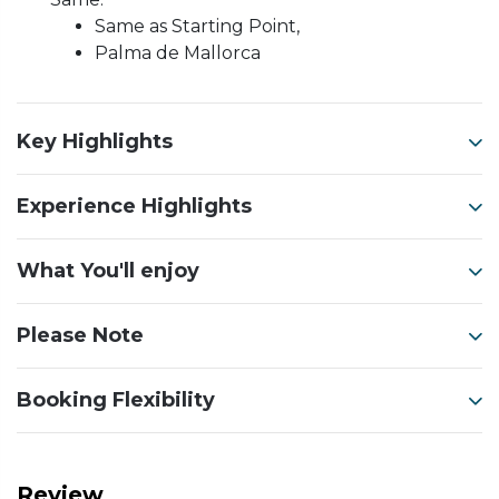
Same as Starting Point,
Palma de Mallorca
Key Highlights
Experience Highlights
What You'll enjoy
Please Note
Booking Flexibility
Review