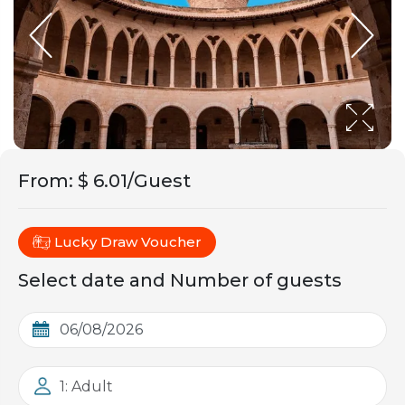
From
:
$ 6.01/Guest
Lucky Draw Voucher
Select date and Number of guests
1: Adult