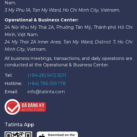
Nam.
3 My Phu 1A, Tan My Ward, Ho Chi Minh City, Vietnam.
Operational & Business Center:
24 Nội Khu Mỹ Thái 2A, Phường Tân Mỹ, Thành phố Hồ Chí
Minh, Việt Nam.
24 My Thai 2A Inner Area, Tan My Ward, District 7, Ho Chi
Minh City, Vietnam.
All business meetings, transactions, and daily operations are
conducted at the Operational & Business Center.
Tel:
(+84-28) 5412 5011
Hotline:
(+84) 786 359 178
Email:
info@tatinta.com
Tatinta App