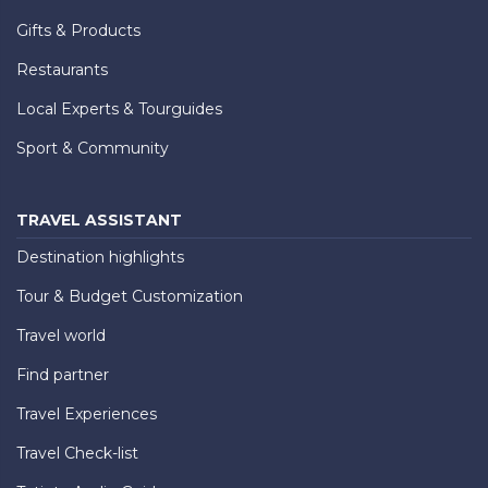
Gifts & Products
Restaurants
Local Experts & Tourguides
Sport & Community
TRAVEL ASSISTANT
Destination highlights
Tour & Budget Customization
Travel world
Find partner
Travel Experiences
Travel Check-list