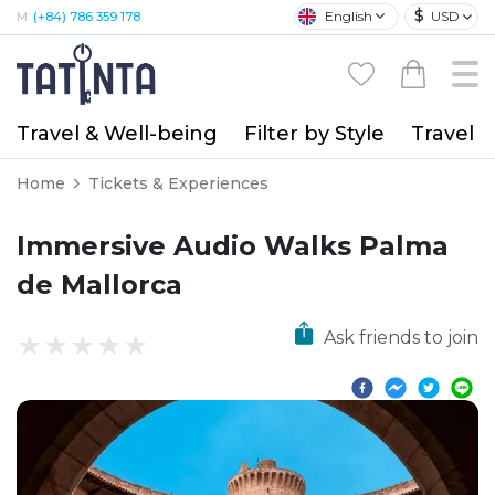
$
English
USD
M:
(+84) 786 359 178
Travel & Well-being
Filter by Style
Travel A
Home
Tickets & Experiences
Immersive Audio Walks Palma
de Mallorca
Ask friends to join