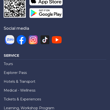
Social media
SERVICE
Tours
Explorer Pass
Hotels & Transport
Medical - Wellness
Tickets & Experiences
Learning, Workshop Program