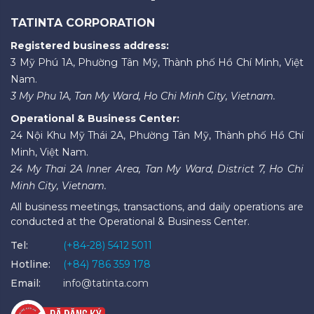
TATINTA CORPORATION
Registered business address:
3 Mỹ Phú 1A, Phường Tân Mỹ, Thành phố Hồ Chí Minh, Việt
Nam.
3 My Phu 1A, Tan My Ward, Ho Chi Minh City, Vietnam.
Operational & Business Center:
24 Nội Khu Mỹ Thái 2A, Phường Tân Mỹ, Thành phố Hồ Chí
Minh, Việt Nam.
24 My Thai 2A Inner Area, Tan My Ward, District 7, Ho Chi
Minh City, Vietnam.
All business meetings, transactions, and daily operations are
conducted at the Operational & Business Center.
Tel:
(+84-28) 5412 5011
Hotline:
(+84) 786 359 178
Email:
info@tatinta.com