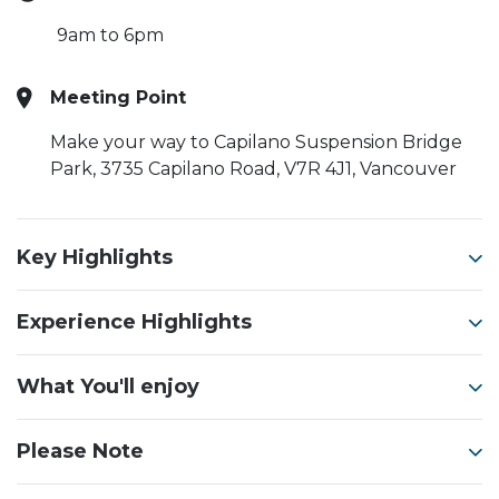
9am to 6pm
Meeting Point
Make your way to Capilano Suspension Bridge
Park, 3735 Capilano Road, V7R 4J1, Vancouver
Key Highlights
Experience Highlights
What You'll enjoy
Please Note