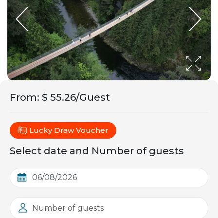
From
:
$ 55.26/Guest
Lucky Draw Voucher
Select date and Number of guests
Number of guests