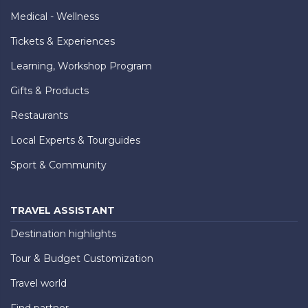
Medical - Wellness
Tickets & Experiences
Learning, Workshop Program
Gifts & Products
Restaurants
Local Experts & Tourguides
Sport & Community
TRAVEL ASSISTANT
Destination highlights
Tour & Budget Customization
Travel world
Find partner