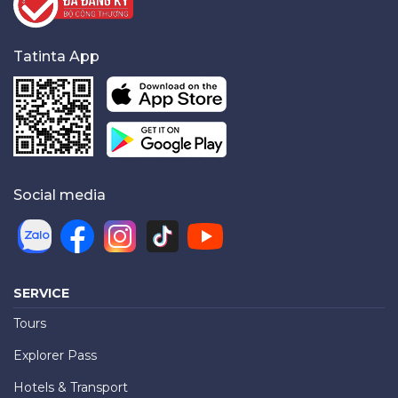
Tatinta App
Social media
SERVICE
Tours
Explorer Pass
Hotels & Transport