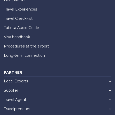
Travel Experiences
Travel Check-list
Tatinta Audio Guide
Visa handbook
Procedures at the airport
Long-term connection
PARTNER
Local Experts
Supplier
Travel Agent
Travelpreneurs