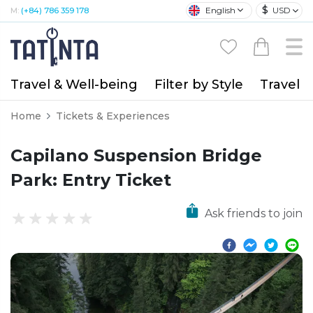
$
English
USD
M:
(+84) 786 359 178
Travel & Well-being
Filter by Style
Travel A
Home
Tickets & Experiences
Capilano Suspension Bridge
Park: Entry Ticket
Ask friends to join