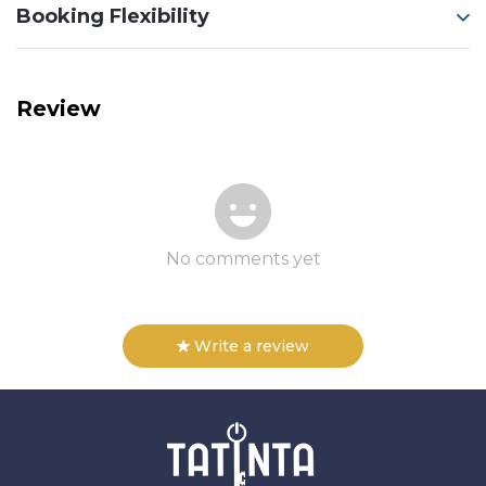
Booking Flexibility
Review
No comments yet
Write a review