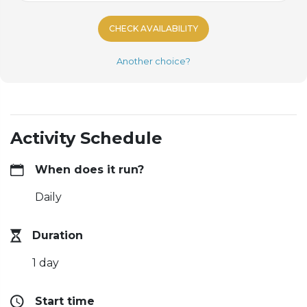
CHECK AVAILABILITY
Another choice?
Activity Schedule
When does it run?
Daily
Duration
1 day
Start time