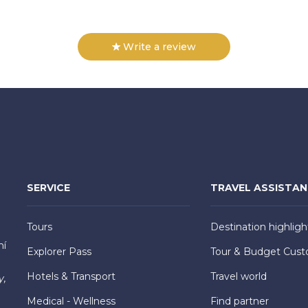
Write a review
SERVICE
TRAVEL ASSISTA
Tours
Destination highligh
hí
Explorer Pass
Tour & Budget Cust
Hotels & Transport
Travel world
y,
Medical - Wellness
Find partner