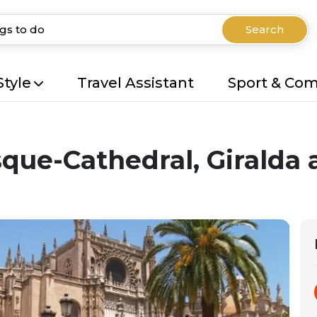
Search
Style
Travel Assistant
Sport & Co
que-Cathedral, Giralda 