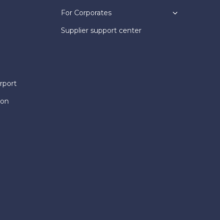
For Corporates
Supplier support center
rport
ion