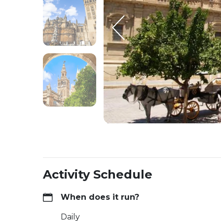
Activity Schedule
When does it run?
Daily