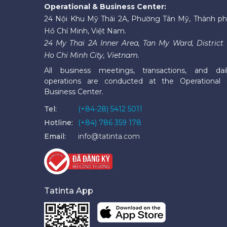
Operational & Business Center:
24 Nội Khu Mỹ Thái 2A, Phường Tân Mỹ, Thành p
Hồ Chí Minh, Việt Nam.
24 My Thai 2A Inner Area, Tan My Ward, District 
Ho Chi Minh City, Vietnam.
All business meetings, transactions, and dai
operations are conducted at the Operational
Business Center.
Tel:
(+84-28) 5412 5011
Hotline:
(+84) 786 359 178
Email:
info@tatinta.com
Tatinta App