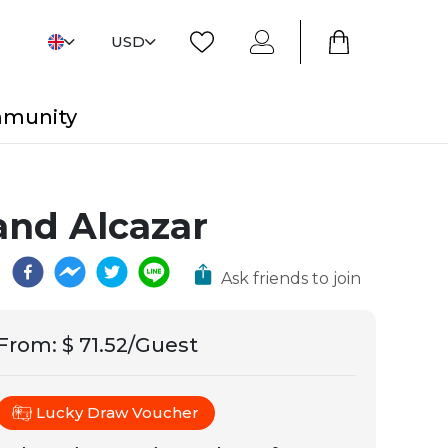
USD
mmunity
and Alcazar
Ask friends to join
From
:
$ 71.52/Guest
Lucky Draw Voucher