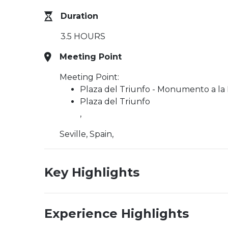
Duration
3.5 HOURS
Meeting Point
Meeting Point:
Plaza del Triunfo - Monumento a la
Plaza del Triunfo
,
Seville, Spain,
Key Highlights
Experience Highlights