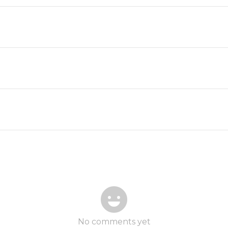
No comments yet