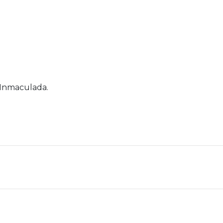
 Inmaculada.