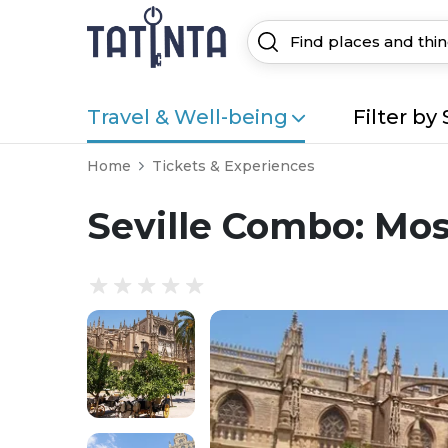
Travel & Well-being
Filter by 
Home
Tickets & Experiences
Seville Combo: Mos