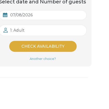
Select date and Number of guests
1: Adult
CHECK AVAILABILITY
Another choice?