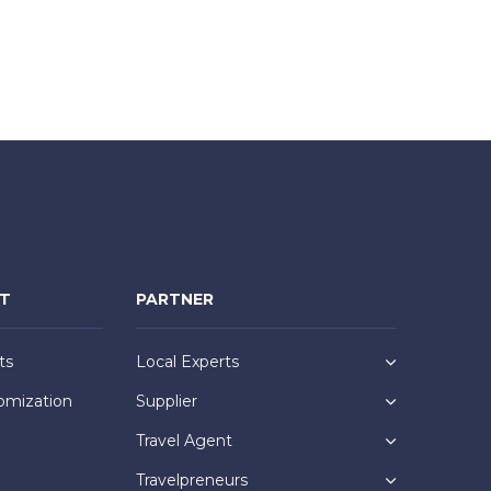
NT
PARTNER
ts
Local Experts
omization
Supplier
Travel Agent
Travelpreneurs