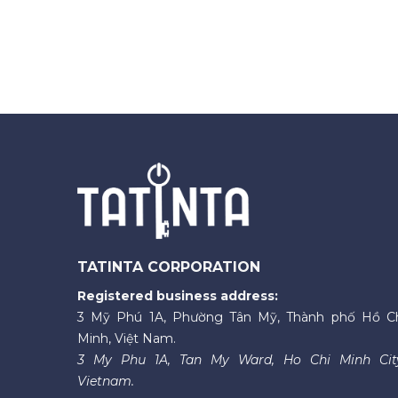
TATINTA CORPORATION
Registered business address:
3 Mỹ Phú 1A, Phường Tân Mỹ, Thành phố Hồ C
Minh, Việt Nam.
3 My Phu 1A, Tan My Ward, Ho Chi Minh Cit
Vietnam.