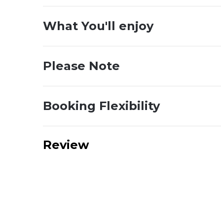
What You'll enjoy
Please Note
Booking Flexibility
Review