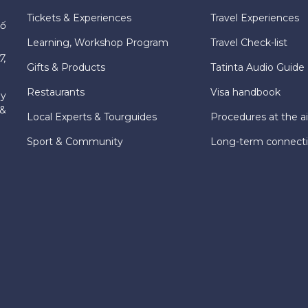
Tickets & Experiences
Travel Experiences
hố
Learning, Workshop Program
Travel Check-list
7,
Gifts & Products
Tatinta Audio Guide
Restaurants
Visa handbook
ly
 &
Local Experts & Tourguides
Procedures at the ai
Sport & Community
Long-term connect